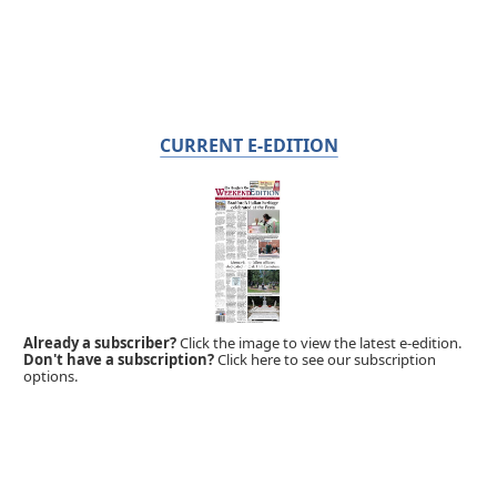
CURRENT E-EDITION
Already a subscriber?
Click the image to view the latest e-edition.
Don't have a subscription?
Click here to see our subscription
options.