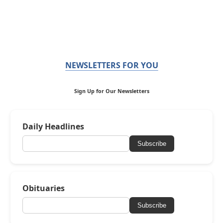
NEWSLETTERS FOR YOU
Sign Up for Our Newsletters
Daily Headlines
Subscribe
Obituaries
Subscribe