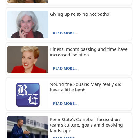
Giving up relaxing hot baths
READ MORE...
Illness, mom’s passing and time have
increased isolation
READ MORE...
‘Round the Square: Mary really did
have a little lamb
READ MORE...
Penn State’s Campbell focused on
team’s culture, goals amid evolving
landscape