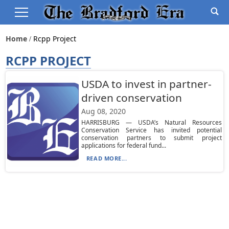
Home
Rcpp Project
RCPP PROJECT
USDA to invest in partner-
driven conservation
Aug 08, 2020
HARRISBURG — USDA’s Natural Resources
Conservation Service has invited potential
conservation partners to submit project
applications for federal fund...
READ MORE...