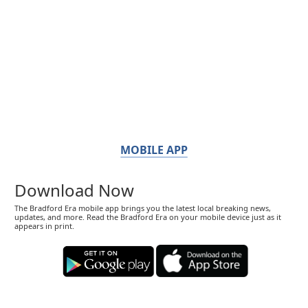
MOBILE APP
Download Now
The Bradford Era mobile app brings you the latest local breaking news,
updates, and more. Read the Bradford Era on your mobile device just as it
appears in print.