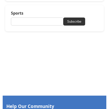
Sports
Subscribe
Help Our Community