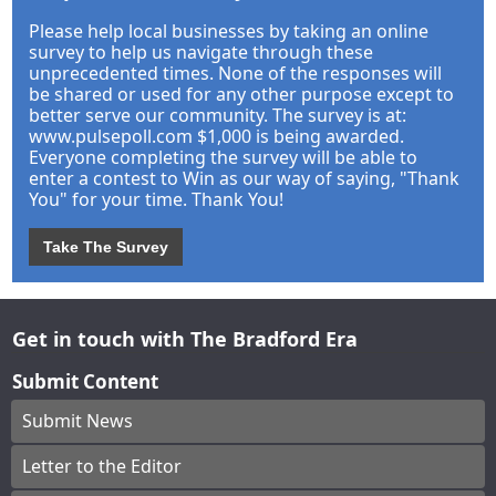
Please help local businesses by taking an online
survey to help us navigate through these
unprecedented times. None of the responses will
be shared or used for any other purpose except to
better serve our community. The survey is at:
www.pulsepoll.com $1,000 is being awarded.
Everyone completing the survey will be able to
enter a contest to Win as our way of saying, "Thank
You" for your time. Thank You!
Take The Survey
Get in touch with The Bradford Era
Submit Content
Submit News
Letter to the Editor