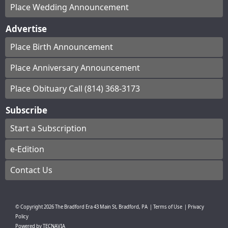
Place Wedding Announcement
Advertise
Place Birth Announcement
Place Anniversary Announcement
Place Obituary Call (814) 368-3173
Subscribe
Start a Subscription
e-Edition
Contact Us
© Copyright
2026
The Bradford Era
43 Main St, Bradford, PA
|
Terms of Use
|
Privacy
Policy
Powered by
TECNAVIA