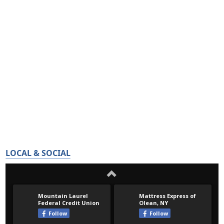
LOCAL & SOCIAL