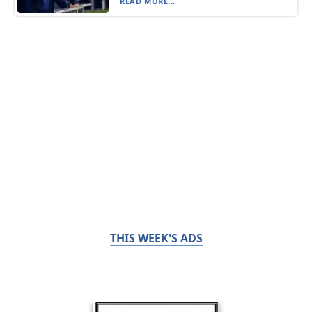
READ MORE...
THIS WEEK'S ADS