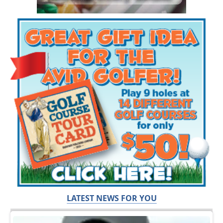
LATEST NEWS FOR YOU