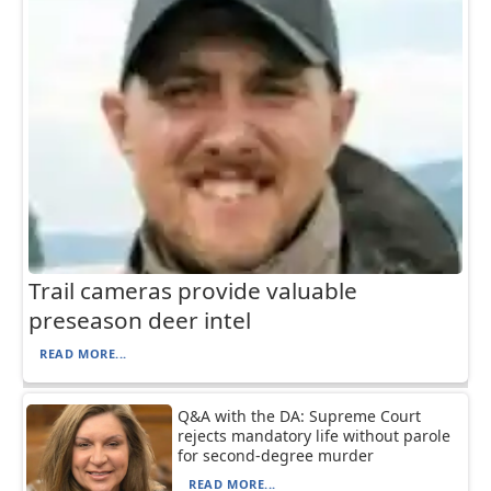
Trail cameras provide valuable
preseason deer intel
READ MORE...
Q&A with the DA: Supreme Court
rejects mandatory life without parole
for second-degree murder
READ MORE...