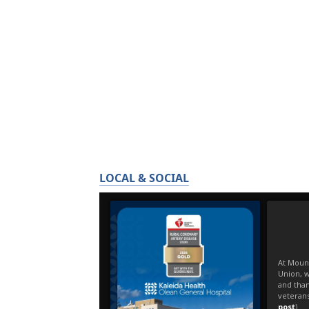
LOCAL & SOCIAL