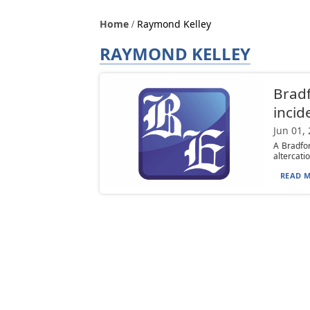
Home
Raymond Kelley
RAYMOND KELLEY
Bradf
incid
Jun 01,
A Bradfo
altercatio
READ M