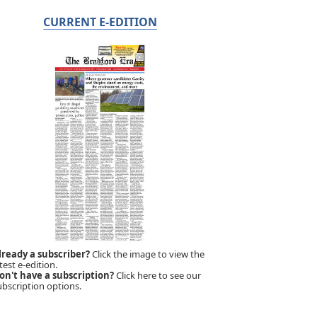
CURRENT E-EDITION
lready a subscriber?
Click the image to view the
test e-edition.
on't have a subscription?
Click here to see our
ubscription options.