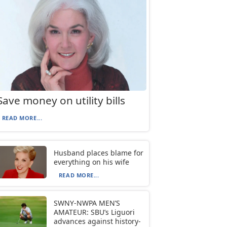
Save money on utility bills
READ MORE...
Husband places blame for
everything on his wife
READ MORE...
SWNY-NWPA MEN’S
AMATEUR: SBU’s Liguori
advances against history-