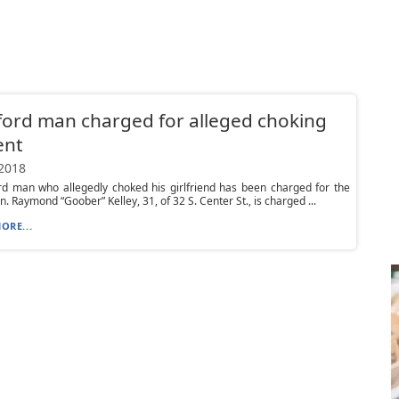
ord man charged for alleged choking
ent
 2018
rd man who allegedly choked his girlfriend has been charged for the
n. Raymond “Goober” Kelley, 31, of 32 S. Center St., is charged ...
ORE...