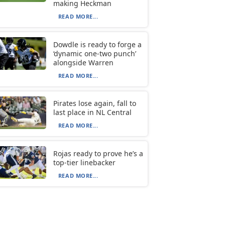
making Heckman
READ MORE...
Dowdle is ready to forge a
‘dynamic one-two punch’
alongside Warren
READ MORE...
Pirates lose again, fall to
last place in NL Central
READ MORE...
Rojas ready to prove he’s a
top-tier linebacker
READ MORE...