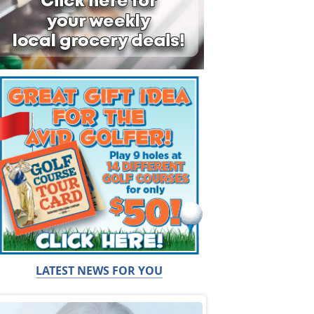
LATEST NEWS FOR YOU