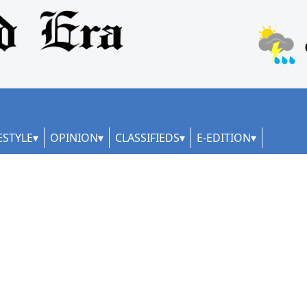
ESTYLE
OPINION
CLASSIFIEDS
E-EDITION