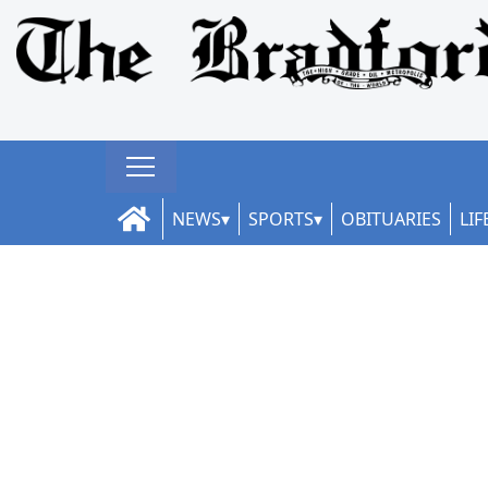
NEWS
SPORTS
OBITUARIES
LIF