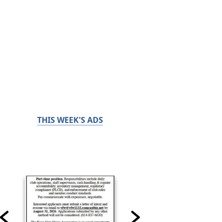
THIS WEEK'S ADS