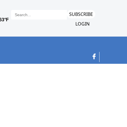
SUBSCRIBE
LOGIN