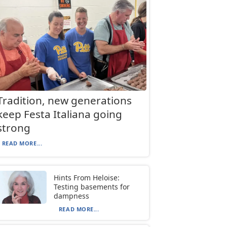
Tradition, new generations
keep Festa Italiana going
strong
READ MORE...
Hints From Heloise:
Testing basements for
dampness
READ MORE...