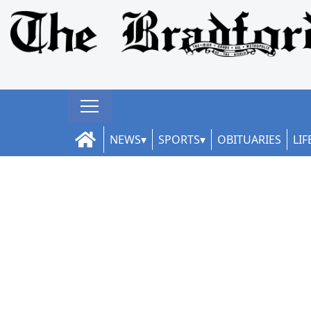
NEWS
SPORTS
OBITUARIES
LIF