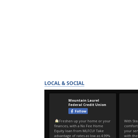
LOCAL & SOCIAL