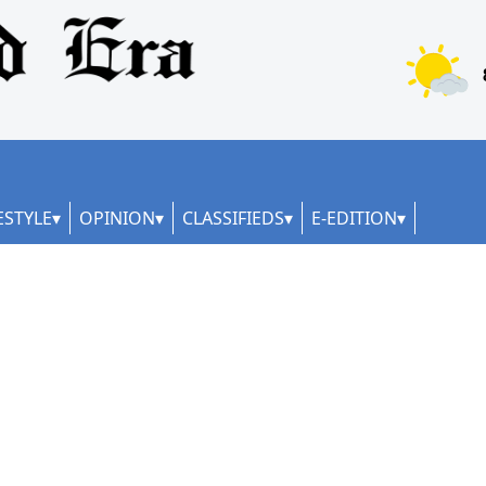
ESTYLE
OPINION
CLASSIFIEDS
E-EDITION