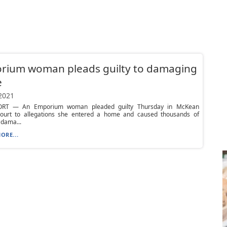
rium woman pleads guilty to damaging
e
 2021
RT — An Emporium woman pleaded guilty Thursday in McKean
ourt to allegations she entered a home and caused thousands of
 dama...
ORE...