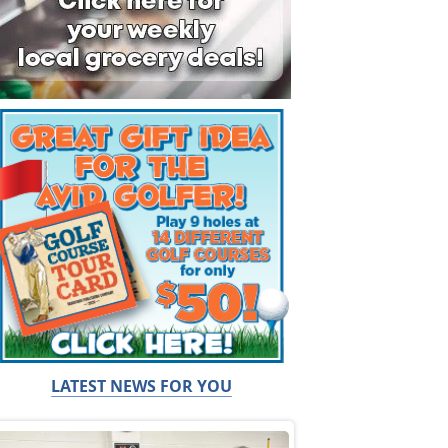
LATEST NEWS FOR YOU