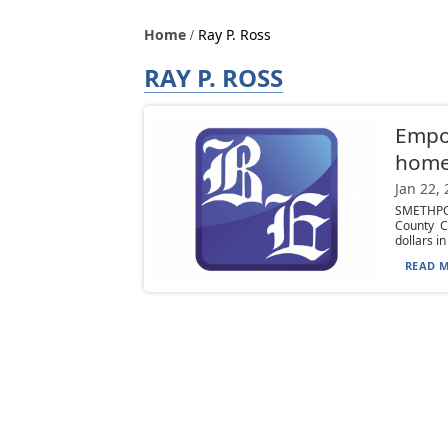
Home
Ray P. Ross
RAY P. ROSS
Empo
hom
Jan 22,
SMETHPO
County C
dollars in
READ M