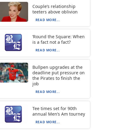
Couple’s relationship
teeters above oblivion
READ MORE...
‘Round the Square: When
is a fact not a fact?
READ MORE...
Bullpen upgrades at the
deadline put pressure on
the Pirates to finish the
job
READ MORE...
Tee times set for 90th
annual Men’s Am tourney
READ MORE...