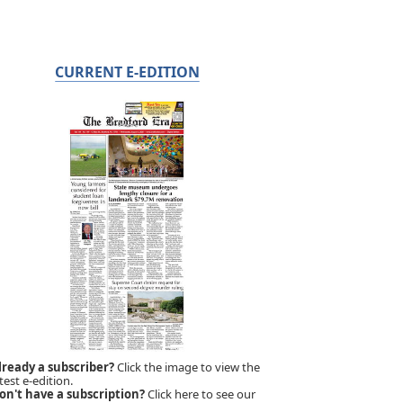
CURRENT E-EDITION
lready a subscriber?
Click the image to view the
test e-edition.
on't have a subscription?
Click here to see our