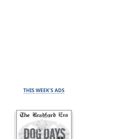
THIS WEEK'S ADS