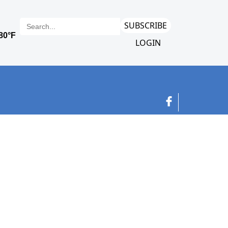
SUBSCRIBE
LOGIN