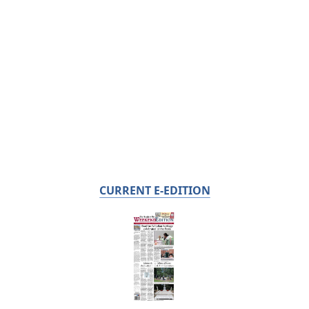
CURRENT E-EDITION