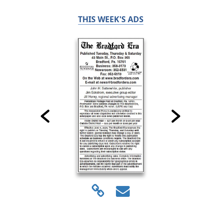
THIS WEEK'S ADS