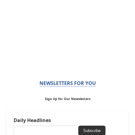
NEWSLETTERS FOR YOU
Sign Up for Our Newsletters
Daily Headlines
Subscribe