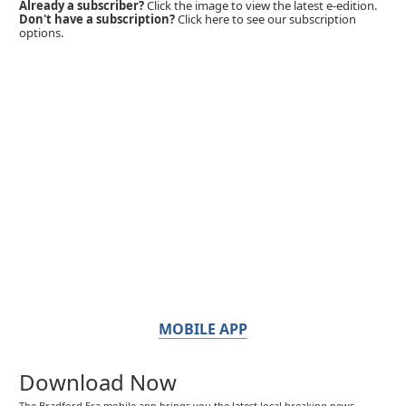
Already a subscriber?
Click the image to view the latest e-edition.
Don't have a subscription?
Click here to see our subscription
options.
MOBILE APP
Download Now
The Bradford Era mobile app brings you the latest local breaking news,