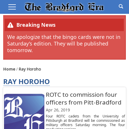
Breaking News
We apologize that the bingo cards were not in
Saturday’s edition. They will be published
tomorrow.
Home
Ray Horoho
RAY HOROHO
ROTC to commission four
officers from Pitt-Bradford
Apr 26, 2019
Four ROTC cadets from the University of
Pittsburgh at Bradford will be commissioned as
military officers Saturday morning. The four