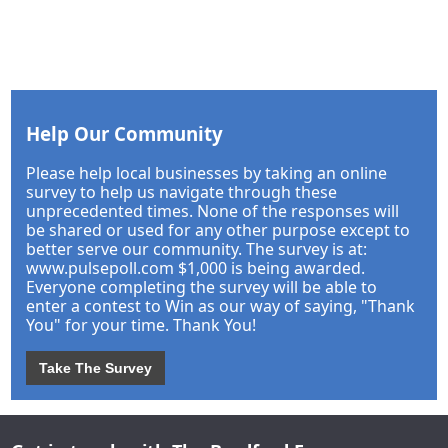
Help Our Community
Please help local businesses by taking an online
survey to help us navigate through these
unprecedented times. None of the responses will
be shared or used for any other purpose except to
better serve our community. The survey is at:
www.pulsepoll.com $1,000 is being awarded.
Everyone completing the survey will be able to
enter a contest to Win as our way of saying, "Thank
You" for your time. Thank You!
Take The Survey