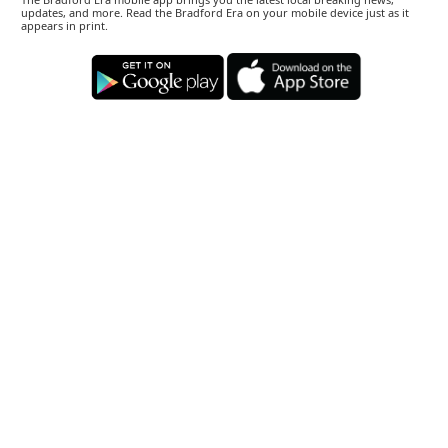
updates, and more. Read the Bradford Era on your mobile device just as it
appears in print.