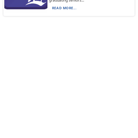
graduating seniors...
READ MORE...