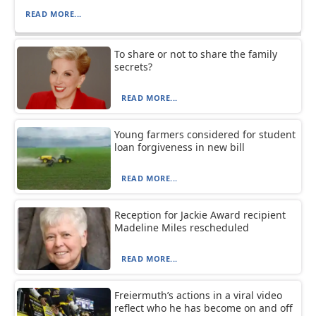
READ MORE...
To share or not to share the family
secrets?
READ MORE...
Young farmers considered for student
loan forgiveness in new bill
READ MORE...
Reception for Jackie Award recipient
Madeline Miles rescheduled
READ MORE...
Freiermuth’s actions in a viral video
reflect who he has become on and off