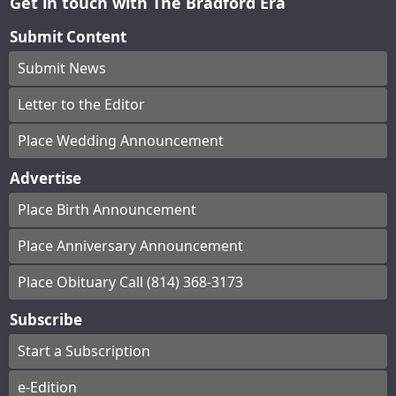
Get in touch with The Bradford Era
Submit Content
Submit News
Letter to the Editor
Place Wedding Announcement
Advertise
Place Birth Announcement
Place Anniversary Announcement
Place Obituary Call (814) 368-3173
Subscribe
Start a Subscription
e-Edition