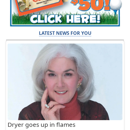
LATEST NEWS FOR YOU
Dryer goes up in flames