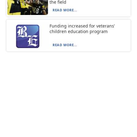
the field
READ MORE...
Funding increased for veterans’
children education program
READ MORE...