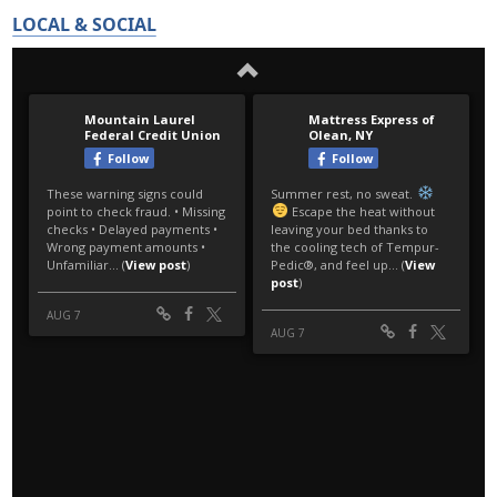
LOCAL & SOCIAL