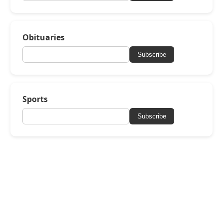
Obituaries
Subscribe
Sports
Subscribe