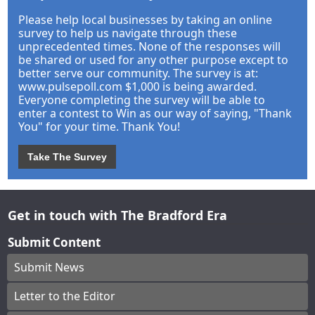
Please help local businesses by taking an online
survey to help us navigate through these
unprecedented times. None of the responses will
be shared or used for any other purpose except to
better serve our community. The survey is at:
www.pulsepoll.com $1,000 is being awarded.
Everyone completing the survey will be able to
enter a contest to Win as our way of saying, "Thank
You" for your time. Thank You!
Take The Survey
Get in touch with The Bradford Era
Submit Content
Submit News
Letter to the Editor