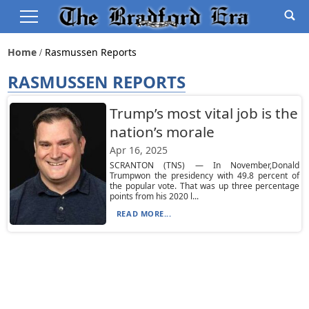
Home
Rasmussen Reports
RASMUSSEN REPORTS
Trump’s most vital job is the
nation’s morale
Apr 16, 2025
SCRANTON (TNS) — In November,Donald
Trumpwon the presidency with 49.8 percent of
the popular vote. That was up three percentage
points from his 2020 l...
READ MORE...