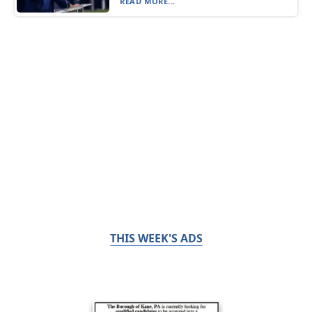
READ MORE...
THIS WEEK'S ADS