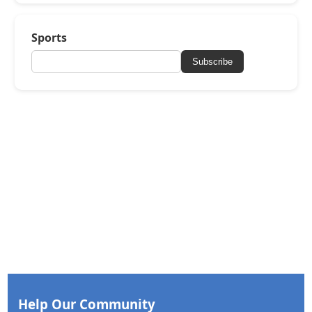
Sports
Subscribe
Help Our Community