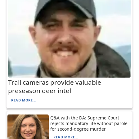
Trail cameras provide valuable
preseason deer intel
READ MORE...
Q&A with the DA: Supreme Court
rejects mandatory life without parole
for second-degree murder
READ MORE...