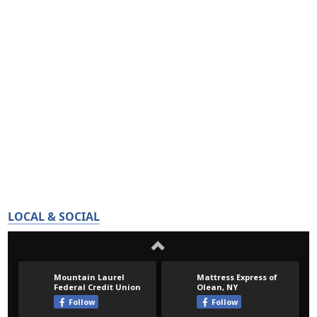
LOCAL & SOCIAL