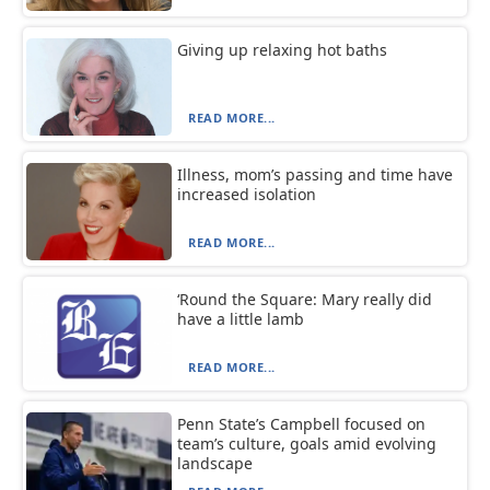
Giving up relaxing hot baths
READ MORE...
Illness, mom’s passing and time have
increased isolation
READ MORE...
‘Round the Square: Mary really did
have a little lamb
READ MORE...
Penn State’s Campbell focused on
team’s culture, goals amid evolving
landscape