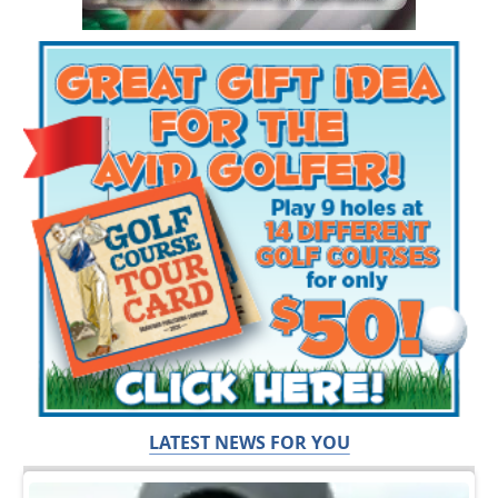
LATEST NEWS FOR YOU