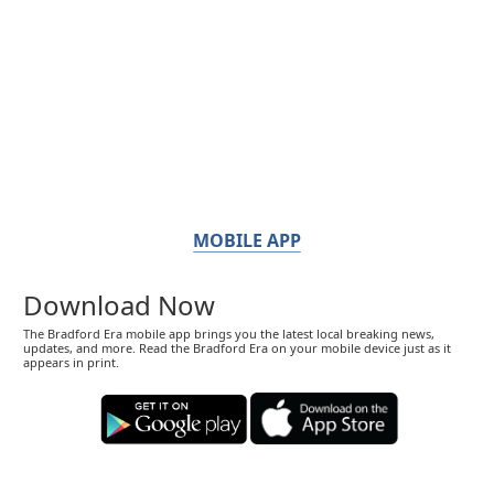
MOBILE APP
Download Now
The Bradford Era mobile app brings you the latest local breaking news,
updates, and more. Read the Bradford Era on your mobile device just as it
appears in print.