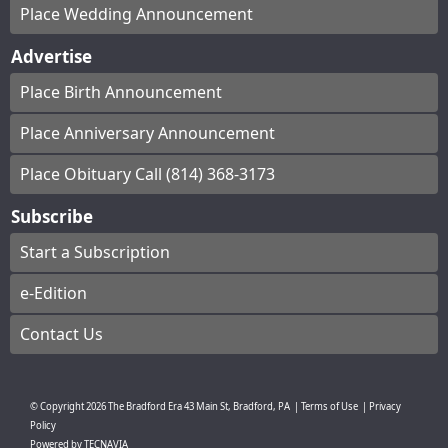
Place Wedding Announcement
Advertise
Place Birth Announcement
Place Anniversary Announcement
Place Obituary Call (814) 368-3173
Subscribe
Start a Subscription
e-Edition
Contact Us
© Copyright
2026
The Bradford Era
43 Main St, Bradford, PA
|
Terms of Use
|
Privacy
Policy
Powered by
TECNAVIA