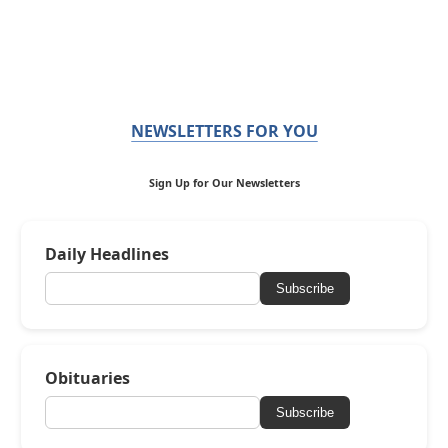
NEWSLETTERS FOR YOU
Sign Up for Our Newsletters
Daily Headlines
Subscribe
Obituaries
Subscribe