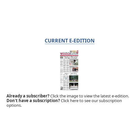
CURRENT E-EDITION
Already a subscriber?
Click the image to view the latest e-edition.
Don't have a subscription?
Click here to see our subscription
options.