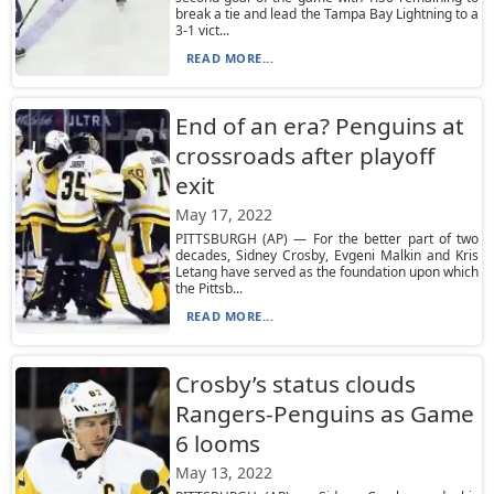
break a tie and lead the Tampa Bay Lightning to a
3-1 vict...
READ MORE...
End of an era? Penguins at
crossroads after playoff
exit
May 17, 2022
PITTSBURGH (AP) — For the better part of two
decades, Sidney Crosby, Evgeni Malkin and Kris
Letang have served as the foundation upon which
the Pittsb...
READ MORE...
Crosby’s status clouds
Rangers-Penguins as Game
6 looms
May 13, 2022