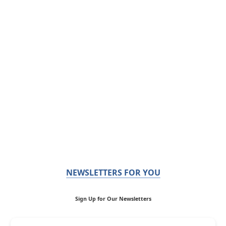
NEWSLETTERS FOR YOU
Sign Up for Our Newsletters