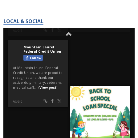
LOCAL & SOCIAL