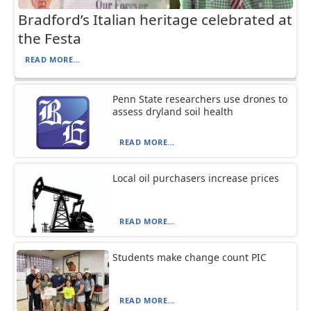
Bradford’s Italian heritage celebrated at
the Festa
READ MORE...
Penn State researchers use drones to
assess dryland soil health
READ MORE...
Local oil purchasers increase prices
READ MORE...
Students make change count PIC
READ MORE...