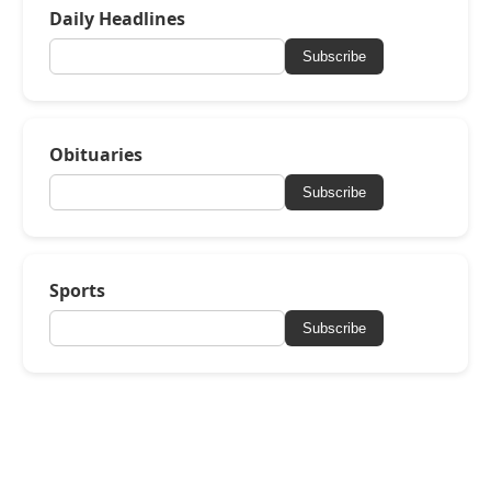
Daily Headlines
Subscribe
Obituaries
Subscribe
Sports
Subscribe