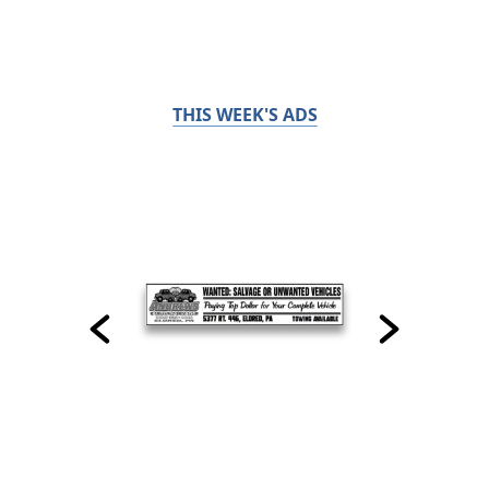
THIS WEEK'S ADS