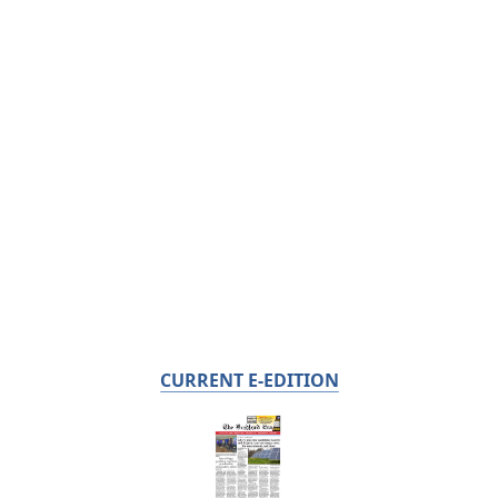
CURRENT E-EDITION