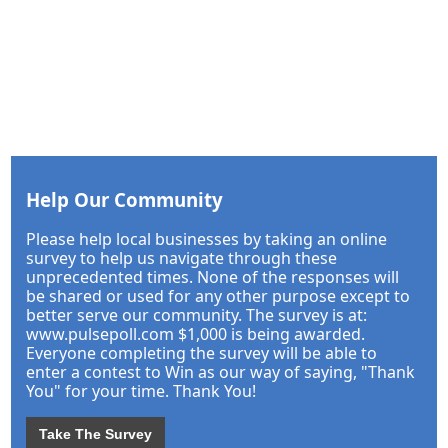
Help Our Community
Please help local businesses by taking an online
survey to help us navigate through these
unprecedented times. None of the responses will
be shared or used for any other purpose except to
better serve our community. The survey is at:
www.pulsepoll.com $1,000 is being awarded.
Everyone completing the survey will be able to
enter a contest to Win as our way of saying, "Thank
You" for your time. Thank You!
Take The Survey