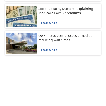
Social Security Matters: Explaining
Medicare Part B premiums
READ MORE...
OGH introduces process aimed at
reducing wait times
READ MORE...