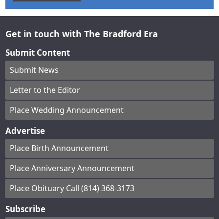
Get in touch with The Bradford Era
Submit Content
Submit News
Letter to the Editor
Place Wedding Announcement
Advertise
Place Birth Announcement
Place Anniversary Announcement
Place Obituary Call (814) 368-3173
Subscribe