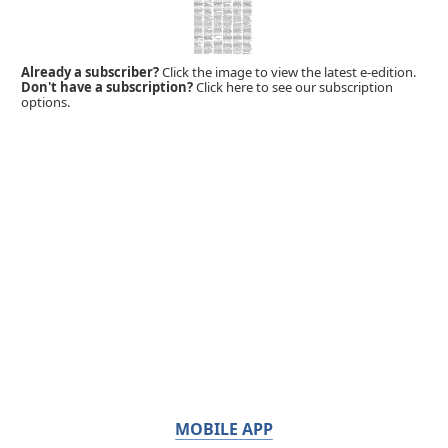
Already a subscriber?
Click the image to view the latest e-edition.
Don't have a subscription?
Click here to see our subscription
options.
MOBILE APP