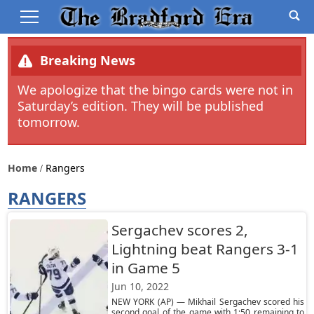
Breaking News
We apologize that the bingo cards were not in
Saturday’s edition. They will be published
tomorrow.
Home
Rangers
RANGERS
Sergachev scores 2,
Lightning beat Rangers 3-1
in Game 5
Jun 10, 2022
NEW YORK (AP) — Mikhail Sergachev scored his
second goal of the game with 1:50 remaining to