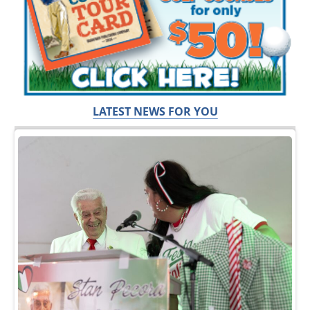
LATEST NEWS FOR YOU