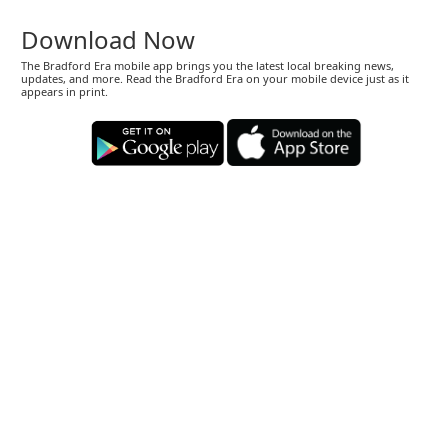
Download Now
The Bradford Era mobile app brings you the latest local breaking news,
updates, and more. Read the Bradford Era on your mobile device just as it
appears in print.