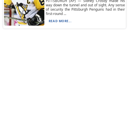
PITTSBURGH (AP) — Sidney Crosby made his
way down the tunnel and out of sight. Any sense
of security the Pittsburgh Penguins had in their
first-round ...
READ MORE...