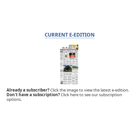
CURRENT E-EDITION
Already a subscriber?
Click the image to view the latest e-edition.
Don't have a subscription?
Click here to see our subscription
options.