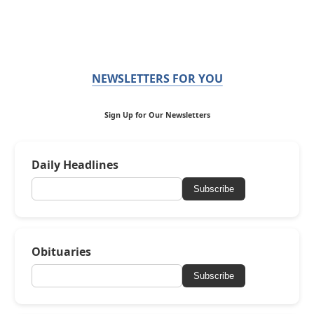
NEWSLETTERS FOR YOU
Sign Up for Our Newsletters
Daily Headlines
Subscribe
Obituaries
Subscribe