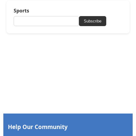
Sports
Subscribe
Help Our Community