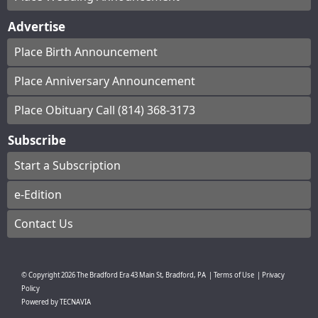
Advertise
Place Birth Announcement
Place Anniversary Announcement
Place Obituary Call (814) 368-3173
Subscribe
Start a Subscription
e-Edition
Contact Us
© Copyright
2026
The Bradford Era
43 Main St, Bradford, PA
|
Terms of Use
|
Privacy
Policy
Powered by
TECNAVIA