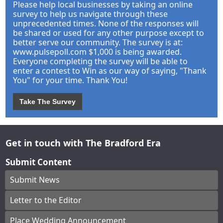
Please help local businesses by taking an online
survey to help us navigate through these
unprecedented times. None of the responses will
be shared or used for any other purpose except to
better serve our community. The survey is at:
www.pulsepoll.com $1,000 is being awarded.
Everyone completing the survey will be able to
enter a contest to Win as our way of saying, "Thank
You" for your time. Thank You!
Take The Survey
Get in touch with The Bradford Era
Submit Content
Submit News
Letter to the Editor
Place Wedding Announcement