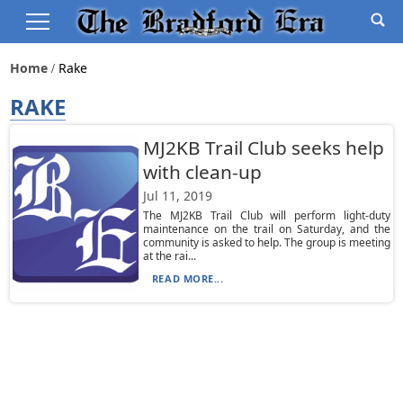
Home
Rake
RAKE
MJ2KB Trail Club seeks help
with clean-up
Jul 11, 2019
The MJ2KB Trail Club will perform light-duty
maintenance on the trail on Saturday, and the
community is asked to help. The group is meeting
at the rai...
READ MORE...