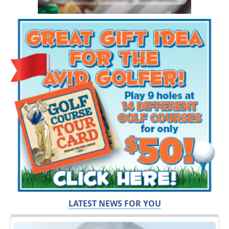
LATEST NEWS FOR YOU