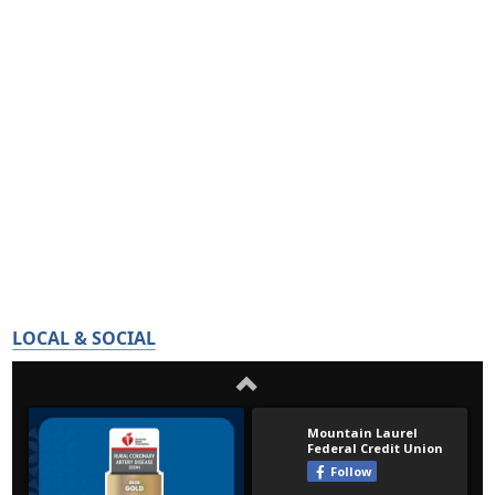
LOCAL & SOCIAL