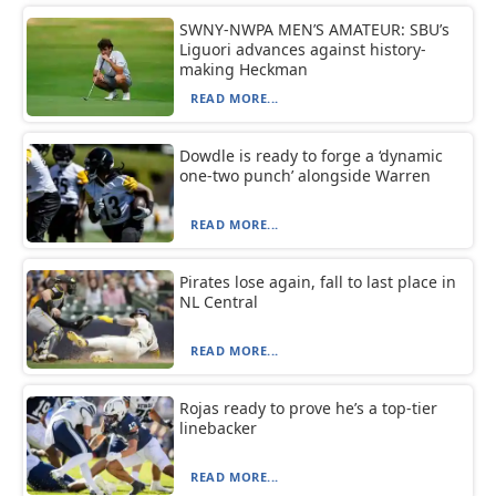
SWNY-NWPA MEN’S AMATEUR: SBU’s
Liguori advances against history-
making Heckman
READ MORE...
Dowdle is ready to forge a ‘dynamic
one-two punch’ alongside Warren
READ MORE...
Pirates lose again, fall to last place in
NL Central
READ MORE...
Rojas ready to prove he’s a top-tier
linebacker
READ MORE...