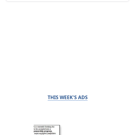
THIS WEEK'S ADS