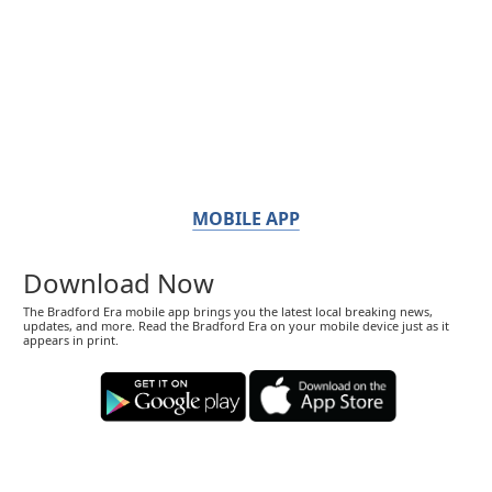
MOBILE APP
Download Now
The Bradford Era mobile app brings you the latest local breaking news,
updates, and more. Read the Bradford Era on your mobile device just as it
appears in print.