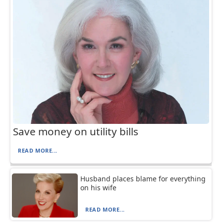
Save money on utility bills
READ MORE...
Husband places blame for everything
on his wife
READ MORE...