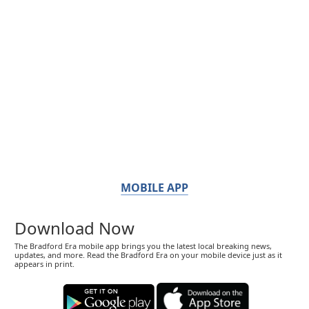
MOBILE APP
Download Now
The Bradford Era mobile app brings you the latest local breaking news,
updates, and more. Read the Bradford Era on your mobile device just as it
appears in print.