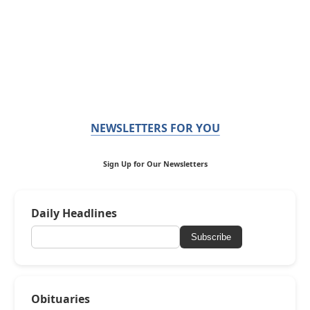
NEWSLETTERS FOR YOU
Sign Up for Our Newsletters
Daily Headlines
Subscribe
Obituaries