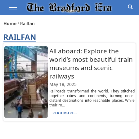
Home
Railfan
RAILFAN
All aboard: Explore the
world’s most beautiful train
museums and scenic
railways
May 18, 2025
Railroads transformed the world. They stitched
together cities and continents, turning once-
distant destinations into reachable places. While
their ro...
READ MORE...