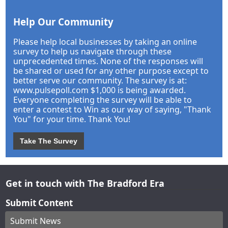
Help Our Community
Please help local businesses by taking an online
survey to help us navigate through these
unprecedented times. None of the responses will
be shared or used for any other purpose except to
better serve our community. The survey is at:
www.pulsepoll.com $1,000 is being awarded.
Everyone completing the survey will be able to
enter a contest to Win as our way of saying, "Thank
You" for your time. Thank You!
Take The Survey
Get in touch with The Bradford Era
Submit Content
Submit News