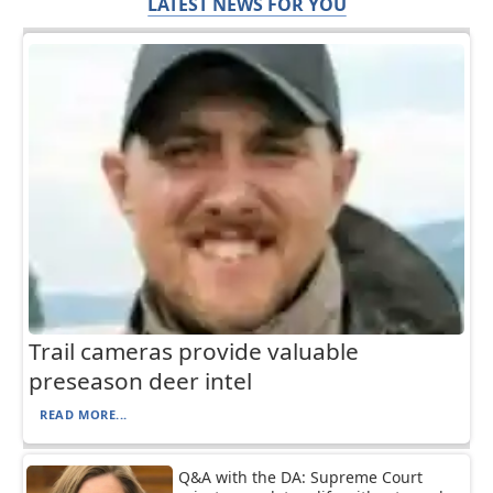
LATEST NEWS FOR YOU
Trail cameras provide valuable
preseason deer intel
READ MORE...
Q&A with the DA: Supreme Court