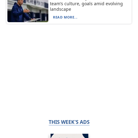
team’s culture, goals amid evolving
landscape
READ MORE...
THIS WEEK'S ADS