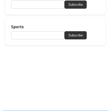
Subscribe
Sports
Subscribe