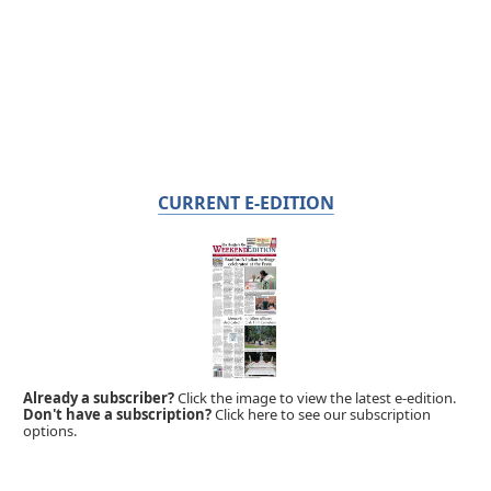
CURRENT E-EDITION
Already a subscriber?
Click the image to view the latest e-edition.
Don't have a subscription?
Click here to see our subscription
options.