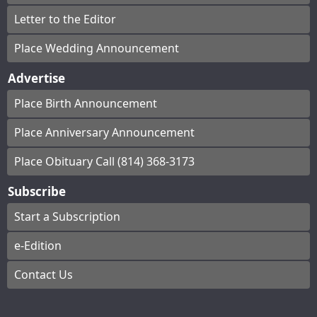
Letter to the Editor
Place Wedding Announcement
Advertise
Place Birth Announcement
Place Anniversary Announcement
Place Obituary Call (814) 368-3173
Subscribe
Start a Subscription
e-Edition
Contact Us