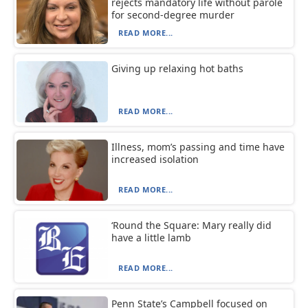
rejects mandatory life without parole
for second-degree murder
READ MORE...
Giving up relaxing hot baths
READ MORE...
Illness, mom’s passing and time have
increased isolation
READ MORE...
‘Round the Square: Mary really did
have a little lamb
READ MORE...
Penn State’s Campbell focused on