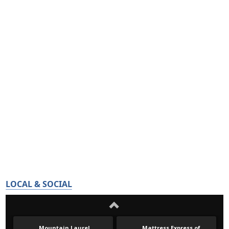
LOCAL & SOCIAL