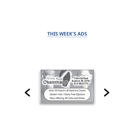
THIS WEEK'S ADS