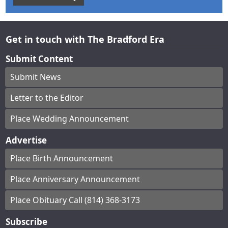
Get in touch with The Bradford Era
Submit Content
Submit News
Letter to the Editor
Place Wedding Announcement
Advertise
Place Birth Announcement
Place Anniversary Announcement
Place Obituary Call (814) 368-3173
Subscribe