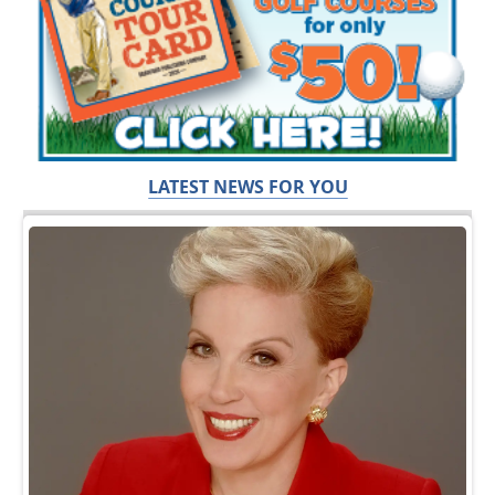
LATEST NEWS FOR YOU