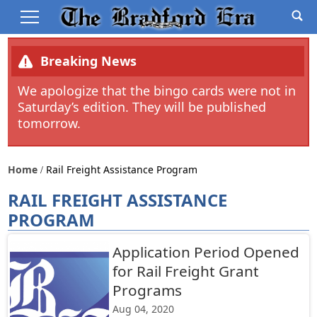
Breaking News
We apologize that the bingo cards were not in
Saturday’s edition. They will be published
tomorrow.
Home
Rail Freight Assistance Program
RAIL FREIGHT ASSISTANCE
PROGRAM
Application Period Opened
for Rail Freight Grant
Programs
Aug 04, 2020