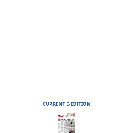
CURRENT E-EDITION