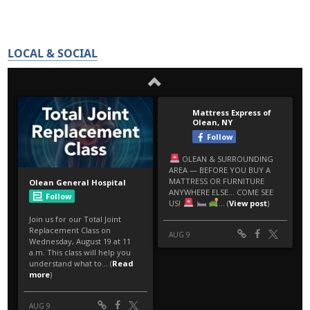
LOCAL & SOCIAL