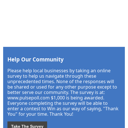
Help Our Community
Please help local businesses by taking an online
survey to help us navigate through these
unprecedented times. None of the responses will
be shared or used for any other purpose except to
better serve our community. The survey is at:
www.pulsepoll.com $1,000 is being awarded.
Everyone completing the survey will be able to
enter a contest to Win as our way of saying, "Thank
You" for your time. Thank You!
Take The Survey