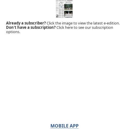
Already a subscriber?
Click the image to view the latest e-edition.
Don't have a subscription?
Click here to see our subscription
options.
MOBILE APP