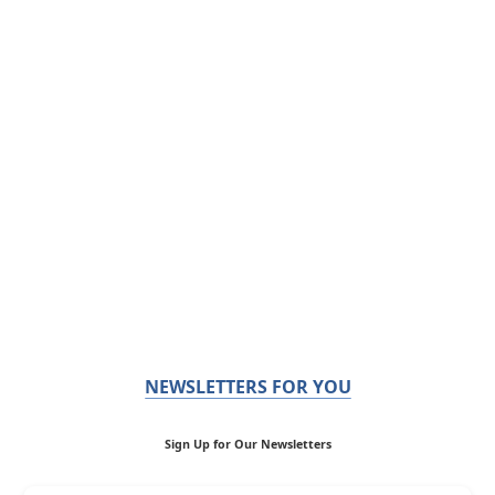
NEWSLETTERS FOR YOU
Sign Up for Our Newsletters