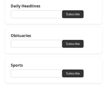
Daily Headlines
Subscribe
Obituaries
Subscribe
Sports
Subscribe