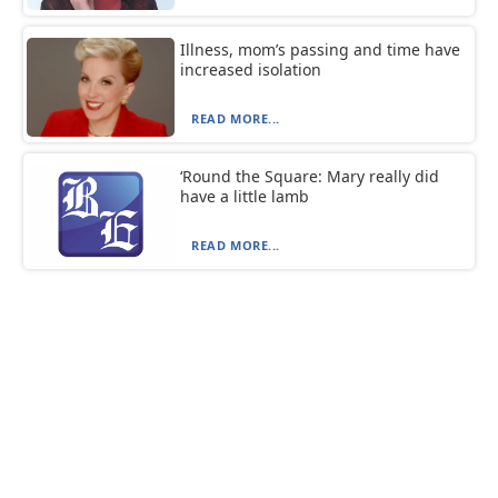
Illness, mom’s passing and time have
increased isolation
READ MORE...
‘Round the Square: Mary really did
have a little lamb
READ MORE...