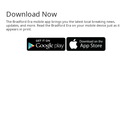
Download Now
The Bradford Era mobile app brings you the latest local breaking news,
updates, and more. Read the Bradford Era on your mobile device just as it
appears in print.