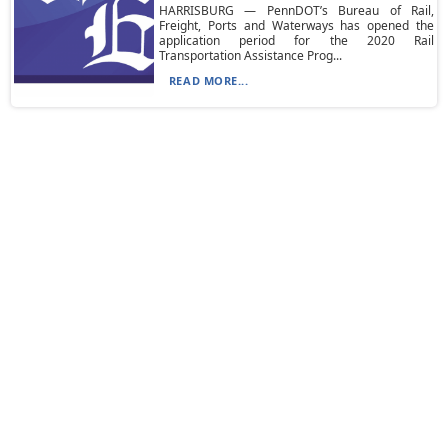
HARRISBURG — PennDOT’s Bureau of Rail,
Freight, Ports and Waterways has opened the
application period for the 2020 Rail
Transportation Assistance Prog...
READ MORE...