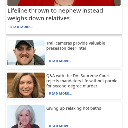
Lifeline thrown to nephew instead
weighs down relatives
READ MORE...
Trail cameras provide valuable
preseason deer intel
READ MORE...
Q&A with the DA: Supreme Court
rejects mandatory life without parole
for second-degree murder
READ MORE...
Giving up relaxing hot baths
READ MORE...