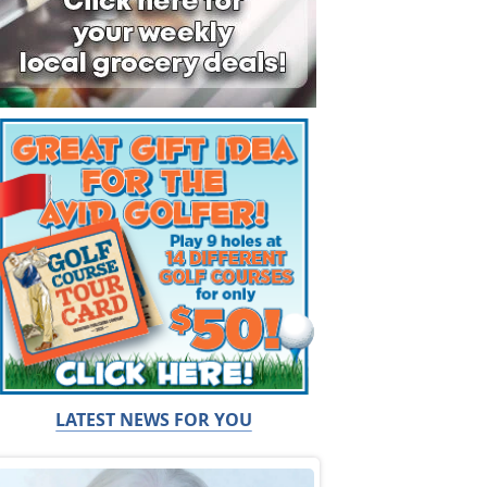
LATEST NEWS FOR YOU