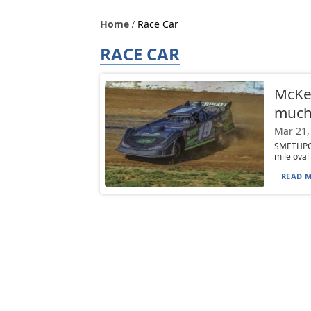
Home
Race Car
RACE CAR
McKea
much 
Mar 21,
SMETHPORT
mile oval
READ M