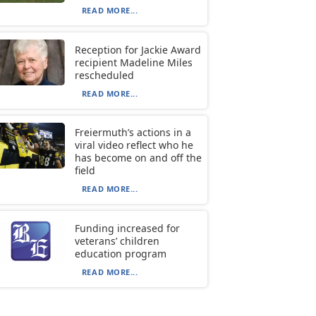
READ MORE...
Reception for Jackie Award
recipient Madeline Miles
rescheduled
READ MORE...
Freiermuth’s actions in a
viral video reflect who he
has become on and off the
field
READ MORE...
Funding increased for
veterans’ children
education program
READ MORE...