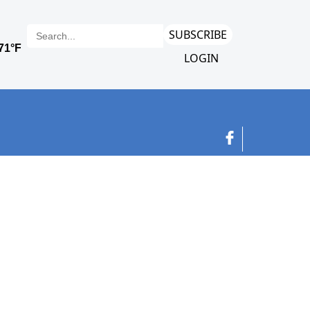
SUBSCRIBE
LOGIN