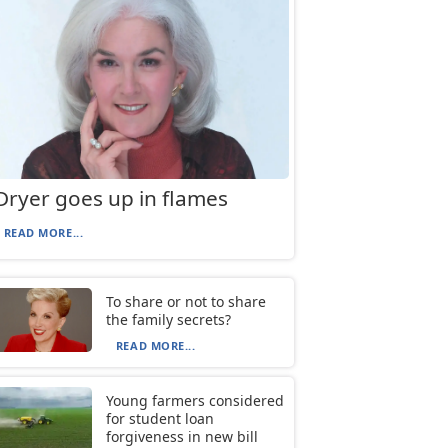
Dryer goes up in flames
READ MORE...
To share or not to share
the family secrets?
READ MORE...
Young farmers considered
for student loan
forgiveness in new bill