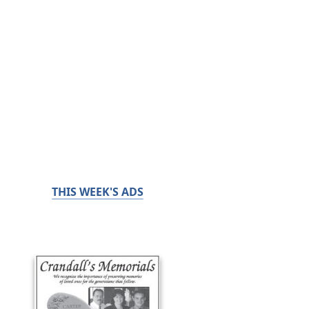
THIS WEEK'S ADS