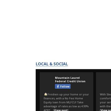
LOCAL & SOCIAL