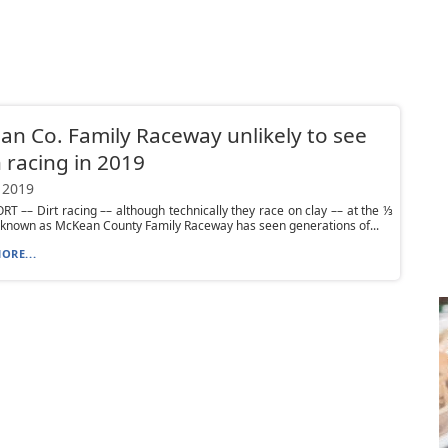
n Co. Family Raceway unlikely to see
racing in 2019
 2019
 –– Dirt racing –– although technically they race on clay –– at the ⅓
 known as McKean County Family Raceway has seen generations of...
ORE...