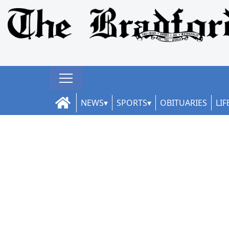
NEWS
SPORTS
OBITUARIES
LIF