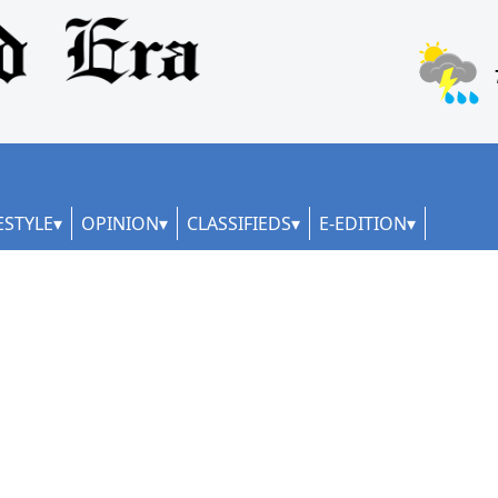
ESTYLE
OPINION
CLASSIFIEDS
E-EDITION