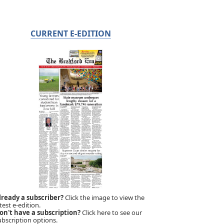
CURRENT E-EDITION
lready a subscriber?
Click the image to view the
test e-edition.
on't have a subscription?
Click here to see our
ubscription options.