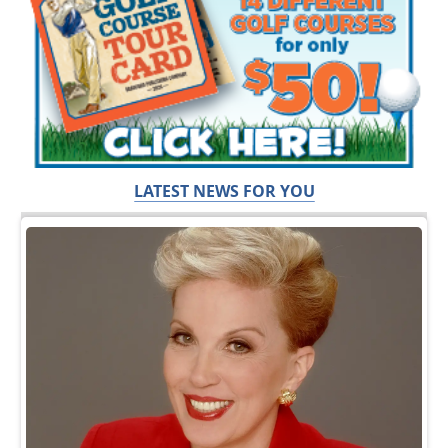
LATEST NEWS FOR YOU