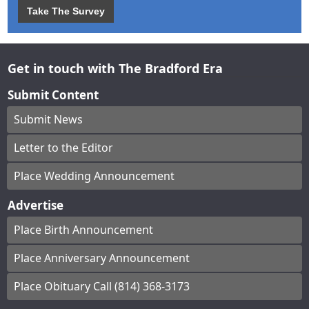
Take The Survey
Get in touch with The Bradford Era
Submit Content
Submit News
Letter to the Editor
Place Wedding Announcement
Advertise
Place Birth Announcement
Place Anniversary Announcement
Place Obituary Call (814) 368-3173