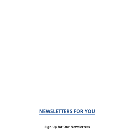
NEWSLETTERS FOR YOU
Sign Up for Our Newsletters