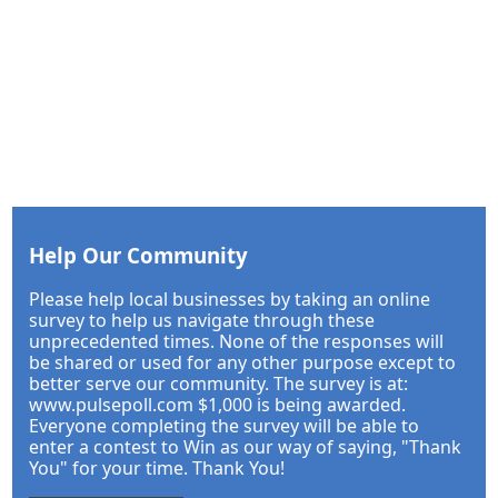
Help Our Community
Please help local businesses by taking an online
survey to help us navigate through these
unprecedented times. None of the responses will
be shared or used for any other purpose except to
better serve our community. The survey is at:
www.pulsepoll.com $1,000 is being awarded.
Everyone completing the survey will be able to
enter a contest to Win as our way of saying, "Thank
You" for your time. Thank You!