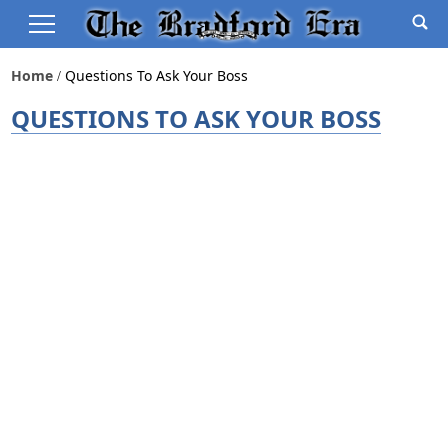
Home
Questions To Ask Your Boss
QUESTIONS TO ASK YOUR BOSS