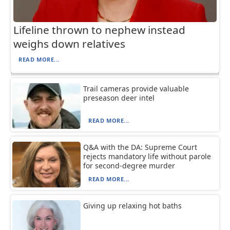
Lifeline thrown to nephew instead
weighs down relatives
READ MORE...
Trail cameras provide valuable
preseason deer intel
READ MORE...
Q&A with the DA: Supreme Court
rejects mandatory life without parole
for second-degree murder
READ MORE...
Giving up relaxing hot baths