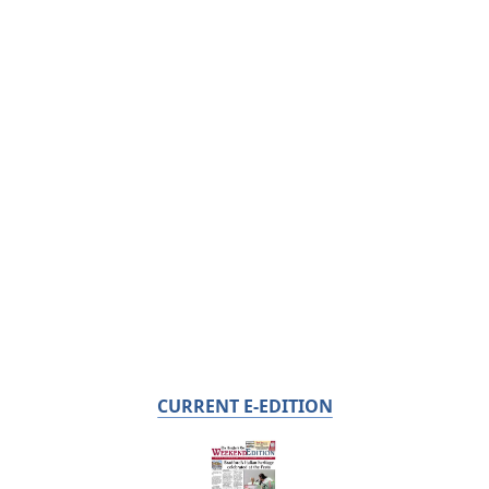
CURRENT E-EDITION