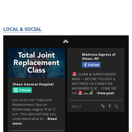
LOCAL & SOCIAL