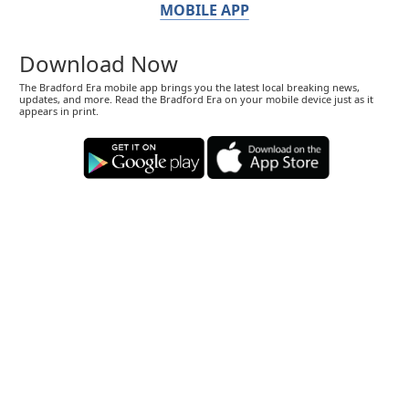
MOBILE APP
Download Now
The Bradford Era mobile app brings you the latest local breaking news,
updates, and more. Read the Bradford Era on your mobile device just as it
appears in print.