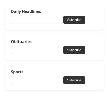
Daily Headlines
Subscribe
Obituaries
Subscribe
Sports
Subscribe