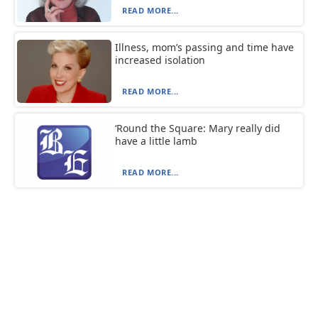
READ MORE...
Illness, mom’s passing and time have
increased isolation
READ MORE...
‘Round the Square: Mary really did
have a little lamb
READ MORE...