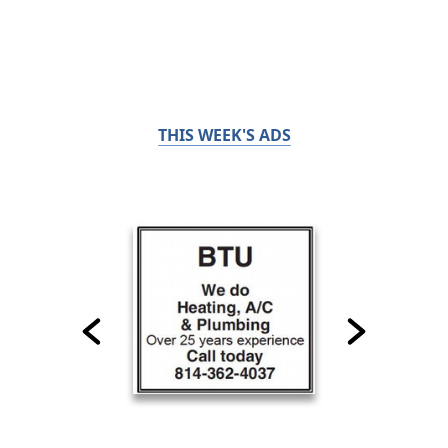
THIS WEEK'S ADS