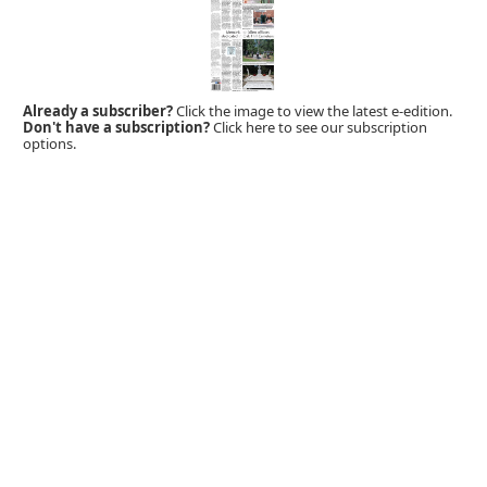
Already a subscriber?
Click the image to view the latest e-edition.
Don't have a subscription?
Click here to see our subscription
options.