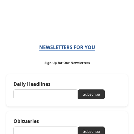
NEWSLETTERS FOR YOU
Sign Up for Our Newsletters
Daily Headlines
Subscribe
Obituaries
Subscribe