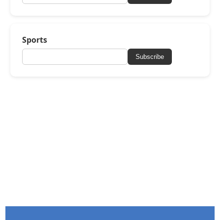
Sports
Subscribe