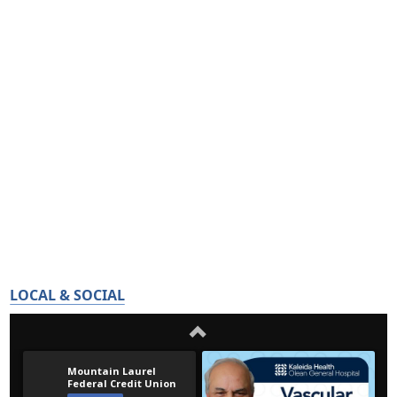
LOCAL & SOCIAL