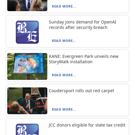
READ MORE...
Sunday joins demand for OpenAI
records after security breach
READ MORE...
KANE: Evergreen Park unveils new
StoryWalk installation
READ MORE...
Coudersport rolls out red carpet
READ MORE...
JCC donors eligible for state tax credit