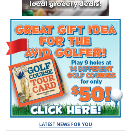
LATEST NEWS FOR YOU