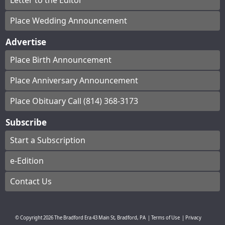
Letter to the Editor
Place Wedding Announcement
Advertise
Place Birth Announcement
Place Anniversary Announcement
Place Obituary Call (814) 368-3173
Subscribe
Start a Subscription
e-Edition
Contact Us
© Copyright
2026
The Bradford Era
43 Main St, Bradford, PA
|
Terms of Use
|
Privacy