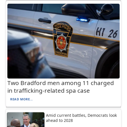
Two Bradford men among 11 charged
in trafficking-related spa case
READ MORE...
Amid current battles, Democrats look
ahead to 2028