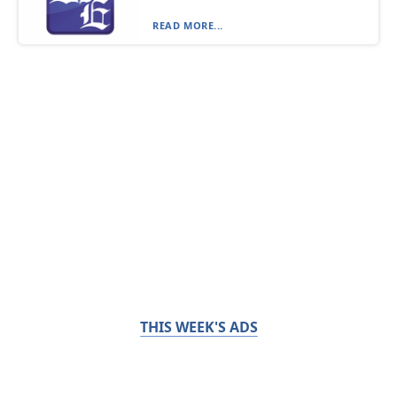
READ MORE...
THIS WEEK'S ADS