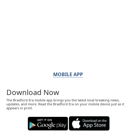
MOBILE APP
Download Now
The Bradford Era mobile app brings you the latest local breaking news,
updates, and more. Read the Bradford Era on your mobile device just as it
appears in print.