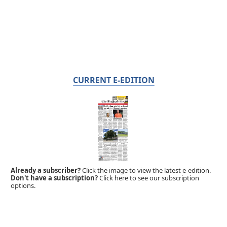
CURRENT E-EDITION
Already a subscriber?
Click the image to view the latest e-edition.
Don't have a subscription?
Click here to see our subscription
options.