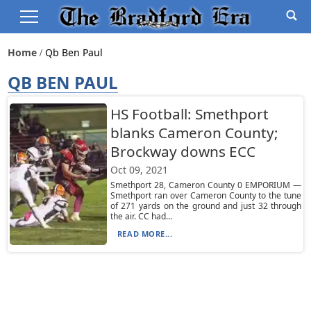
Home
Qb Ben Paul
QB BEN PAUL
HS Football: Smethport
blanks Cameron County;
Brockway downs ECC
Oct 09, 2021
Smethport 28, Cameron County 0 EMPORIUM —
Smethport ran over Cameron County to the tune
of 271 yards on the ground and just 32 through
the air. CC had...
READ MORE...