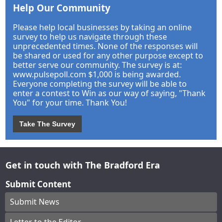
Help Our Community
Please help local businesses by taking an online
survey to help us navigate through these
unprecedented times. None of the responses will
be shared or used for any other purpose except to
better serve our community. The survey is at:
www.pulsepoll.com $1,000 is being awarded.
Everyone completing the survey will be able to
enter a contest to Win as our way of saying, "Thank
You" for your time. Thank You!
Take The Survey
Get in touch with The Bradford Era
Submit Content
Submit News