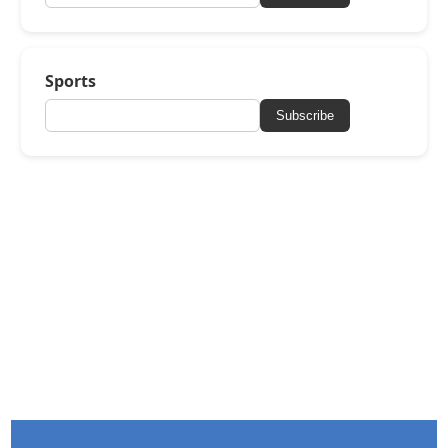
Sports
Subscribe