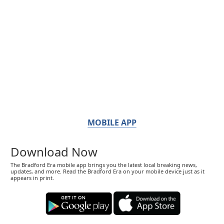
MOBILE APP
Download Now
The Bradford Era mobile app brings you the latest local breaking news,
updates, and more. Read the Bradford Era on your mobile device just as it
appears in print.