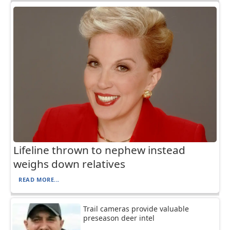
Lifeline thrown to nephew instead
weighs down relatives
READ MORE...
Trail cameras provide valuable
preseason deer intel