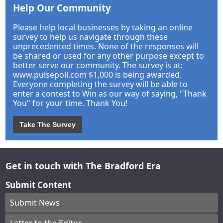
Help Our Community
Please help local businesses by taking an online
survey to help us navigate through these
unprecedented times. None of the responses will
be shared or used for any other purpose except to
better serve our community. The survey is at:
www.pulsepoll.com $1,000 is being awarded.
Everyone completing the survey will be able to
enter a contest to Win as our way of saying, "Thank
You" for your time. Thank You!
Take The Survey
Get in touch with The Bradford Era
Submit Content
Submit News