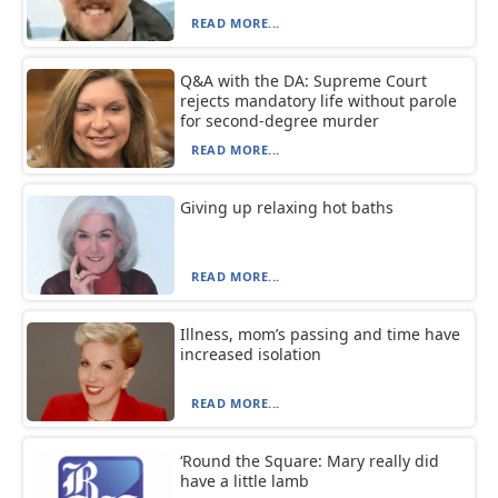
READ MORE...
Q&A with the DA: Supreme Court
rejects mandatory life without parole
for second-degree murder
READ MORE...
Giving up relaxing hot baths
READ MORE...
Illness, mom’s passing and time have
increased isolation
READ MORE...
‘Round the Square: Mary really did
have a little lamb