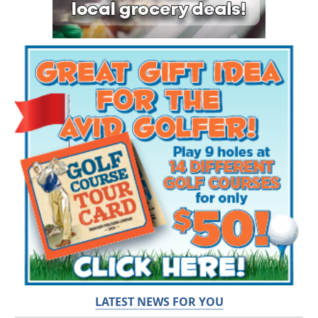
LATEST NEWS FOR YOU