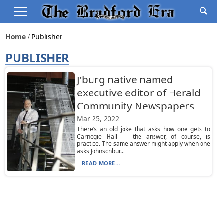
Home
Publisher
PUBLISHER
J’burg native named
executive editor of Herald
Community Newspapers
Mar 25, 2022
There’s an old joke that asks how one gets to
Carnegie Hall — the answer, of course, is
practice. The same answer might apply when one
asks Johnsonbur...
READ MORE...