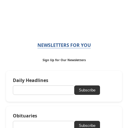
NEWSLETTERS FOR YOU
Sign Up for Our Newsletters
Daily Headlines
Subscribe
Obituaries
Subscribe