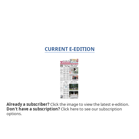
CURRENT E-EDITION
Already a subscriber?
Click the image to view the latest e-edition.
Don't have a subscription?
Click here to see our subscription
options.