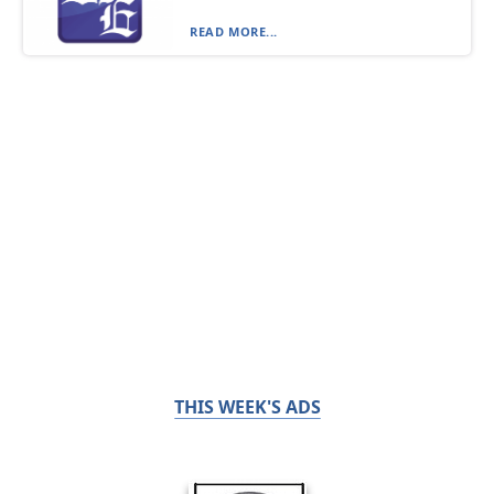
READ MORE...
THIS WEEK'S ADS