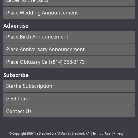
Letter to the Editor
Place Wedding Announcement
Advertise
Place Birth Announcement
Place Anniversary Announcement
Place Obituary Call (814) 368-3173
Subscribe
Start a Subscription
e-Edition
Contact Us
© Copyright
2026
The Bradford Era
43 Main St, Bradford, PA
|
Terms of Use
|
Privacy