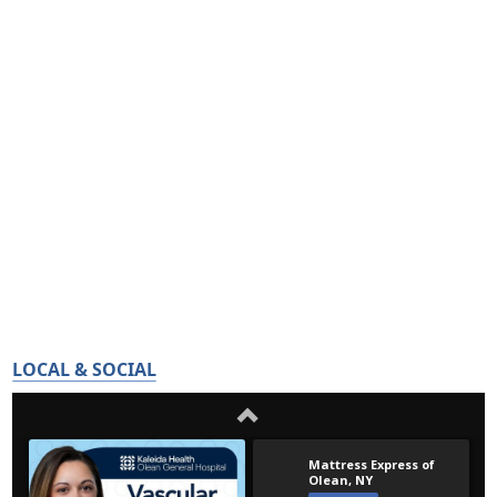
LOCAL & SOCIAL