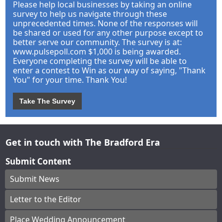
Please help local businesses by taking an online
survey to help us navigate through these
unprecedented times. None of the responses will
be shared or used for any other purpose except to
better serve our community. The survey is at:
www.pulsepoll.com $1,000 is being awarded.
Everyone completing the survey will be able to
enter a contest to Win as our way of saying, "Thank
You" for your time. Thank You!
Take The Survey
Get in touch with The Bradford Era
Submit Content
Submit News
Letter to the Editor
Place Wedding Announcement