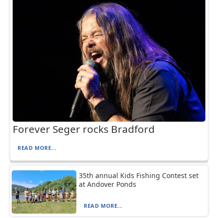
Forever Seger rocks Bradford
READ MORE...
35th annual Kids Fishing Contest set
at Andover Ponds
READ MORE...