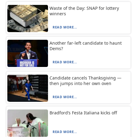
Waste of the Day: SNAP for lottery
winners
READ MORE...
Another far-left candidate to haunt
Dems?
READ MORE...
Candidate cancels Thanksgiving —
then jumps into her own oven
READ MORE...
Bradford’s Festa Italiana kicks off
READ MORE...