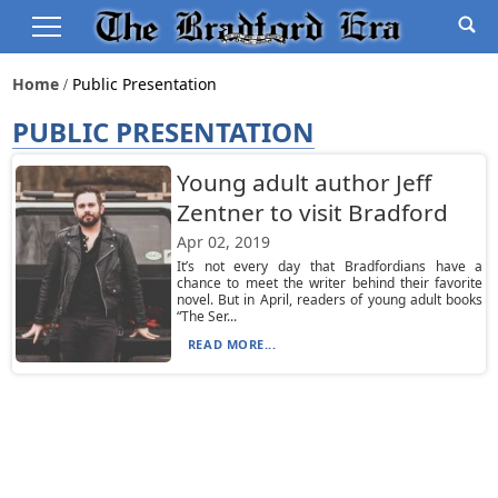
Home
Public Presentation
PUBLIC PRESENTATION
Young adult author Jeff
Zentner to visit Bradford
Apr 02, 2019
It’s not every day that Bradfordians have a
chance to meet the writer behind their favorite
novel. But in April, readers of young adult books
“The Ser...
READ MORE...