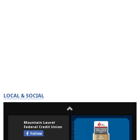
LOCAL & SOCIAL