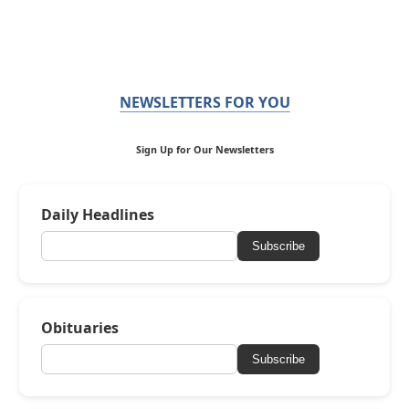
NEWSLETTERS FOR YOU
Sign Up for Our Newsletters
Daily Headlines
Subscribe
Obituaries
Subscribe