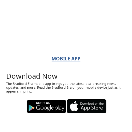
MOBILE APP
Download Now
The Bradford Era mobile app brings you the latest local breaking news,
updates, and more. Read the Bradford Era on your mobile device just as it
appears in print.