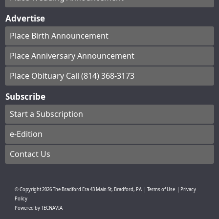
Advertise
Place Birth Announcement
Place Anniversary Announcement
Place Obituary Call (814) 368-3173
Subscribe
Start a Subscription
e-Edition
Contact Us
© Copyright
2026
The Bradford Era
43 Main St, Bradford, PA
|
Terms of Use
|
Privacy
Policy
Powered by
TECNAVIA