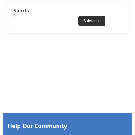
Sports
Subscribe
Help Our Community