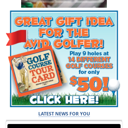
LATEST NEWS FOR YOU