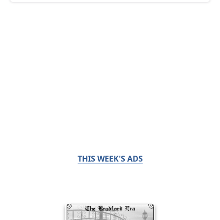
THIS WEEK'S ADS