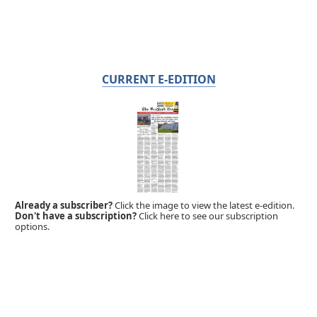
CURRENT E-EDITION
Already a subscriber?
Click the image to view the latest e-edition.
Don't have a subscription?
Click here to see our subscription
options.