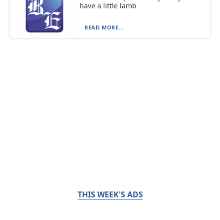
have a little lamb
READ MORE...
THIS WEEK'S ADS