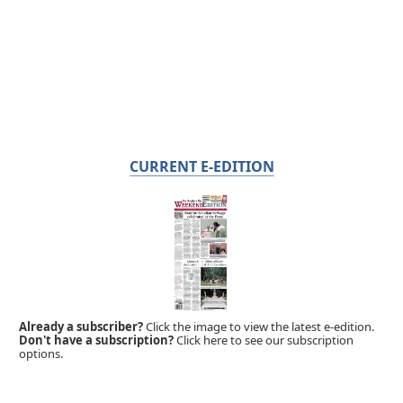
CURRENT E-EDITION
Already a subscriber?
Click the image to view the latest e-edition.
Don't have a subscription?
Click here to see our subscription
options.