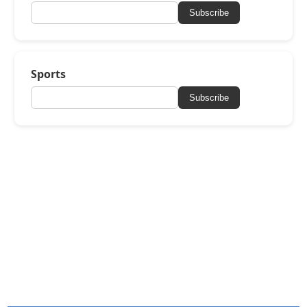
Subscribe
Sports
Subscribe