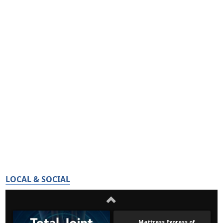
LOCAL & SOCIAL