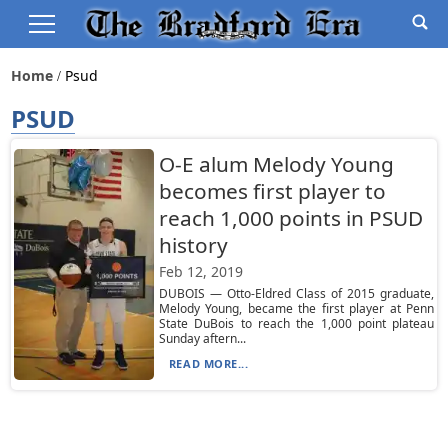
Home
Psud
PSUD
O-E alum Melody Young
becomes first player to
reach 1,000 points in PSUD
history
Feb 12, 2019
DUBOIS — Otto-Eldred Class of 2015 graduate,
Melody Young, became the first player at Penn
State DuBois to reach the 1,000 point plateau
Sunday aftern...
READ MORE...