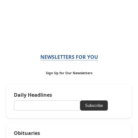
NEWSLETTERS FOR YOU
Sign Up for Our Newsletters
Daily Headlines
Subscribe
Obituaries