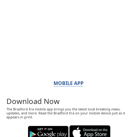
MOBILE APP
Download Now
The Bradford Era mobile app brings you the latest local breaking news,
updates, and more. Read the Bradford Era on your mobile device just as it
appears in print.