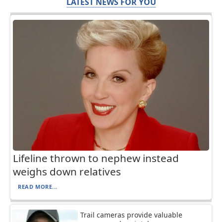
LATEST NEWS FOR YOU
Lifeline thrown to nephew instead
weighs down relatives
READ MORE...
Trail cameras provide valuable