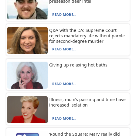
preseason deer intel
READ MORE...
Q&A with the DA: Supreme Court
rejects mandatory life without parole
for second-degree murder
READ MORE...
Giving up relaxing hot baths
READ MORE...
Illness, mom’s passing and time have
increased isolation
READ MORE...
‘Round the Square: Mary really did