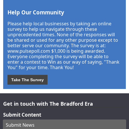
Help Our Community
Please help local businesses by taking an online
survey to help us navigate through these
unprecedented times. None of the responses will
be shared or used for any other purpose except to
better serve our community. The survey is at:
www.pulsepoll.com $1,000 is being awarded.
Everyone completing the survey will be able to
enter a contest to Win as our way of saying, "Thank
You" for your time. Thank You!
Take The Survey
Get in touch with The Bradford Era
Submit Content
Submit News