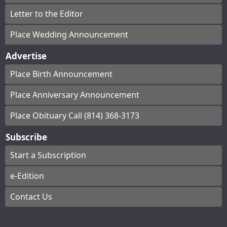
Letter to the Editor
Place Wedding Announcement
Advertise
Place Birth Announcement
Place Anniversary Announcement
Place Obituary Call (814) 368-3173
Subscribe
Start a Subscription
e-Edition
Contact Us