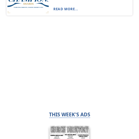
READ MORE...
THIS WEEK'S ADS