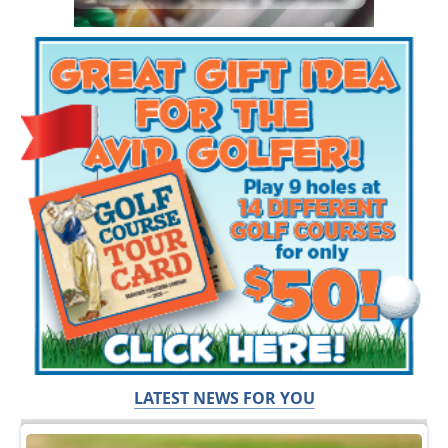
LATEST NEWS FOR YOU