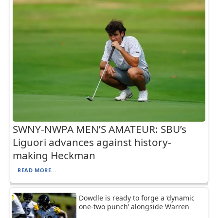
SWNY-NWPA MEN’S AMATEUR: SBU’s
Liguori advances against history-
making Heckman
READ MORE...
Dowdle is ready to forge a ‘dynamic
one-two punch’ alongside Warren