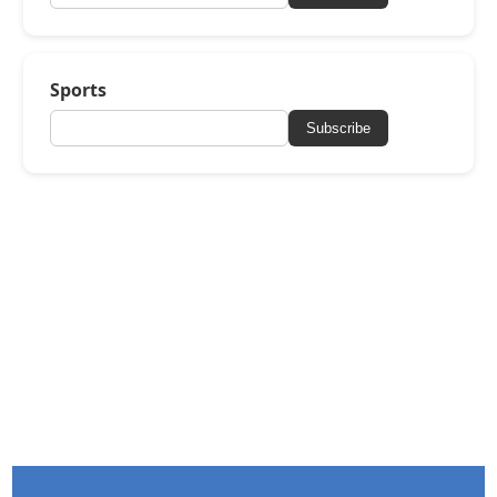
Sports
Subscribe