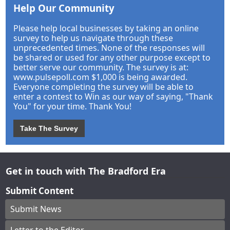
Help Our Community
Please help local businesses by taking an online
survey to help us navigate through these
unprecedented times. None of the responses will
be shared or used for any other purpose except to
better serve our community. The survey is at:
www.pulsepoll.com $1,000 is being awarded.
Everyone completing the survey will be able to
enter a contest to Win as our way of saying, "Thank
You" for your time. Thank You!
Take The Survey
Get in touch with The Bradford Era
Submit Content
Submit News