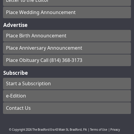
Letter to the Editor
Place Wedding Announcement
Advertise
Place Birth Announcement
Place Anniversary Announcement
Place Obituary Call (814) 368-3173
Subscribe
Start a Subscription
e-Edition
Contact Us
© Copyright
2026
The Bradford Era
43 Main St, Bradford, PA
|
Terms of Use
|
Privacy