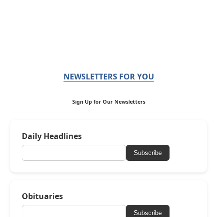
NEWSLETTERS FOR YOU
Sign Up for Our Newsletters
Daily Headlines
Subscribe
Obituaries
Subscribe