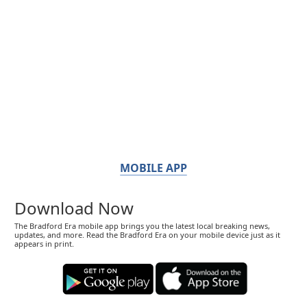
MOBILE APP
Download Now
The Bradford Era mobile app brings you the latest local breaking news,
updates, and more. Read the Bradford Era on your mobile device just as it
appears in print.