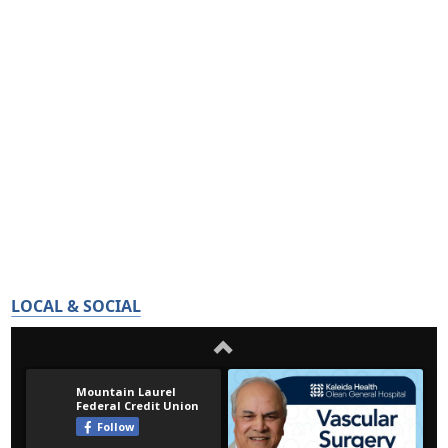
LOCAL & SOCIAL