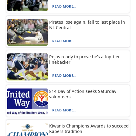
READ MORE...
Pirates lose again, fall to last place in
NL Central
READ MORE...
Rojas ready to prove he’s a top-tier
linebacker
READ MORE...
814 Day of Action seeks Saturday
volunteers
READ MORE...
Kiwanis Champions Awards to succeed
Kapers tradition