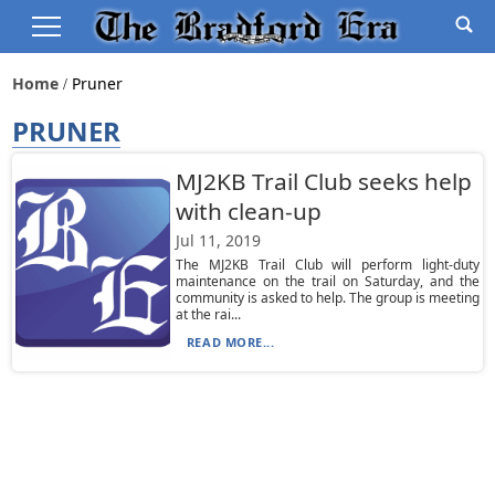
Home
Pruner
PRUNER
MJ2KB Trail Club seeks help
with clean-up
Jul 11, 2019
The MJ2KB Trail Club will perform light-duty
maintenance on the trail on Saturday, and the
community is asked to help. The group is meeting
at the rai...
READ MORE...