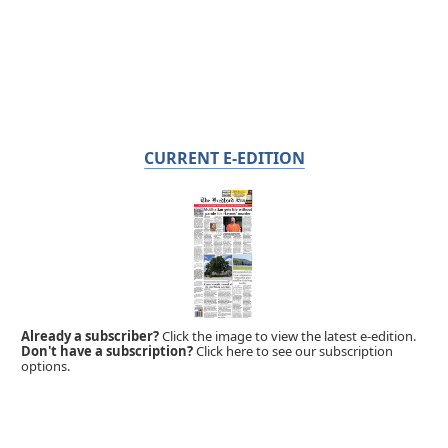
CURRENT E-EDITION
Already a subscriber?
Click the image to view the latest e-edition.
Don't have a subscription?
Click here to see our subscription
options.