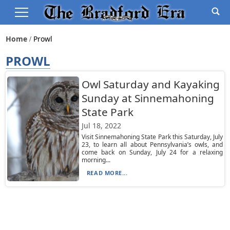
Home
Prowl
PROWL
Owl Saturday and Kayaking
Sunday at Sinnemahoning
State Park
Jul 18, 2022
Visit Sinnemahoning State Park this Saturday, July
23, to learn all about Pennsylvania’s owls, and
come back on Sunday, July 24 for a relaxing
morning...
READ MORE...