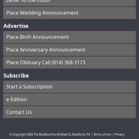
Letter to the Editor
Place Wedding Announcement
Advertise
Place Birth Announcement
Place Anniversary Announcement
Place Obituary Call (814) 368-3173
Subscribe
Start a Subscription
e-Edition
Contact Us
© Copyright
2026
The Bradford Era
43 Main St, Bradford, PA
|
Terms of Use
|
Privacy