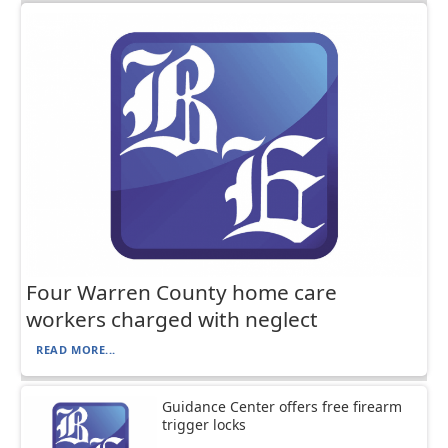
Four Warren County home care
workers charged with neglect
READ MORE...
Guidance Center offers free firearm
trigger locks