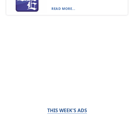
READ MORE...
THIS WEEK'S ADS