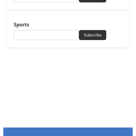
Sports
Subscribe