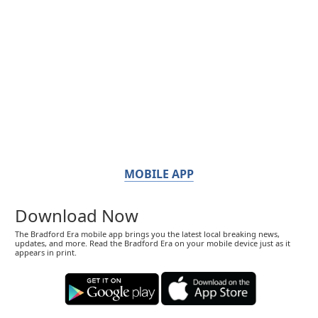
MOBILE APP
Download Now
The Bradford Era mobile app brings you the latest local breaking news,
updates, and more. Read the Bradford Era on your mobile device just as it
appears in print.