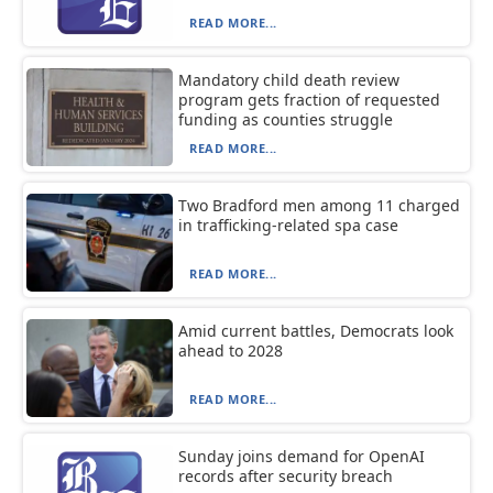
READ MORE...
Mandatory child death review
program gets fraction of requested
funding as counties struggle
READ MORE...
Two Bradford men among 11 charged
in trafficking-related spa case
READ MORE...
Amid current battles, Democrats look
ahead to 2028
READ MORE...
Sunday joins demand for OpenAI
records after security breach