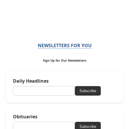
NEWSLETTERS FOR YOU
Sign Up for Our Newsletters
Daily Headlines
Subscribe
Obituaries
Subscribe