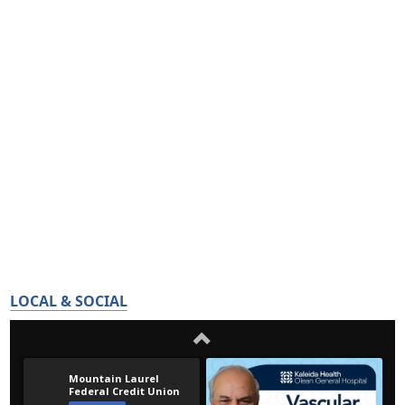
LOCAL & SOCIAL