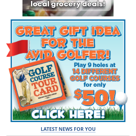
LATEST NEWS FOR YOU