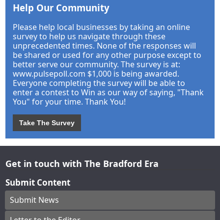
Help Our Community
Please help local businesses by taking an online
survey to help us navigate through these
unprecedented times. None of the responses will
be shared or used for any other purpose except to
better serve our community. The survey is at:
www.pulsepoll.com $1,000 is being awarded.
Everyone completing the survey will be able to
enter a contest to Win as our way of saying, "Thank
You" for your time. Thank You!
Take The Survey
Get in touch with The Bradford Era
Submit Content
Submit News