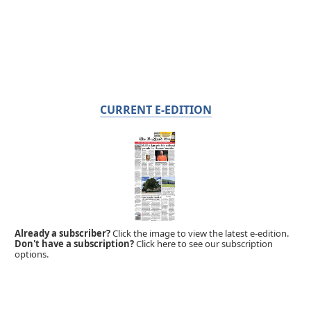
CURRENT E-EDITION
Already a subscriber?
Click the image to view the latest e-edition.
Don't have a subscription?
Click here to see our subscription
options.