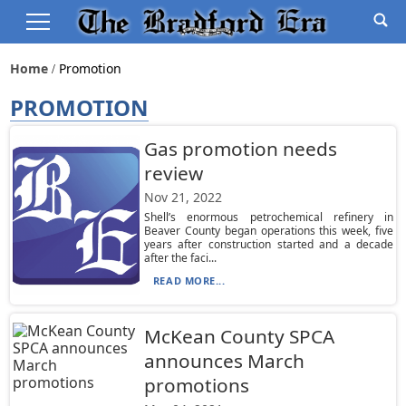
Home
Promotion
PROMOTION
Gas promotion needs
review
Nov 21, 2022
Shell’s enormous petrochemical refinery in
Beaver County began operations this week, five
years after construction started and a decade
after the faci...
READ MORE...
McKean County SPCA
announces March
promotions