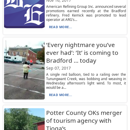
Nov 16, 2017
American Refining Group Inc. announced several
promotions earned recently at the Bradford
refinery. Fred Kemick was promoted to lead
operator at ARG’s...
READ MORE...
‘Every nightmare you’ve
ever had’: ‘It’ is coming to
Bradford … today
Sep 07, 2017
A single red balloon, tied to a railing over the
Tunungwant Creek, was bobbing and weaving in
Wednesday afternoon’s light wind. To most, it
would be a...
READ MORE...
Potter County OKs merger
of tourism agency with
Tioga’s