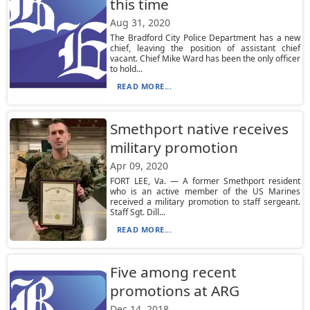
this time
Aug 31, 2020
The Bradford City Police Department has a new
chief, leaving the position of assistant chief
vacant. Chief Mike Ward has been the only officer
to hold...
READ MORE...
Smethport native receives
military promotion
Apr 09, 2020
FORT LEE, Va. — A former Smethport resident
who is an active member of the US Marines
received a military promotion to staff sergeant.
Staff Sgt. Dill...
READ MORE...
Five among recent
promotions at ARG
Dec 14, 2018