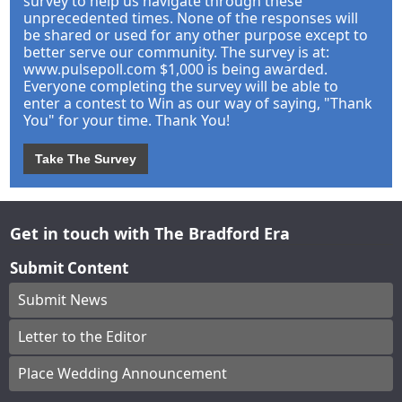
survey to help us navigate through these
unprecedented times. None of the responses will
be shared or used for any other purpose except to
better serve our community. The survey is at:
www.pulsepoll.com $1,000 is being awarded.
Everyone completing the survey will be able to
enter a contest to Win as our way of saying, "Thank
You" for your time. Thank You!
Take The Survey
Get in touch with The Bradford Era
Submit Content
Submit News
Letter to the Editor
Place Wedding Announcement