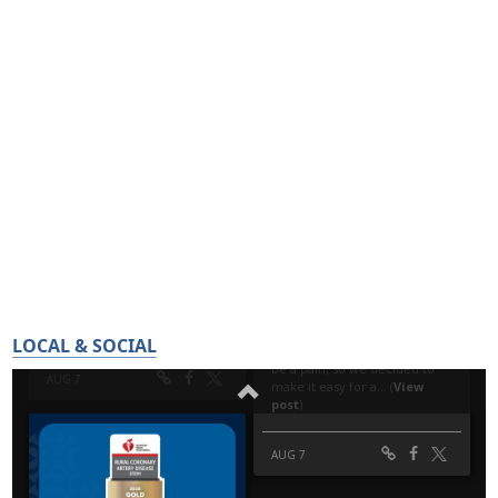
LOCAL & SOCIAL