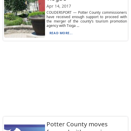
Apr 14, 2017
COUDERSPORT — Potter County commissioners
have received enough support to proceed with
the merger of the county’s tourism promotion
agency with Tioga ...
READ MORE...
Potter County moves