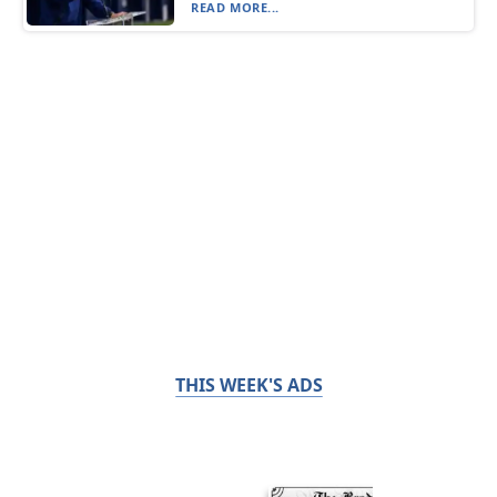
READ MORE...
THIS WEEK'S ADS