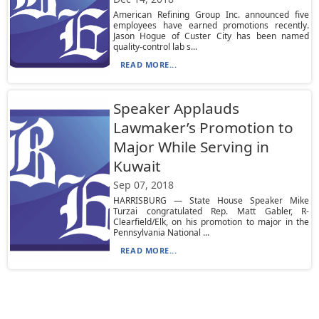
American Refining Group Inc. announced five
employees have earned promotions recently.
Jason Hogue of Custer City has been named
quality-control lab s...
READ MORE...
Speaker Applauds
Lawmaker’s Promotion to
Major While Serving in
Kuwait
Sep 07, 2018
HARRISBURG — State House Speaker Mike
Turzai congratulated Rep. Matt Gabler, R-
Clearfield/Elk, on his promotion to major in the
Pennsylvania National ...
READ MORE...