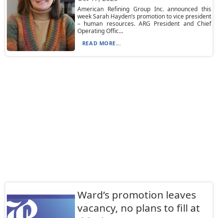
American Refining Group Inc. announced this
week Sarah Hayden’s promotion to vice president
– human resources. ARG President and Chief
Operating Offic...
READ MORE...
Ward’s promotion leaves
vacancy, no plans to fill at