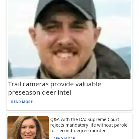
Trail cameras provide valuable
preseason deer intel
READ MORE...
Q&A with the DA: Supreme Court
rejects mandatory life without parole
for second-degree murder
READ MORE...