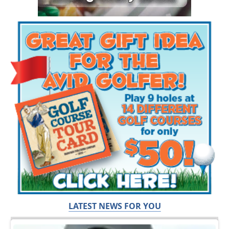
LATEST NEWS FOR YOU