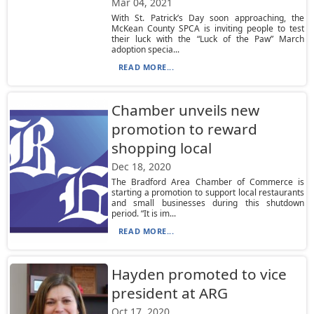
Mar 04, 2021
With St. Patrick’s Day soon approaching, the
McKean County SPCA is inviting people to test
their luck with the “Luck of the Paw” March
adoption specia...
READ MORE...
Chamber unveils new
promotion to reward
shopping local
Dec 18, 2020
The Bradford Area Chamber of Commerce is
starting a promotion to support local restaurants
and small businesses during this shutdown
period. “It is im...
READ MORE...
Hayden promoted to vice
president at ARG
Oct 17, 2020