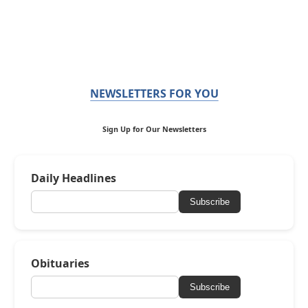
NEWSLETTERS FOR YOU
Sign Up for Our Newsletters
Daily Headlines
Subscribe
Obituaries
Subscribe