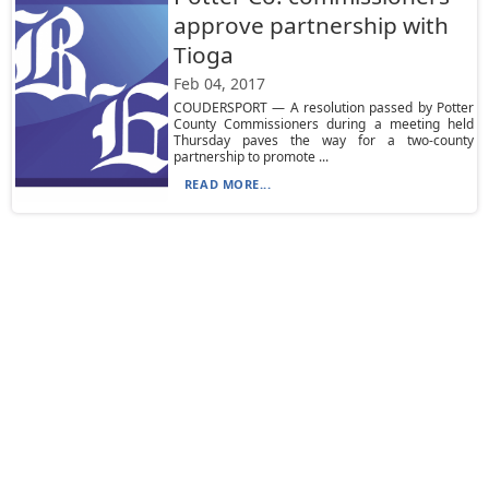
approve partnership with
Tioga
Feb 04, 2017
COUDERSPORT — A resolution passed by Potter
County Commissioners during a meeting held
Thursday paves the way for a two-county
partnership to promote ...
READ MORE...