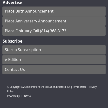
Advertise
Place Birth Announcement
Place Anniversary Announcement
Place Obituary Call (814) 368-3173
Subscribe
Start a Subscription
e-Edition
Contact Us
© Copyright
2026
The Bradford Era
43 Main St, Bradford, PA
|
Terms of Use
|
Privacy
Policy
Powered by
TECNAVIA