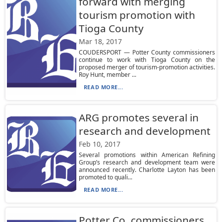
forward with merging
tourism promotion with
Tioga County
Mar 18, 2017
COUDERSPORT — Potter County commissioners
continue to work with Tioga County on the
proposed merger of tourism-promotion activities.
Roy Hunt, member ...
READ MORE...
ARG promotes several in
research and development
Feb 10, 2017
Several promotions within American Refining
Group’s research and development team were
announced recently. Charlotte Layton has been
promoted to quali...
READ MORE...
Potter Co. commissioners