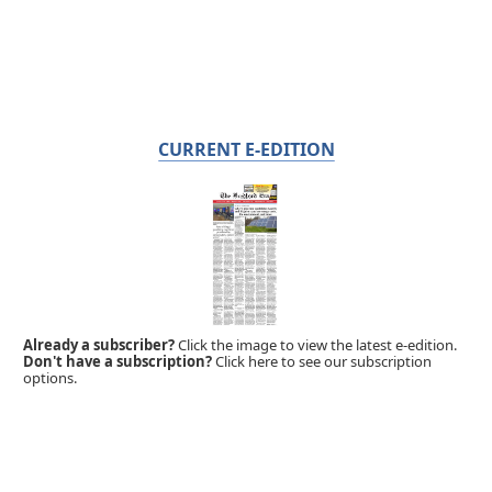
CURRENT E-EDITION
Already a subscriber?
Click the image to view the latest e-edition.
Don't have a subscription?
Click here to see our subscription
options.