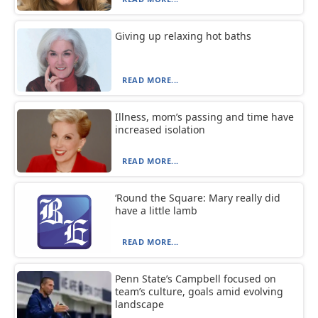
Giving up relaxing hot baths
READ MORE...
Illness, mom’s passing and time have
increased isolation
READ MORE...
‘Round the Square: Mary really did
have a little lamb
READ MORE...
Penn State’s Campbell focused on
team’s culture, goals amid evolving
landscape