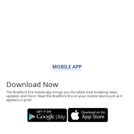
MOBILE APP
Download Now
The Bradford Era mobile app brings you the latest local breaking news,
updates, and more. Read the Bradford Era on your mobile device just as it
appears in print.