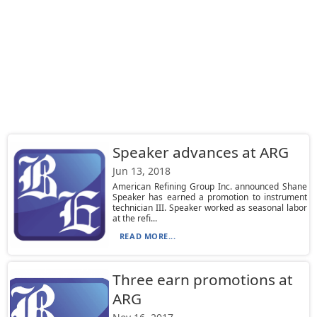
Speaker advances at ARG
Jun 13, 2018
American Refining Group Inc. announced Shane
Speaker has earned a promotion to instrument
technician III. Speaker worked as seasonal labor
at the refi...
READ MORE...
Three earn promotions at
ARG