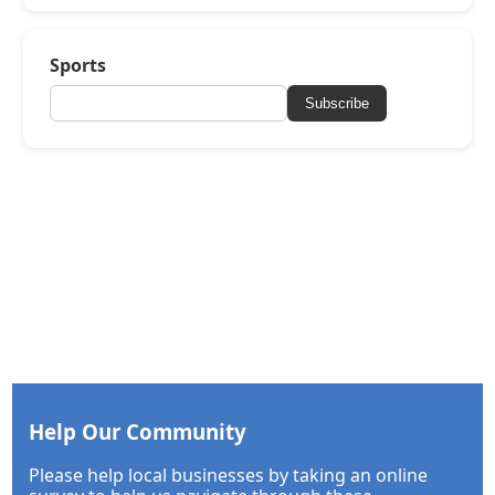
Sports
Subscribe
Help Our Community
Please help local businesses by taking an online