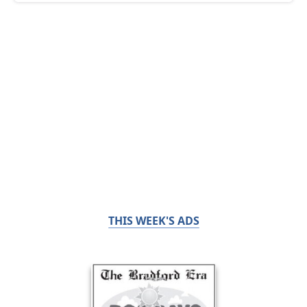
THIS WEEK'S ADS