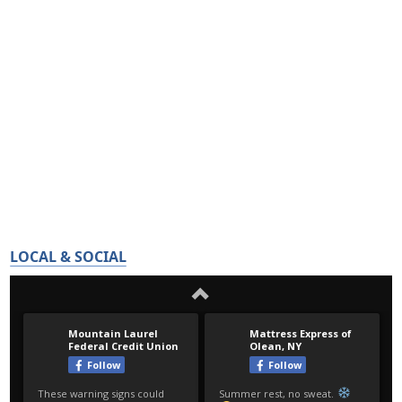
LOCAL & SOCIAL