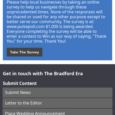
Please help local businesses by taking an online
survey to help us navigate through these
unprecedented times. None of the responses will
be shared or used for any other purpose except to
better serve our community. The survey is at:
www.pulsepoll.com $1,000 is being awarded.
Everyone completing the survey will be able to
enter a contest to Win as our way of saying, "Thank
You" for your time. Thank You!
Take The Survey
Get in touch with The Bradford Era
Submit Content
Submit News
Letter to the Editor
Place Wedding Announcement