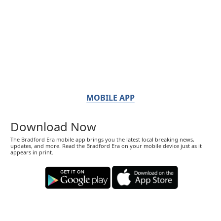
MOBILE APP
Download Now
The Bradford Era mobile app brings you the latest local breaking news,
updates, and more. Read the Bradford Era on your mobile device just as it
appears in print.