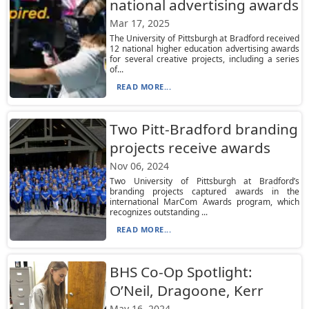
national advertising awards
Mar 17, 2025
The University of Pittsburgh at Bradford received
12 national higher education advertising awards
for several creative projects, including a series
of...
READ MORE...
Two Pitt-Bradford branding
projects receive awards
Nov 06, 2024
Two University of Pittsburgh at Bradford’s
branding projects captured awards in the
international MarCom Awards program, which
recognizes outstanding ...
READ MORE...
BHS Co-Op Spotlight:
O’Neil, Dragoone, Kerr
May 16, 2024