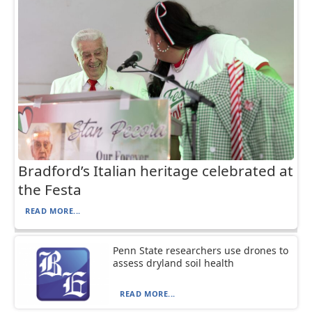
Bradford’s Italian heritage celebrated at
the Festa
READ MORE...
Penn State researchers use drones to
assess dryland soil health
READ MORE...