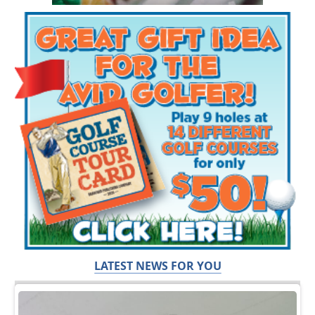
LATEST NEWS FOR YOU