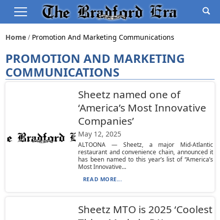
Home
Promotion And Marketing Communications
PROMOTION AND MARKETING
COMMUNICATIONS
Sheetz named one of
‘America’s Most Innovative
Companies’
May 12, 2025
ALTOONA — Sheetz, a major Mid-Atlantic
restaurant and convenience chain, announced it
has been named to this year’s list of “America’s
Most Innovative...
READ MORE...
Sheetz MTO is 2025 ‘Coolest