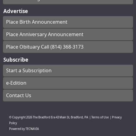
Advertise
Place Birth Announcement
Place Anniversary Announcement
Place Obituary Call (814) 368-3173
Subscribe
Start a Subscription
e-Edition
Contact Us
© Copyright
2026
The Bradford Era
43 Main St, Bradford, PA
|
Terms of Use
|
Privacy
Policy
Powered by
TECNAVIA