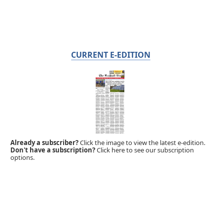
CURRENT E-EDITION
Already a subscriber?
Click the image to view the latest e-edition.
Don't have a subscription?
Click here to see our subscription
options.