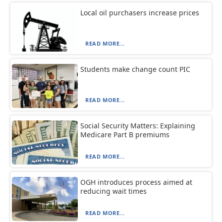
Local oil purchasers increase prices
READ MORE...
Students make change count PIC
READ MORE...
Social Security Matters: Explaining
Medicare Part B premiums
READ MORE...
OGH introduces process aimed at
reducing wait times
READ MORE...