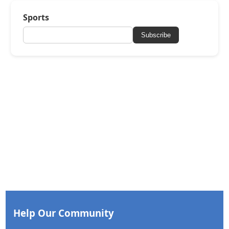
Sports
Subscribe
Help Our Community