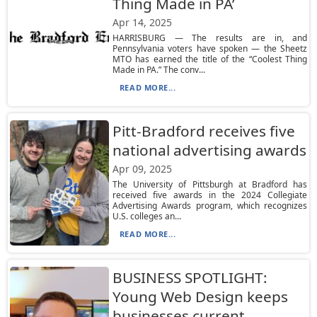
Thing Made in PA’
Apr 14, 2025
HARRISBURG — The results are in, and
Pennsylvania voters have spoken — the Sheetz
MTO has earned the title of the “Coolest Thing
Made in PA.” The conv...
READ MORE...
Pitt-Bradford receives five
national advertising awards
Apr 09, 2025
The University of Pittsburgh at Bradford has
received five awards in the 2024 Collegiate
Advertising Awards program, which recognizes
U.S. colleges an...
READ MORE...
BUSINESS SPOTLIGHT:
Young Web Design keeps
businesses current