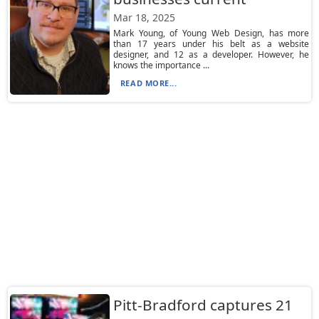
Mar 18, 2025
Mark Young, of Young Web Design, has more
than 17 years under his belt as a website
designer, and 12 as a developer. However, he
knows the importance ...
READ MORE...
Pitt-Bradford captures 21