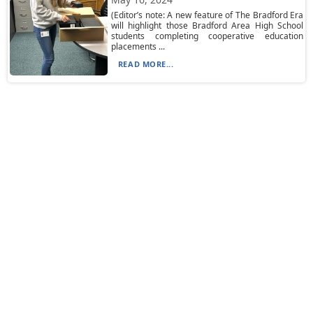
(Editor’s note: A new feature of The Bradford Era
will highlight those Bradford Area High School
students completing cooperative education
placements ...
READ MORE...