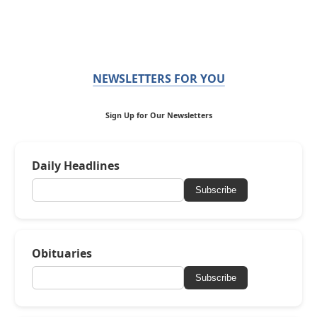
NEWSLETTERS FOR YOU
Sign Up for Our Newsletters
Daily Headlines
Subscribe
Obituaries
Subscribe