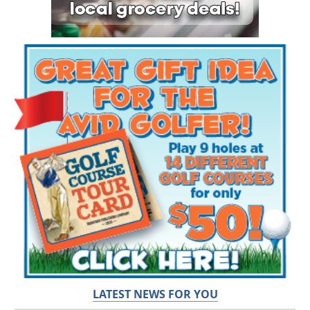
LATEST NEWS FOR YOU