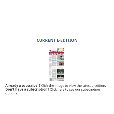
CURRENT E-EDITION
Already a subscriber?
Click the image to view the latest e-edition.
Don't have a subscription?
Click here to see our subscription
options.