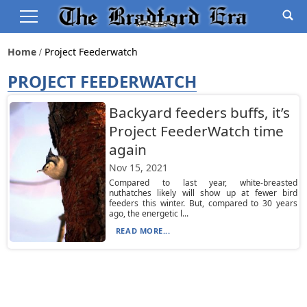
Home
Project Feederwatch
PROJECT FEEDERWATCH
Backyard feeders buffs, it’s
Project FeederWatch time
again
Nov 15, 2021
Compared to last year, white-breasted
nuthatches likely will show up at fewer bird
feeders this winter. But, compared to 30 years
ago, the energetic l...
READ MORE...