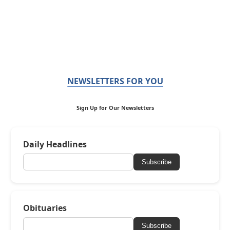
NEWSLETTERS FOR YOU
Sign Up for Our Newsletters
Daily Headlines
Subscribe
Obituaries
Subscribe