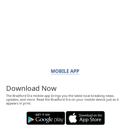
MOBILE APP
Download Now
The Bradford Era mobile app brings you the latest local breaking news,
updates, and more. Read the Bradford Era on your mobile device just as it
appears in print.