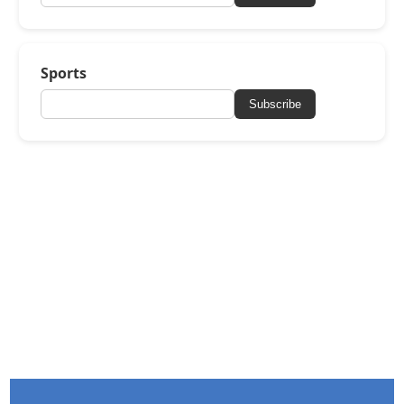
Sports
Subscribe