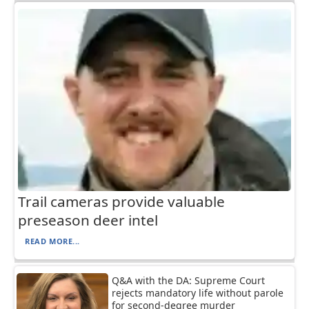
Trail cameras provide valuable
preseason deer intel
READ MORE...
Q&A with the DA: Supreme Court
rejects mandatory life without parole
for second-degree murder