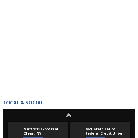
LOCAL & SOCIAL