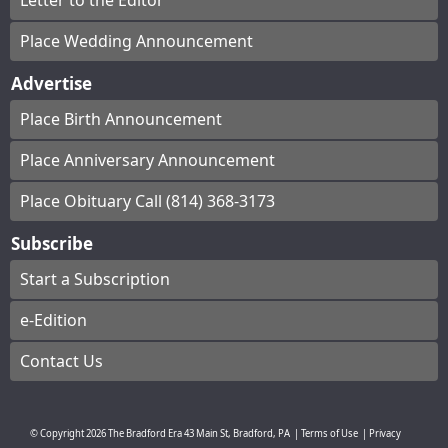
Letter to the Editor
Place Wedding Announcement
Advertise
Place Birth Announcement
Place Anniversary Announcement
Place Obituary Call (814) 368-3173
Subscribe
Start a Subscription
e-Edition
Contact Us
© Copyright
2026
The Bradford Era
43 Main St, Bradford, PA
|
Terms of Use
|
Privacy