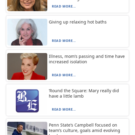
READ MORE...
Giving up relaxing hot baths
READ MORE...
Illness, mom’s passing and time have
increased isolation
READ MORE...
‘Round the Square: Mary really did
have a little lamb
READ MORE...
Penn State’s Campbell focused on
team’s culture, goals amid evolving