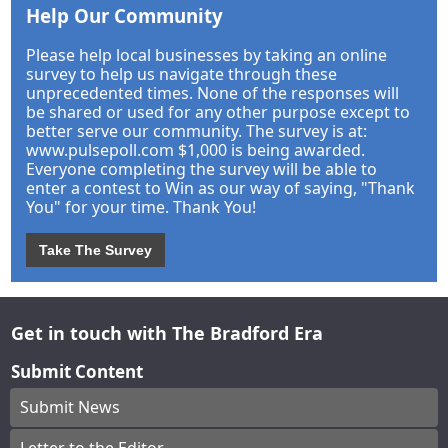
Help Our Community
Please help local businesses by taking an online
survey to help us navigate through these
unprecedented times. None of the responses will
be shared or used for any other purpose except to
better serve our community. The survey is at:
www.pulsepoll.com $1,000 is being awarded.
Everyone completing the survey will be able to
enter a contest to Win as our way of saying, "Thank
You" for your time. Thank You!
Take The Survey
Get in touch with The Bradford Era
Submit Content
Submit News