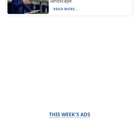
landscape
READ MORE...
THIS WEEK'S ADS