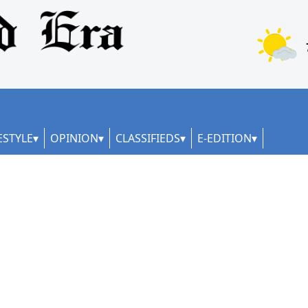
ESTYLE
OPINION
CLASSIFIEDS
E-EDITION