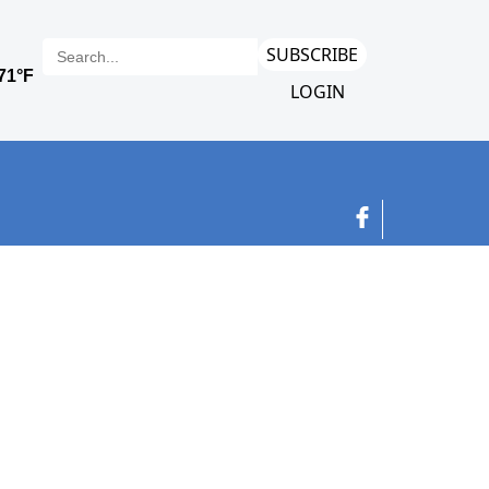
SUBSCRIBE
LOGIN