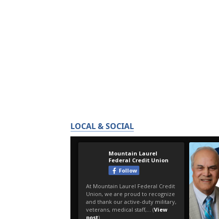
LOCAL & SOCIAL