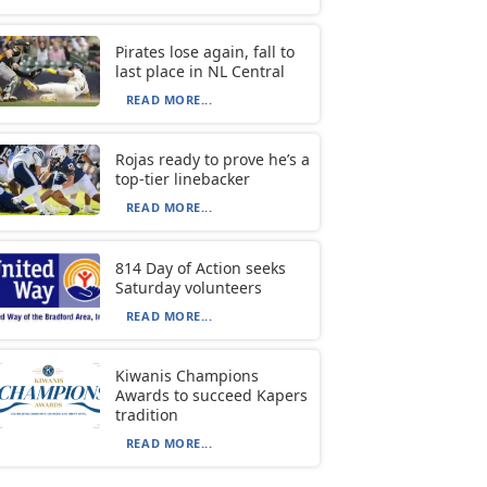
Pirates lose again, fall to
last place in NL Central
READ MORE...
Rojas ready to prove he’s a
top-tier linebacker
READ MORE...
814 Day of Action seeks
Saturday volunteers
READ MORE...
Kiwanis Champions
Awards to succeed Kapers
tradition
READ MORE...