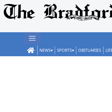
NEWS
SPORTS
OBITUARIES
LIF