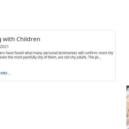
g with Children
 2021
rs have found what many personal testimonies will confirm: most shy
even the most painfully shy of them, are not shy adults. The pr...
ORE...