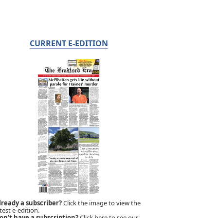
CURRENT E-EDITION
lready a subscriber?
Click the image to view the
test e-edition.
on't have a subscription?
Click here to see our