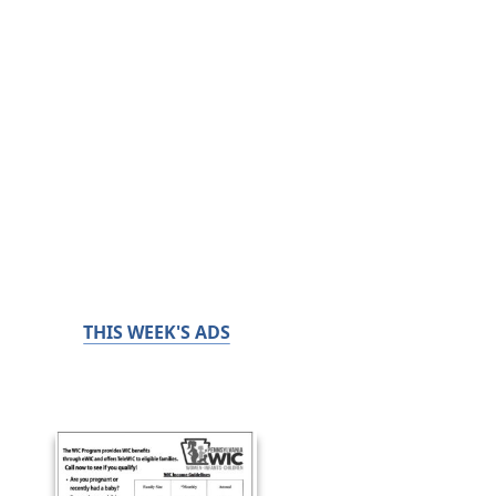
THIS WEEK'S ADS