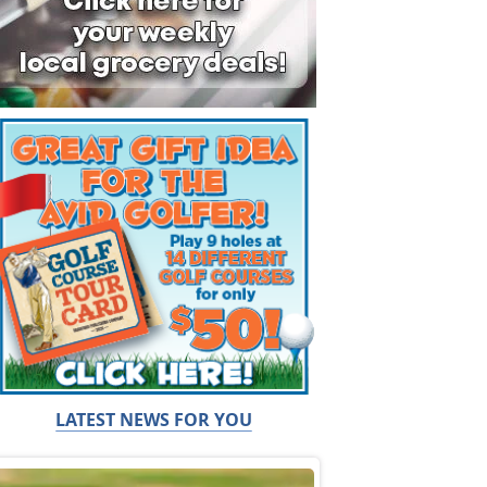
LATEST NEWS FOR YOU