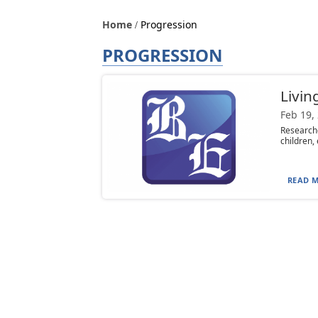
Home
Progression
PROGRESSION
Livin
Feb 19,
Researche
children, 
READ M