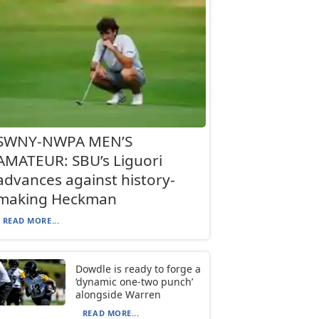
SWNY-NWPA MEN’S
AMATEUR: SBU’s Liguori
advances against history-
making Heckman
READ MORE...
Dowdle is ready to forge a
‘dynamic one-two punch’
alongside Warren
READ MORE...