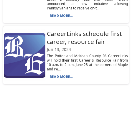
announced a new initiative allowing
Pennsylvanians to receive on-t...
READ MORE...
CareerLinks schedule first
career, resource fair
Jun 13, 2024
The Potter and McKean County PA CareerLinks
will hold their first Career & Resource Fair from
10 a.m. to 2 p.m. June 28 at the corners of Maple
and Pe...
READ MORE...