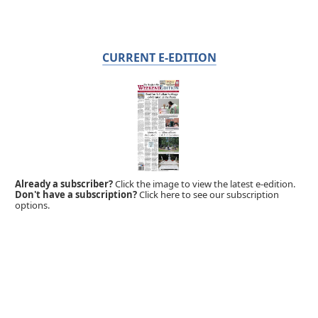
CURRENT E-EDITION
Already a subscriber?
Click the image to view the latest e-edition.
Don't have a subscription?
Click here to see our subscription
options.