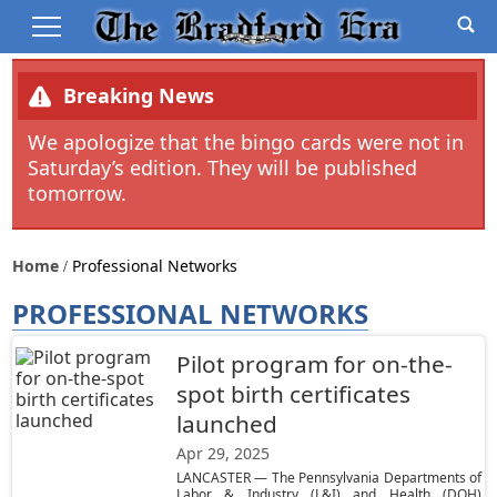
Breaking News
We apologize that the bingo cards were not in
Saturday’s edition. They will be published
tomorrow.
Home
Professional Networks
PROFESSIONAL NETWORKS
Pilot program for on-the-
spot birth certificates
launched
Apr 29, 2025
LANCASTER — The Pennsylvania Departments of
Labor & Industry (L&I) and Health (DOH)