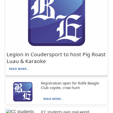
Legion in Coudersport to host Pig Roast
Luau & Karaoke
READ MORE...
Registration open for Rolfe Beagle
Club coyote, crow hunt
READ MORE...
JCC students gain real-world