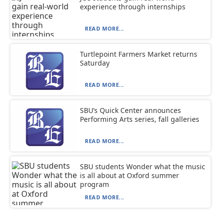
experience through internships
READ MORE...
Turtlepoint Farmers Market returns
Saturday
READ MORE...
SBU’s Quick Center announces
Performing Arts series, fall galleries
READ MORE...
SBU students Wonder what the music
is all about at Oxford summer
program
READ MORE...