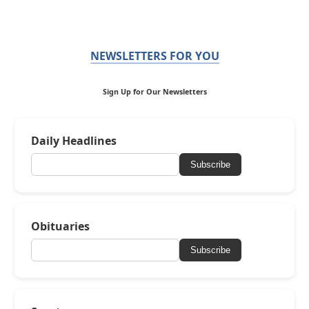
NEWSLETTERS FOR YOU
Sign Up for Our Newsletters
Daily Headlines
Subscribe
Obituaries
Subscribe