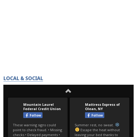
LOCAL & SOCIAL