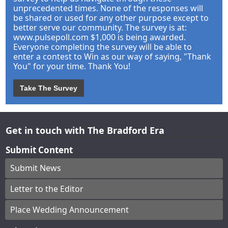
unprecedented times. None of the responses will
be shared or used for any other purpose except to
better serve our community. The survey is at:
www.pulsepoll.com $1,000 is being awarded.
Everyone completing the survey will be able to
enter a contest to Win as our way of saying, "Thank
You" for your time. Thank You!
Take The Survey
Get in touch with The Bradford Era
Submit Content
Submit News
Letter to the Editor
Place Wedding Announcement