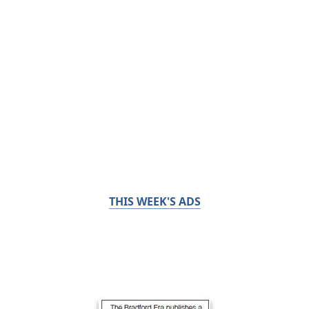
THIS WEEK'S ADS