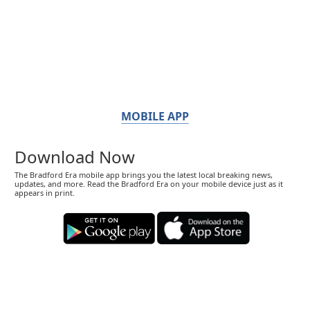
MOBILE APP
Download Now
The Bradford Era mobile app brings you the latest local breaking news,
updates, and more. Read the Bradford Era on your mobile device just as it
appears in print.