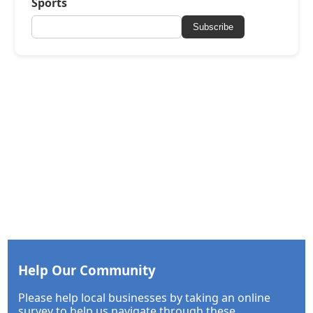
Sports
Subscribe
Help Our Community
Please help local businesses by taking an online
survey to help us navigate through these