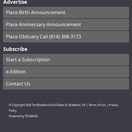
Advertise
Place Birth Announcement
Place Anniversary Announcement
Place Obituary Call (814) 368-3173
Subscribe
Start a Subscription
e-Edition
Contact Us
© Copyright
2026
The Bradford Era
43 Main St, Bradford, PA
|
Terms of Use
|
Privacy
Policy
Powered by
TECNAVIA