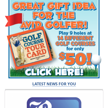
LATEST NEWS FOR YOU