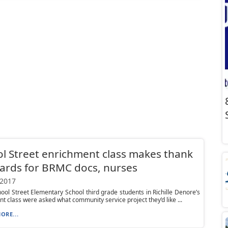
l Street enrichment class makes thank
ards for BRMC docs, nurses
 2017
ol Street Elementary School third grade students in Richille Denore’s
t class were asked what community service project they’d like ...
ORE...