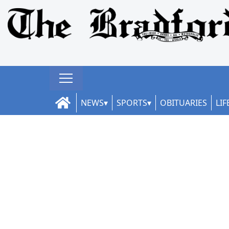
NEWS
SPORTS
OBITUARIES
LIF