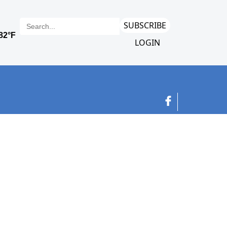
SUBSCRIBE
LOGIN