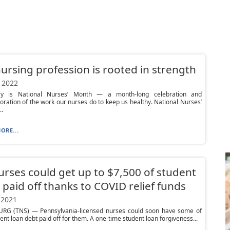
ursing profession is rooted in strength
 2022
y is National Nurses’ Month — a month-long celebration and
tion of the work our nurses do to keep us healthy. National Nurses’
.
ORE...
urses could get up to $7,500 of student
 paid off thanks to COVID relief funds
 2021
RG (TNS) — Pennsylvania-licensed nurses could soon have some of
dent loan debt paid off for them. A one-time student loan forgiveness...