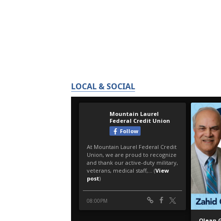
LOCAL & SOCIAL