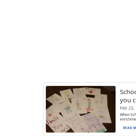
Schoo
you c
Feb 23,
When Scho
enrichmen
READ M