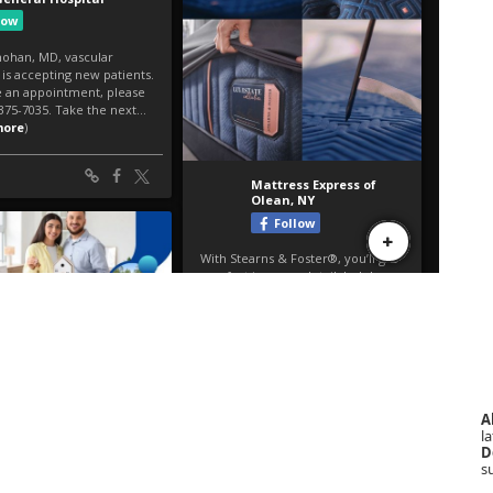
A
la
D
s