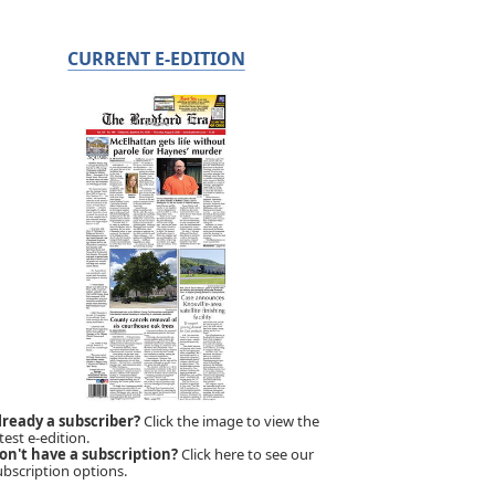
CURRENT E-EDITION
lready a subscriber?
Click the image to view the
test e-edition.
on't have a subscription?
Click here to see our
ubscription options.