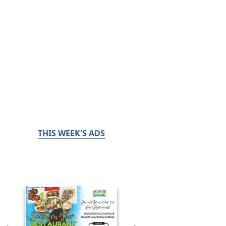
THIS WEEK'S ADS