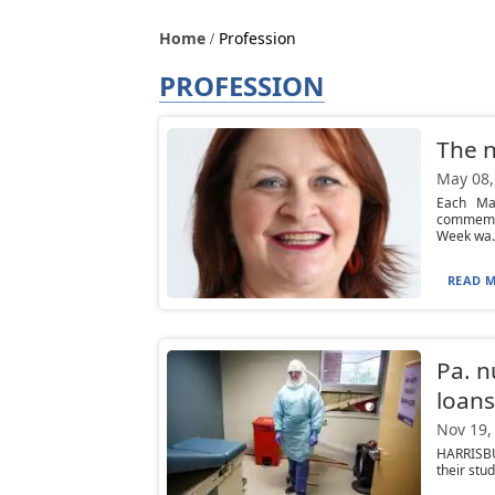
Home
Profession
PROFESSION
The n
May 08,
Each Ma
commemora
Week wa..
READ M
Pa. n
loans
Nov 19,
HARRISBU
their stu