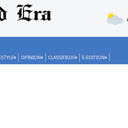
ESTYLE
OPINION
CLASSIFIEDS
E-EDITION