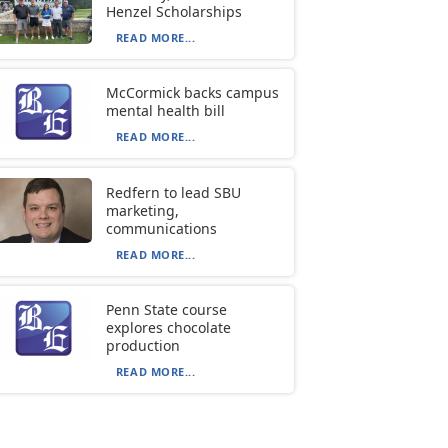
Henzel Scholarships
READ MORE...
McCormick backs campus
mental health bill
READ MORE...
Redfern to lead SBU
marketing,
communications
READ MORE...
Penn State course
explores chocolate
production
READ MORE...