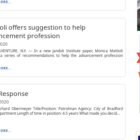
ORE...
oli offers suggestion to help
ncement profession
2020
VENTURE, N.Y. — In a new Jandoli Institute paper, Monica Mattioli
 a series of recommendations to help the advancement profession
ORE...
 Response
 2020
chard Obermeyer Title/Position: Patrolman Agency: City of Bradford
partment Length of time in position: 4.5 years What made you decid...
ORE...