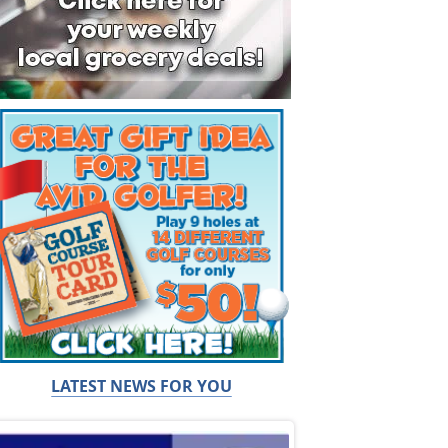
LATEST NEWS FOR YOU