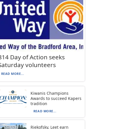
814 Day of Action seeks
Saturday volunteers
READ MORE...
Kiwanis Champions
Awards to succeed Kapers
tradition
READ MORE...
Riekofsky, Leet earn