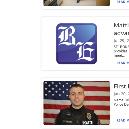
READ M
Matti
adva
Jul 29, 
ST. BONA
provides
meet...
READ M
First
Jan 20,
Name: Ri
Police De
READ M