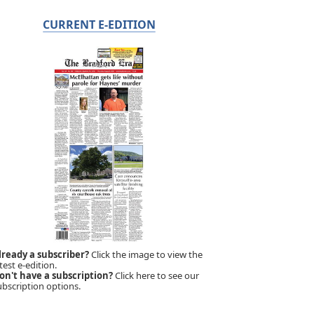
CURRENT E-EDITION
lready a subscriber?
Click the image to view the
test e-edition.
on't have a subscription?
Click here to see our
ubscription options.