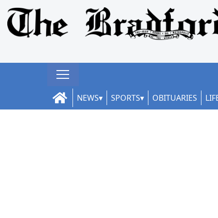
NEWS
SPORTS
OBITUARIES
LIF