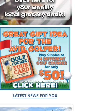
LATEST NEWS FOR YOU