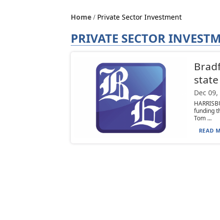
Home
Private Sector Investment
PRIVATE SECTOR INVEST
Bradf
state
Dec 09,
HARRISBU
funding t
Tom ...
READ M