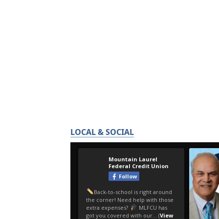
LOCAL & SOCIAL