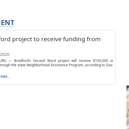
MENT
ord project to receive funding from
 2020
RG — Bradford’s Second Ward project will receive $150,000 in
hrough the state Neighborhood Assistance Program, according to Gov.
ORE...