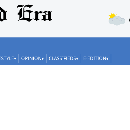
ESTYLE
OPINION
CLASSIFIEDS
E-EDITION