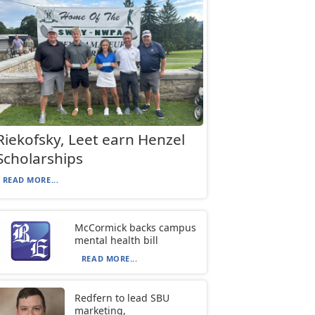
Riekofsky, Leet earn Henzel
Scholarships
READ MORE...
McCormick backs campus
mental health bill
READ MORE...
Redfern to lead SBU
marketing,