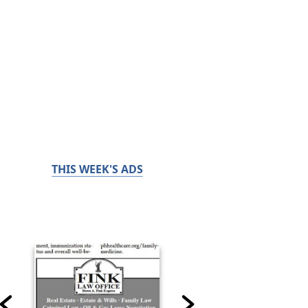
THIS WEEK'S ADS