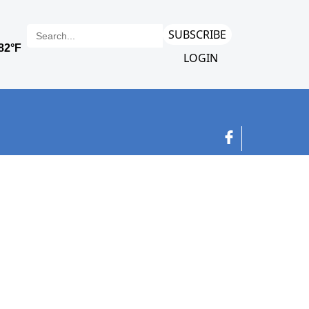
SUBSCRIBE
LOGIN