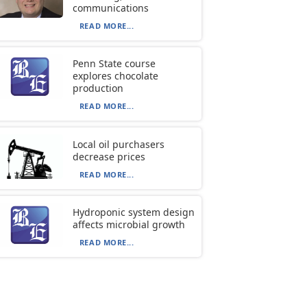
communications
READ MORE...
Penn State course
explores chocolate
production
READ MORE...
Local oil purchasers
decrease prices
READ MORE...
Hydroponic system design
affects microbial growth
READ MORE...