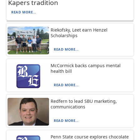
Kapers tradition
READ MORE...
Riekofsky, Leet earn Henzel
Scholarships
READ MORE...
McCormick backs campus mental
health bill
READ MORE...
Redfern to lead SBU marketing,
communications
READ MORE...
Penn State course explores chocolate