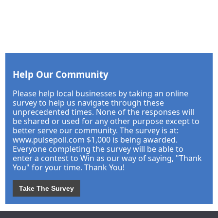
Help Our Community
Please help local businesses by taking an online
survey to help us navigate through these
unprecedented times. None of the responses will
be shared or used for any other purpose except to
better serve our community. The survey is at:
www.pulsepoll.com $1,000 is being awarded.
Everyone completing the survey will be able to
enter a contest to Win as our way of saying, "Thank
You" for your time. Thank You!
Take The Survey