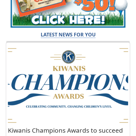
LATEST NEWS FOR YOU
Kiwanis Champions Awards to succeed