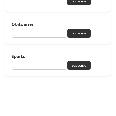
Subscribe
Obituaries
Subscribe
Sports
Subscribe