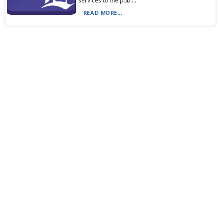
services to the publ...
READ MORE...