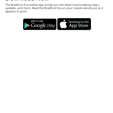
The Bradford Era mobile app brings you the latest local breaking news,
updates, and more. Read the Bradford Era on your mobile device just as it
appears in print.