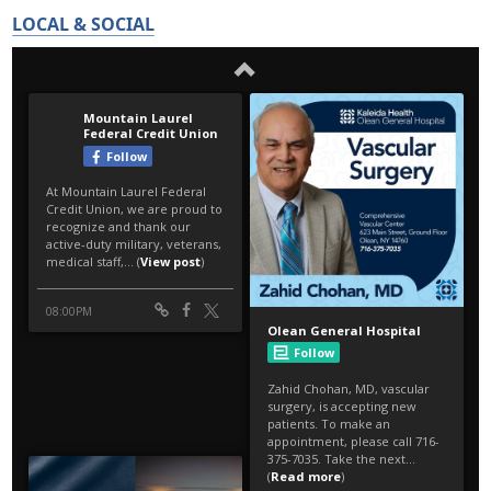
LOCAL & SOCIAL