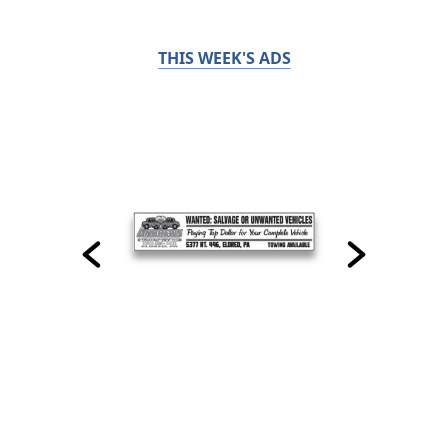
THIS WEEK'S ADS