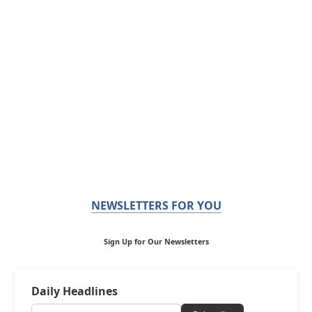
NEWSLETTERS FOR YOU
Sign Up for Our Newsletters
Daily Headlines