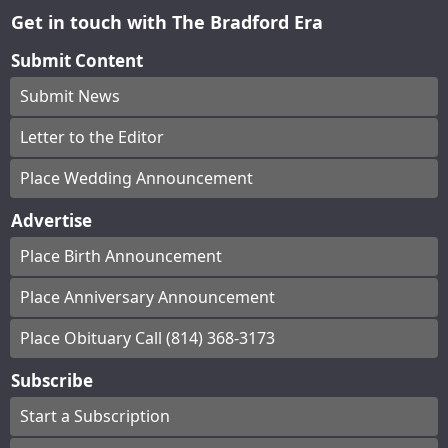
Get in touch with The Bradford Era
Submit Content
Submit News
Letter to the Editor
Place Wedding Announcement
Advertise
Place Birth Announcement
Place Anniversary Announcement
Place Obituary Call (814) 368-3173
Subscribe
Start a Subscription