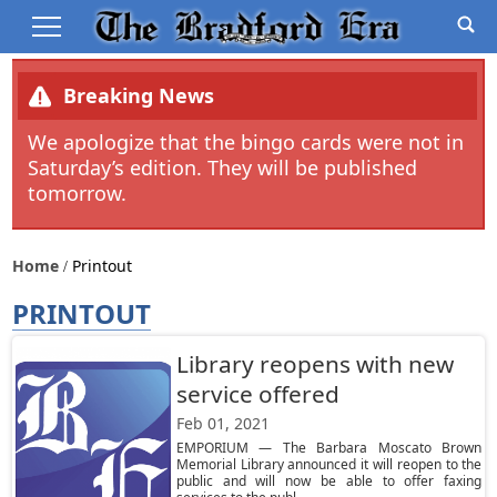
Breaking News
We apologize that the bingo cards were not in
Saturday’s edition. They will be published
tomorrow.
Home
Printout
PRINTOUT
Library reopens with new
service offered
Feb 01, 2021
EMPORIUM — The Barbara Moscato Brown
Memorial Library announced it will reopen to the
public and will now be able to offer faxing