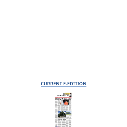
CURRENT E-EDITION