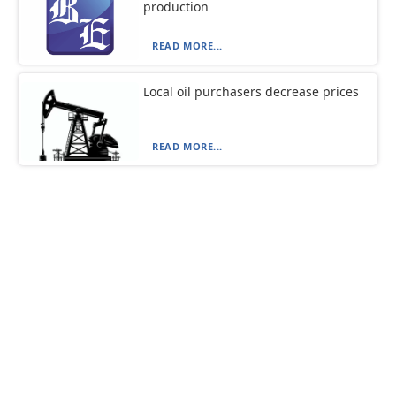
production
READ MORE...
Local oil purchasers decrease prices
READ MORE...