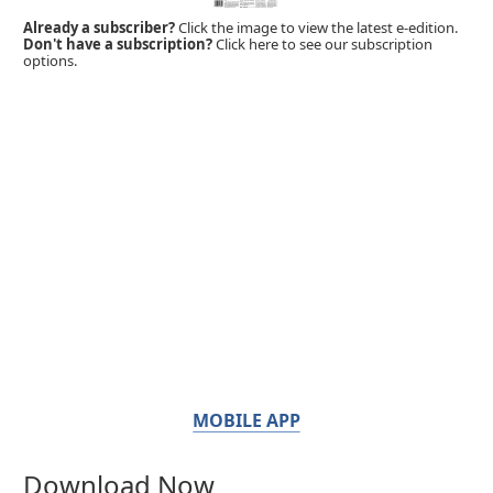
Already a subscriber?
Click the image to view the latest e-edition.
Don't have a subscription?
Click here to see our subscription
options.
MOBILE APP
Download Now