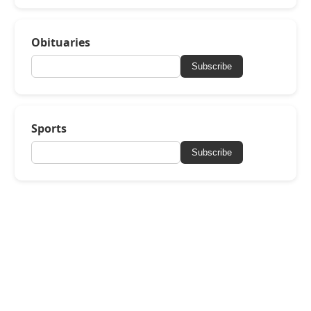
Obituaries
Subscribe
Sports
Subscribe