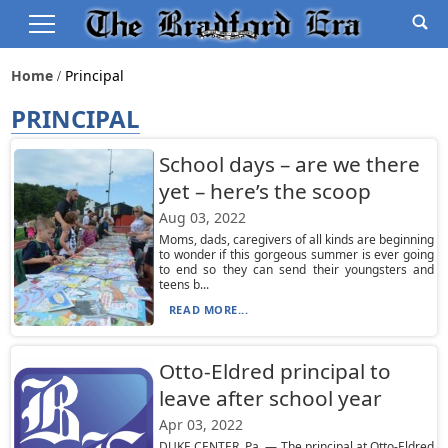
Home
Principal
PRINCIPAL
School days – are we there
yet – here’s the scoop
Aug 03, 2022
Moms, dads, caregivers of all kinds are beginning
to wonder if this gorgeous summer is ever going
to end so they can send their youngsters and
teens b...
READ MORE...
Otto-Eldred principal to
leave after school year
Apr 03, 2022
DUKE CENTER, Pa. — The principal at Otto-Eldred