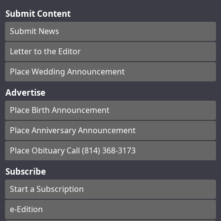
Submit Content
Submit News
Letter to the Editor
Place Wedding Announcement
Advertise
Place Birth Announcement
Place Anniversary Announcement
Place Obituary Call (814) 368-3173
Subscribe
Start a Subscription
e-Edition