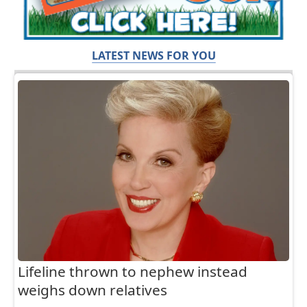
LATEST NEWS FOR YOU
Lifeline thrown to nephew instead
weighs down relatives