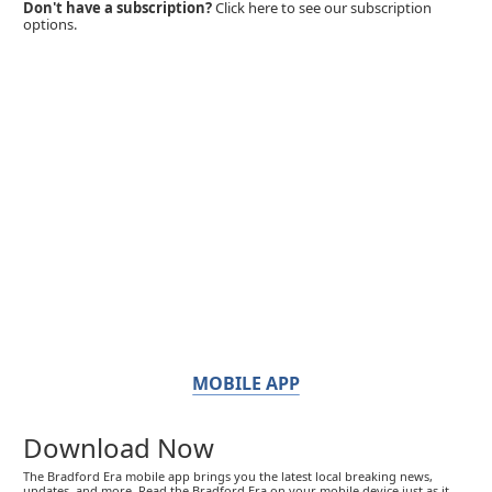
Don't have a subscription?
Click here to see our subscription
options.
MOBILE APP
Download Now
The Bradford Era mobile app brings you the latest local breaking news,
updates, and more. Read the Bradford Era on your mobile device just as it