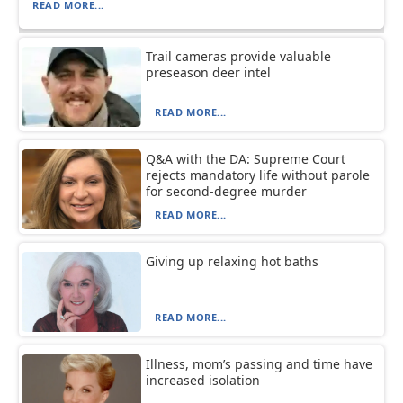
READ MORE...
Trail cameras provide valuable
preseason deer intel
READ MORE...
Q&A with the DA: Supreme Court
rejects mandatory life without parole
for second-degree murder
READ MORE...
Giving up relaxing hot baths
READ MORE...
Illness, mom’s passing and time have
increased isolation