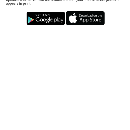
appears in print.