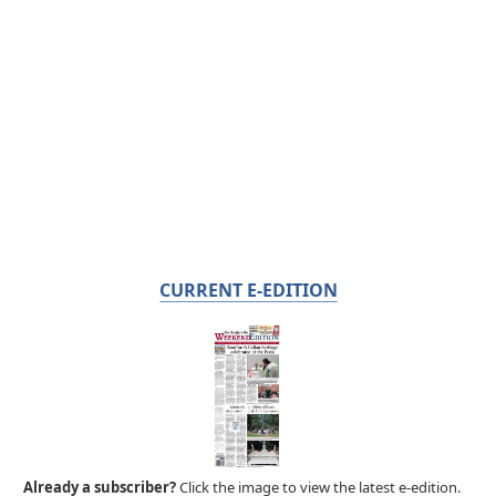
CURRENT E-EDITION
Already a subscriber?
Click the image to view the latest e-edition.