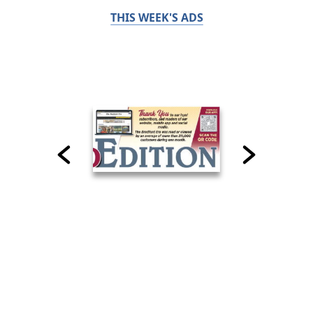
THIS WEEK'S ADS