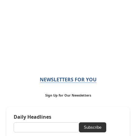
NEWSLETTERS FOR YOU
Sign Up for Our Newsletters
Daily Headlines
Subscribe