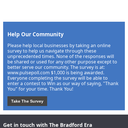
Help Our Community
Please help local businesses by taking an online
survey to help us navigate through these
unprecedented times. None of the responses will
be shared or used for any other purpose except to
better serve our community. The survey is at:
www.pulsepoll.com $1,000 is being awarded.
Everyone completing the survey will be able to
enter a contest to Win as our way of saying, "Thank
You" for your time. Thank You!
Take The Survey
Get in touch with The Bradford Era