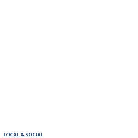
LOCAL & SOCIAL