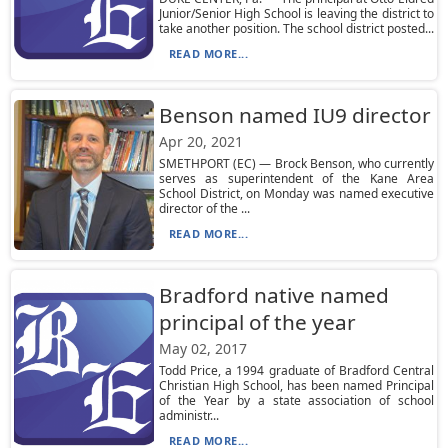
Junior/Senior High School is leaving the district to
take another position. The school district posted...
READ MORE...
Benson named IU9 director
Apr 20, 2021
SMETHPORT (EC) — Brock Benson, who currently
serves as superintendent of the Kane Area
School District, on Monday was named executive
director of the ...
READ MORE...
Bradford native named
principal of the year
May 02, 2017
Todd Price, a 1994 graduate of Bradford Central
Christian High School, has been named Principal
of the Year by a state association of school
administr...
READ MORE...