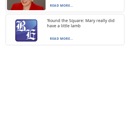
READ MORE...
‘Round the Square: Mary really did
have a little lamb
READ MORE...