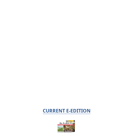
CURRENT E-EDITION