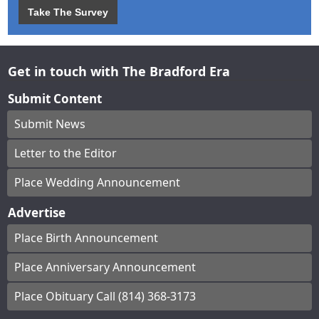
Take The Survey
Get in touch with The Bradford Era
Submit Content
Submit News
Letter to the Editor
Place Wedding Announcement
Advertise
Place Birth Announcement
Place Anniversary Announcement
Place Obituary Call (814) 368-3173