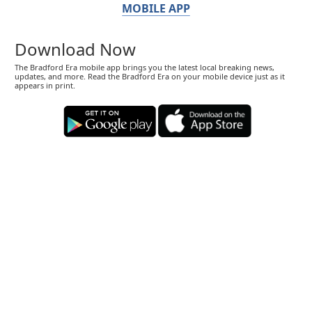
MOBILE APP
Download Now
The Bradford Era mobile app brings you the latest local breaking news,
updates, and more. Read the Bradford Era on your mobile device just as it
appears in print.