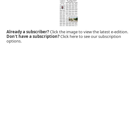
Already a subscriber?
Click the image to view the latest e-edition.
Don't have a subscription?
Click here to see our subscription
options.