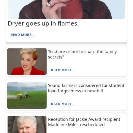
Dryer goes up in flames
READ MORE...
To share or not to share the family
secrets?
READ MORE...
Young farmers considered for student
loan forgiveness in new bill
READ MORE...
Reception for Jackie Award recipient
Madeline Miles rescheduled