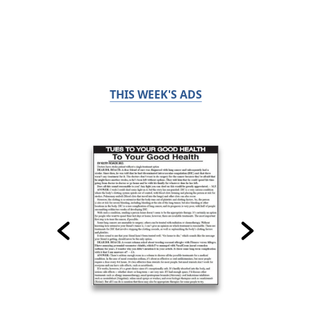
THIS WEEK'S ADS