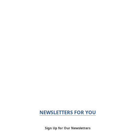
NEWSLETTERS FOR YOU
Sign Up for Our Newsletters