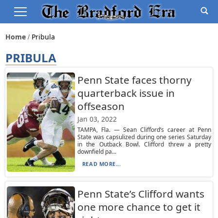
Home
Pribula
PRIBULA
Penn State faces thorny
quarterback issue in
offseason
Jan 03, 2022
TAMPA, Fla. — Sean Clifford’s career at Penn
State was capsulized during one series Saturday
in the Outback Bowl. Clifford threw a pretty
downfield pa...
READ MORE...
Penn State’s Clifford wants
one more chance to get it