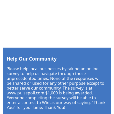
Help Our Community
Please help local businesses by taking an online
survey to help us navigate through these
unprecedented times. None of the responses will
be shared or used for any other purpose except to
better serve our community. The survey is at:
www.pulsepoll.com $1,000 is being awarded.
Everyone completing the survey will be able to
enter a contest to Win as our way of saying, "Thank
You" for your time. Thank You!