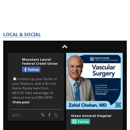
LOCAL & SOCIAL