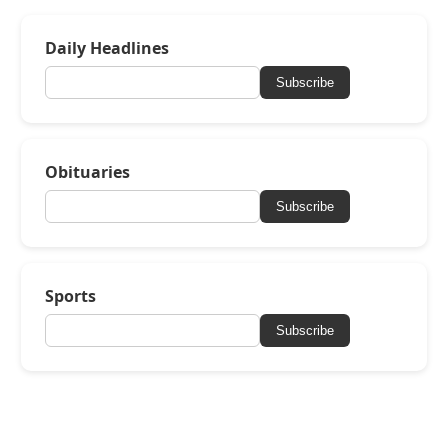
Daily Headlines
Subscribe
Obituaries
Subscribe
Sports
Subscribe