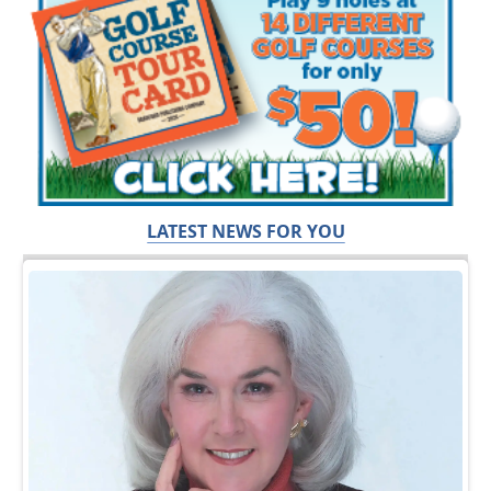
LATEST NEWS FOR YOU