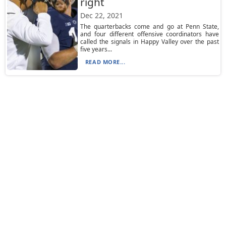
right
Dec 22, 2021
The quarterbacks come and go at Penn State,
and four different offensive coordinators have
called the signals in Happy Valley over the past
five years...
READ MORE...