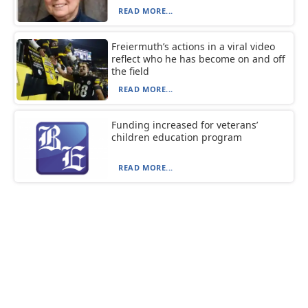
READ MORE...
Freiermuth’s actions in a viral video
reflect who he has become on and off
the field
READ MORE...
Funding increased for veterans’
children education program
READ MORE...