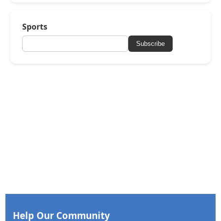
Sports
Subscribe
Help Our Community