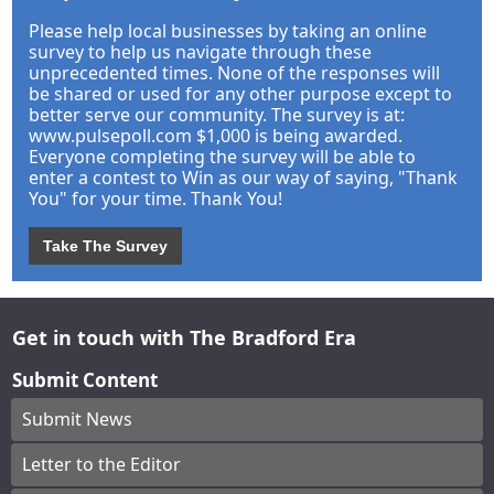
Please help local businesses by taking an online
survey to help us navigate through these
unprecedented times. None of the responses will
be shared or used for any other purpose except to
better serve our community. The survey is at:
www.pulsepoll.com $1,000 is being awarded.
Everyone completing the survey will be able to
enter a contest to Win as our way of saying, "Thank
You" for your time. Thank You!
Take The Survey
Get in touch with The Bradford Era
Submit Content
Submit News
Letter to the Editor