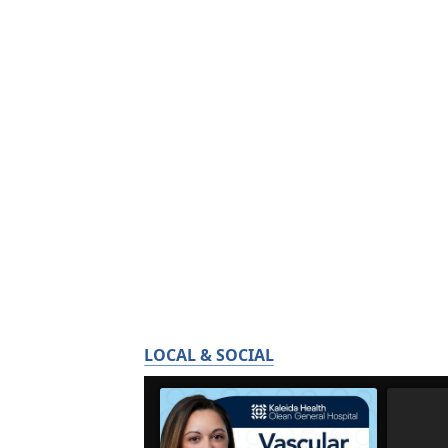
LOCAL & SOCIAL