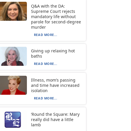
Q&A with the DA:
Supreme Court rejects
mandatory life without
parole for second-degree
murder
READ MORE...
Giving up relaxing hot
baths
READ MORE...
Illness, mom’s passing
and time have increased
isolation
READ MORE...
‘Round the Square: Mary
really did have a little
lamb