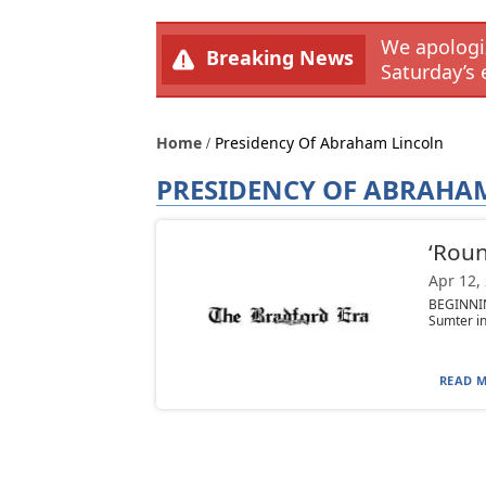
We apologiz
Breaking News
Saturday’s 
Home
Presidency Of Abraham Lincoln
PRESIDENCY OF ABRAHA
‘Roun
Apr 12,
BEGINNIN
Sumter in
READ M