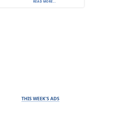
READ MORE...
THIS WEEK'S ADS