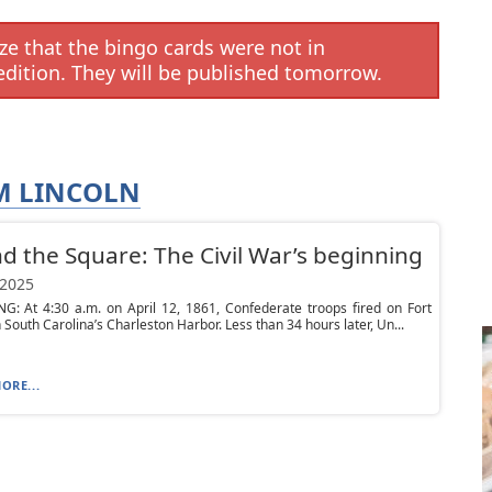
e that the bingo cards were not in
edition. They will be published tomorrow.
M LINCOLN
d the Square: The Civil War’s beginning
 2025
G: At 4:30 a.m. on April 12, 1861, Confederate troops fired on Fort
 South Carolina’s Charleston Harbor. Less than 34 hours later, Un...
ORE...