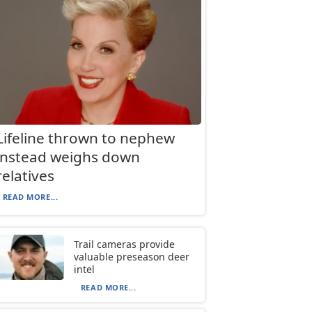
Lifeline thrown to nephew
instead weighs down
relatives
READ MORE...
Trail cameras provide
valuable preseason deer
intel
READ MORE...