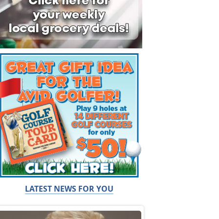
LATEST NEWS FOR YOU