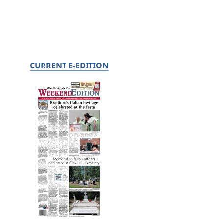
CURRENT E-EDITION