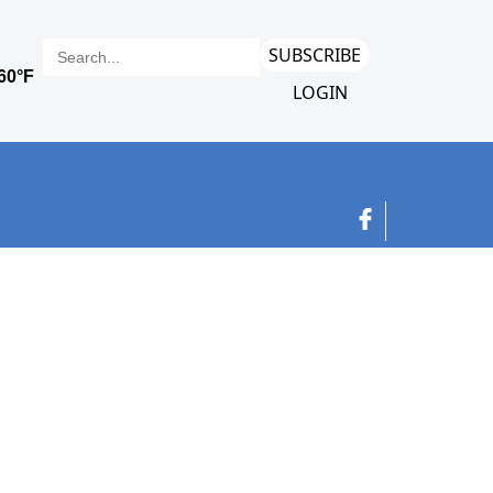
SUBSCRIBE
LOGIN