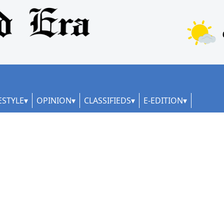
ESTYLE
OPINION
CLASSIFIEDS
E-EDITION