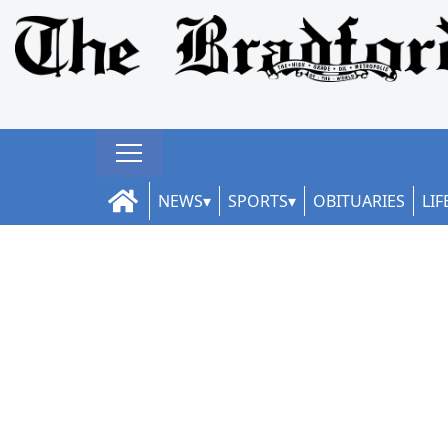
NEWS
SPORTS
OBITUARIES
LIF