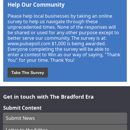
Help Our Community
Please help local businesses by taking an online
survey to help us navigate through these
unprecedented times. None of the responses will
be shared or used for any other purpose except to
better serve our community. The survey is at:
www.pulsepoll.com $1,000 is being awarded.
Everyone completing the survey will be able to
enter a contest to Win as our way of saying, "Thank
You" for your time. Thank You!
Take The Survey
Get in touch with The Bradford Era
Submit Content
Submit News