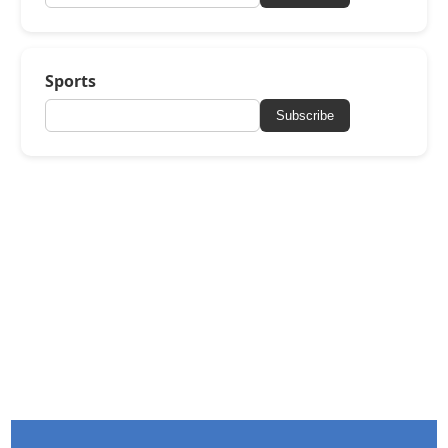
Sports
Subscribe