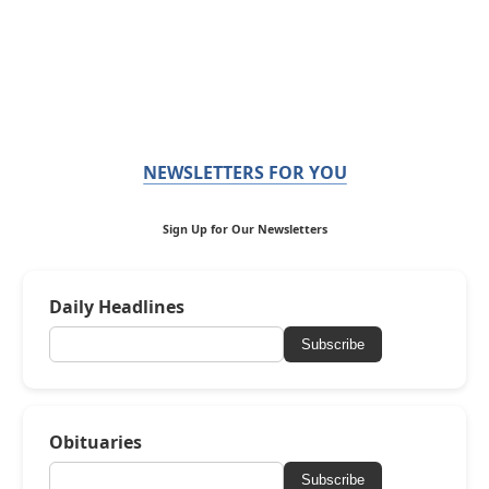
NEWSLETTERS FOR YOU
Sign Up for Our Newsletters
Daily Headlines
Subscribe
Obituaries
Subscribe