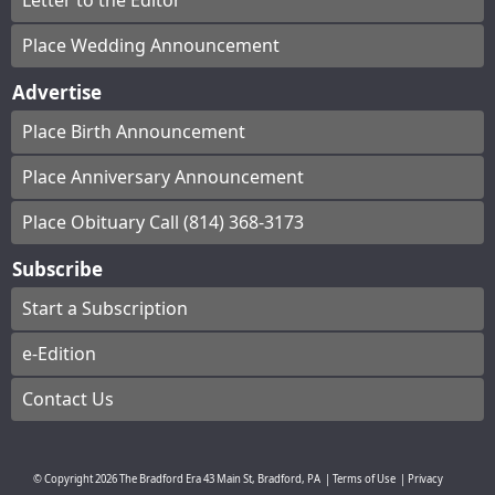
Letter to the Editor
Place Wedding Announcement
Advertise
Place Birth Announcement
Place Anniversary Announcement
Place Obituary Call (814) 368-3173
Subscribe
Start a Subscription
e-Edition
Contact Us
© Copyright
2026
The Bradford Era
43 Main St, Bradford, PA
|
Terms of Use
|
Privacy