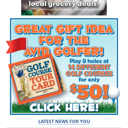
LATEST NEWS FOR YOU