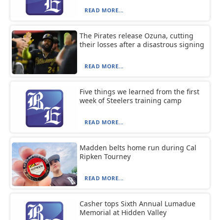
READ MORE...
The Pirates release Ozuna, cutting
their losses after a disastrous signing
READ MORE...
Five things we learned from the first
week of Steelers training camp
READ MORE...
Madden belts home run during Cal
Ripken Tourney
READ MORE...
Casher tops Sixth Annual Lumadue
Memorial at Hidden Valley