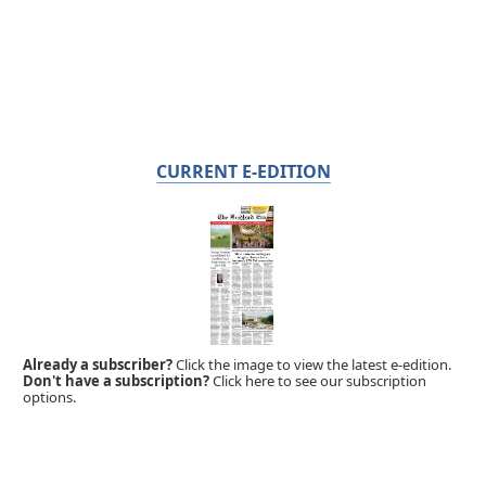
CURRENT E-EDITION
Already a subscriber?
Click the image to view the latest e-edition.
Don't have a subscription?
Click here to see our subscription
options.