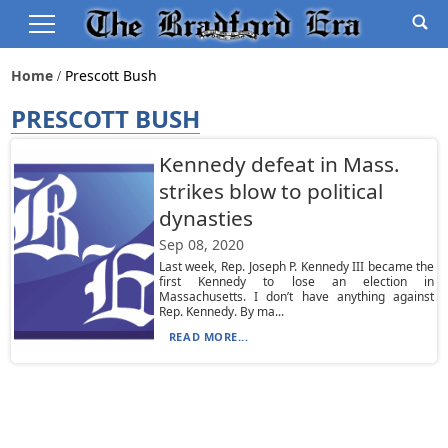
Home
Prescott Bush
PRESCOTT BUSH
Kennedy defeat in Mass.
strikes blow to political
dynasties
Sep 08, 2020
Last week, Rep. Joseph P. Kennedy III became the
first Kennedy to lose an election in
Massachusetts. I don’t have anything against
Rep. Kennedy. By ma...
READ MORE...