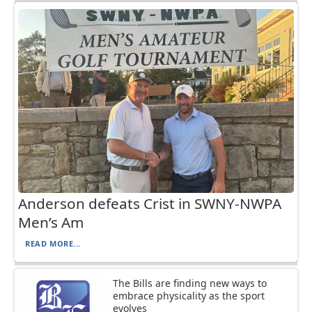
Anderson defeats Crist in SWNY-NWPA
Men’s Am
READ MORE...
The Bills are finding new ways to
embrace physicality as the sport
evolves