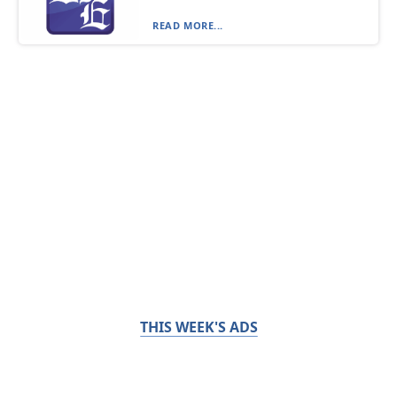
READ MORE...
THIS WEEK'S ADS