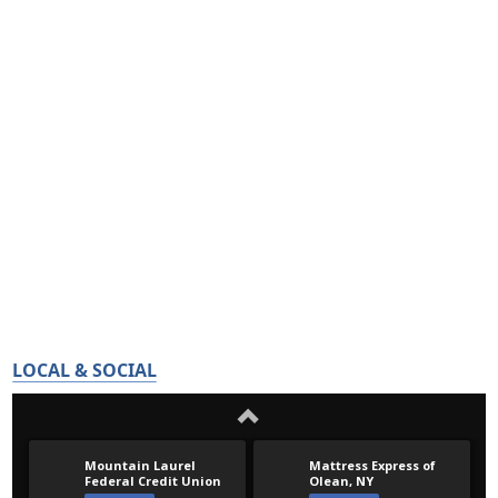
LOCAL & SOCIAL