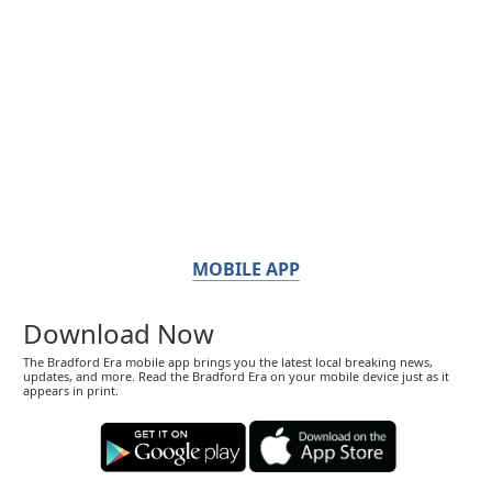
MOBILE APP
Download Now
The Bradford Era mobile app brings you the latest local breaking news,
updates, and more. Read the Bradford Era on your mobile device just as it
appears in print.