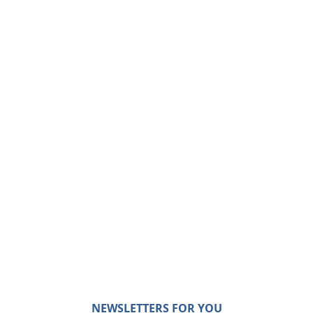
NEWSLETTERS FOR YOU