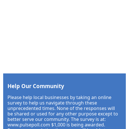
Help Our Community
Please help local businesses by taking an online
survey to help us navigate through these
unprecedented times. None of the responses will
be shared or used for any other purpose except to
better serve our community. The survey is at:
www.pulsepoll.com $1,000 is being awarded.