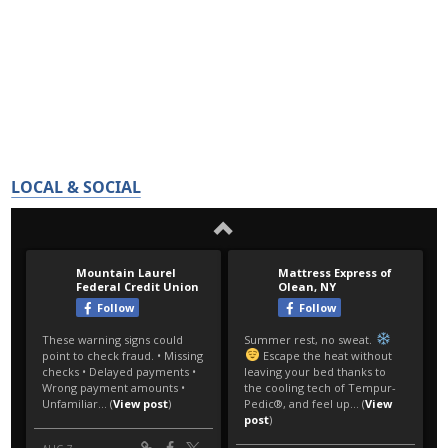
LOCAL & SOCIAL