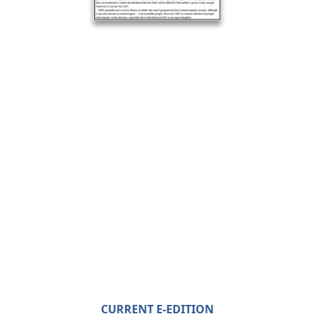
CURRENT E-EDITION