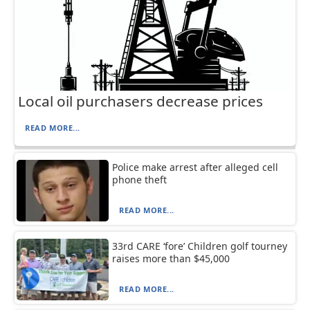
Local oil purchasers decrease prices
READ MORE...
Police make arrest after alleged cell
phone theft
READ MORE...
33rd CARE ‘fore’ Children golf tourney
raises more than $45,000
READ MORE...