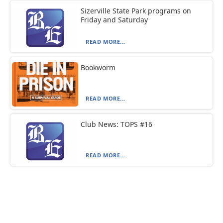
Sizerville State Park programs on
Friday and Saturday
READ MORE...
Bookworm
READ MORE...
Club News: TOPS #16
READ MORE...