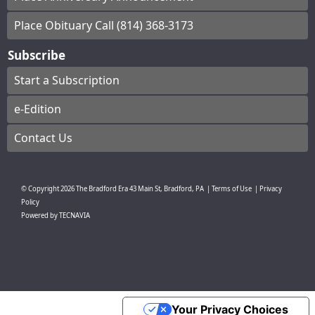
Place Obituary Call (814) 368-3173
Subscribe
Start a Subscription
e-Edition
Contact Us
© Copyright
2026
The Bradford Era
43 Main St, Bradford, PA
|
Terms of Use
|
Privacy
Policy
Powered by
TECNAVIA
Your Privacy Choices