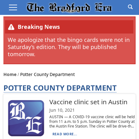
Breaking News
We apologize that the bingo cards were not in
Saturday’s edition. They will be published
tomorrow.
Home
Potter County Department
POTTER COUNTY DEPARTMENT
Vaccine clinic set in Austin
Jun 10, 2021
AUSTIN — A COVID-19 vaccine clinic will be held
from 11 a.m. to 5 p.m. Sunday in Potter County at
the Austin Fire Station. The clinic will be drive-th...
READ MORE...