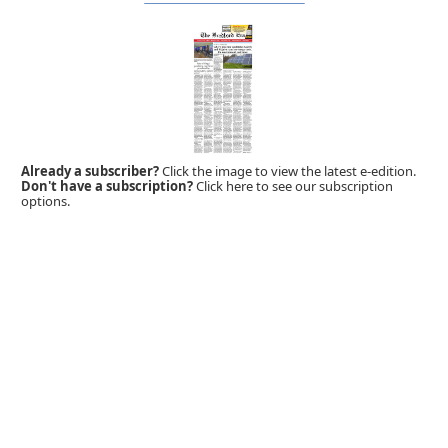
Already a subscriber?
Click the image to view the latest e-edition.
Don't have a subscription?
Click here to see our subscription
options.