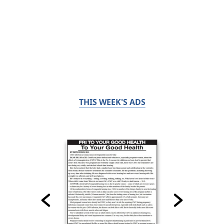
THIS WEEK'S ADS