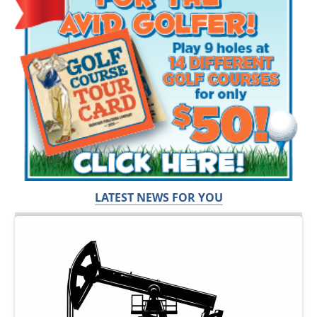
LATEST NEWS FOR YOU