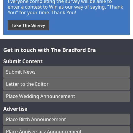
Everyone completing the survey will be able to
enter a contest to Win as our way of saying, "Thank
You" for your time. Thank You!
Take The Survey
Get in touch with The Bradford Era
Submit Content
Submit News
Letter to the Editor
Place Wedding Announcement
Advertise
Place Birth Announcement
Place Anniversary Announcement