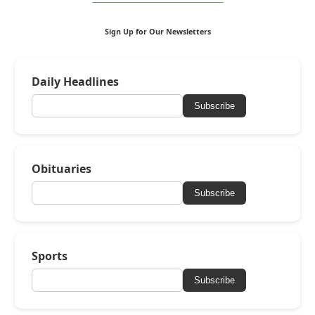
Sign Up for Our Newsletters
Daily Headlines
Subscribe
Obituaries
Subscribe
Sports
Subscribe