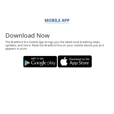
MOBILE APP
Download Now
The Bradford Era mobile app brings you the latest local breaking news,
updates, and more. Read the Bradford Era on your mobile device just as it
appears in print.