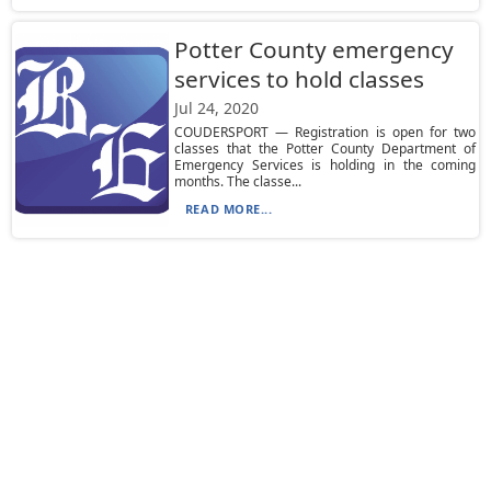
Potter County emergency
services to hold classes
Jul 24, 2020
COUDERSPORT — Registration is open for two
classes that the Potter County Department of
Emergency Services is holding in the coming
months. The classe...
READ MORE...