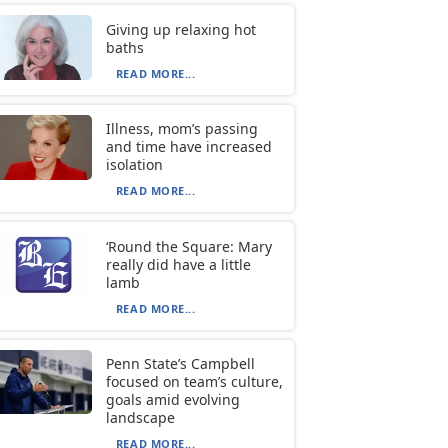
Giving up relaxing hot
baths
READ MORE...
Illness, mom’s passing
and time have increased
isolation
READ MORE...
‘Round the Square: Mary
really did have a little
lamb
READ MORE...
Penn State’s Campbell
focused on team’s culture,
goals amid evolving
landscape
READ MORE...