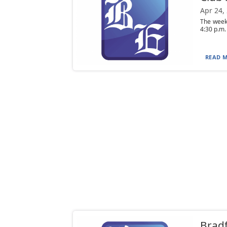
Apr 24,
The week
4:30 p.m.
READ M
Bradf