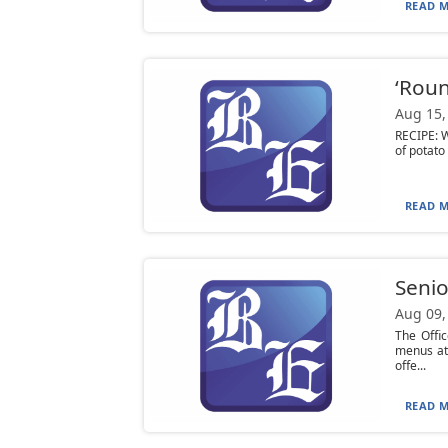
READ M
‘Roun
Aug 15,
RECIPE: W
of potato 
READ M
Senio
Aug 09,
The Offi
menus at
offe...
READ M