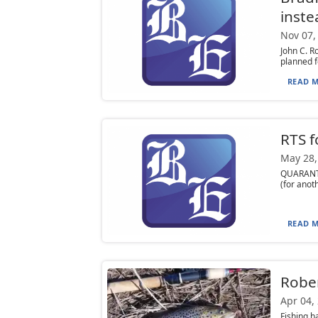
inste
Nov 07,
John C. R
planned f
READ M
RTS f
May 28,
QUARANTI
(for anot
READ M
Rober
Apr 04,
Fishing h