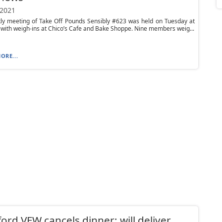
 2021
ly meeting of Take Off Pounds Sensibly #623 was held on Tuesday at
 with weigh-ins at Chico’s Cafe and Bake Shoppe. Nine members weig...
ORE...
ord VFW cancels dinner; will deliver