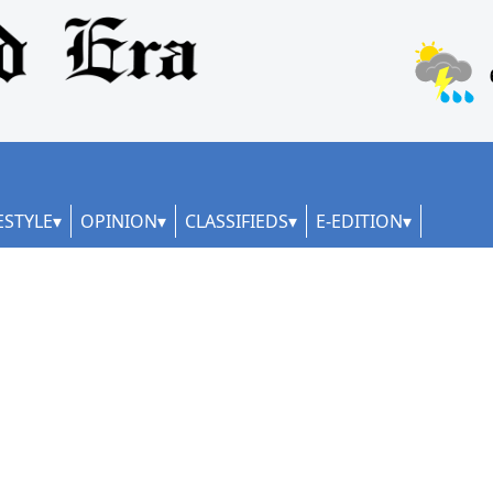
ESTYLE
OPINION
CLASSIFIEDS
E-EDITION