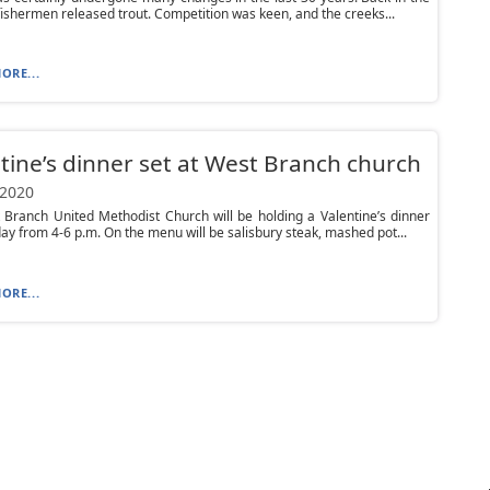
fishermen released trout. Competition was keen, and the creeks...
ORE...
tine’s dinner set at West Branch church
 2020
Branch United Methodist Church will be holding a Valentine’s dinner
ay from 4-6 p.m. On the menu will be salisbury steak, mashed pot...
ORE...