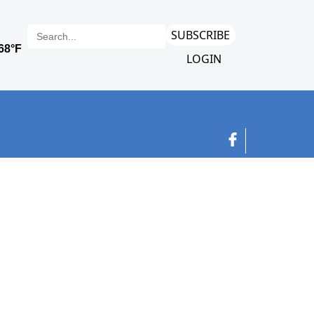
SUBSCRIBE
LOGIN