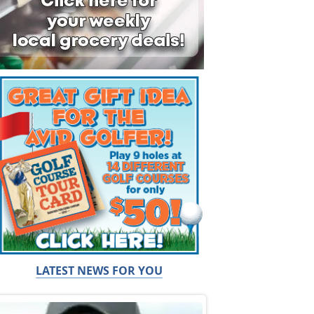
LATEST NEWS FOR YOU