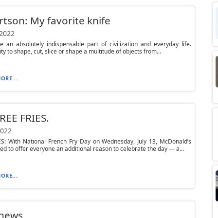
tson: My favorite knife
 2022
e an absolutely indispensable part of civilization and everyday life.
ity to shape, cut, slice or shape a multitude of objects from...
ORE...
REE FRIES.
2022
ES: With National French Fry Day on Wednesday, July 13, McDonald’s
ed to offer everyone an additional reason to celebrate the day — a...
ORE...
 news