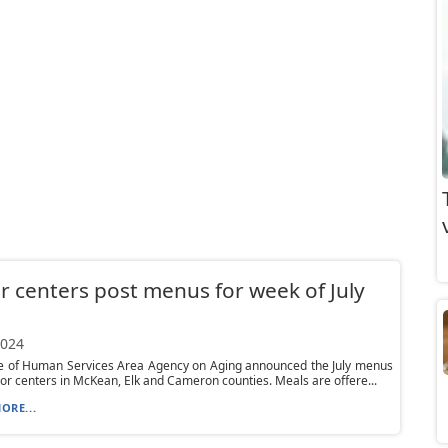
r centers post menus for week of July
2024
ce of Human Services Area Agency on Aging announced the July menus
nior centers in McKean, Elk and Cameron counties. Meals are offere...
ORE...