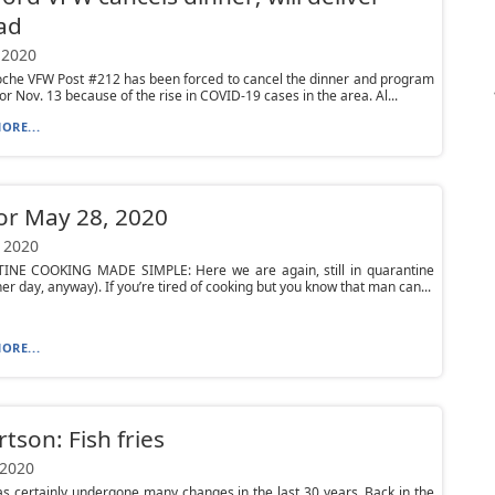
ad
 2020
oche VFW Post #212 has been forced to cancel the dinner and program
or Nov. 13 because of the rise in COVID-19 cases in the area. Al...
ORE...
or May 28, 2020
 2020
NE COOKING MADE SIMPLE: Here we are again, still in quarantine
her day, anyway). If you’re tired of cooking but you know that man can...
ORE...
tson: Fish fries
 2020
as certainly undergone many changes in the last 30 years. Back in the