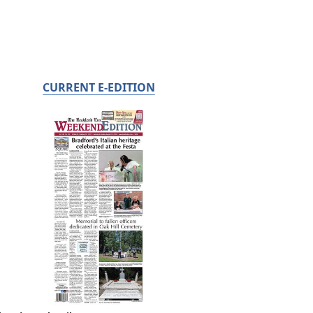
CURRENT E-EDITION