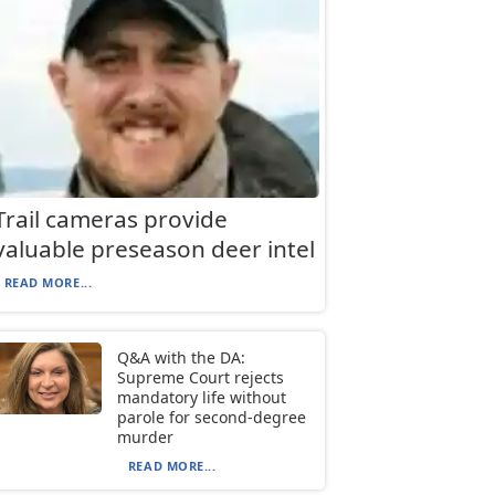
Trail cameras provide
valuable preseason deer intel
READ MORE...
Q&A with the DA:
Supreme Court rejects
mandatory life without
parole for second-degree
murder
READ MORE...