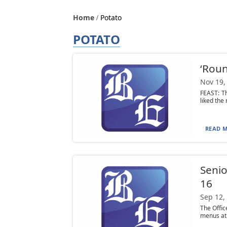
Home
Potato
POTATO
‘Roun
Nov 19,
FEAST: Th
liked the
READ M
Senio
16
Sep 12,
The Offi
menus at 