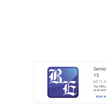
Senio
15
Jul 11, 
The Offi
at its se
READ M