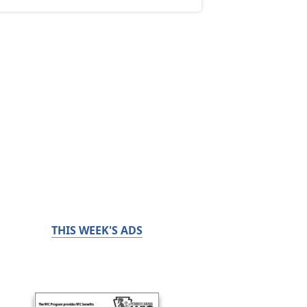
THIS WEEK'S ADS