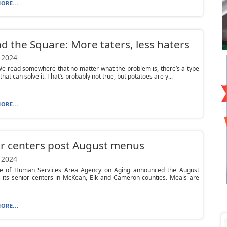
ORE...
d the Square: More taters, less haters
 2024
e read somewhere that no matter what the problem is, there’s a type
that can solve it. That’s probably not true, but potatoes are y...
ORE...
r centers post August menus
 2024
ce of Human Services Area Agency on Aging announced the August
 its senior centers in McKean, Elk and Cameron counties. Meals are
ORE...