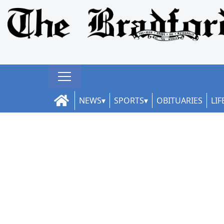
NEWS
SPORTS
OBITUARIES
LIF