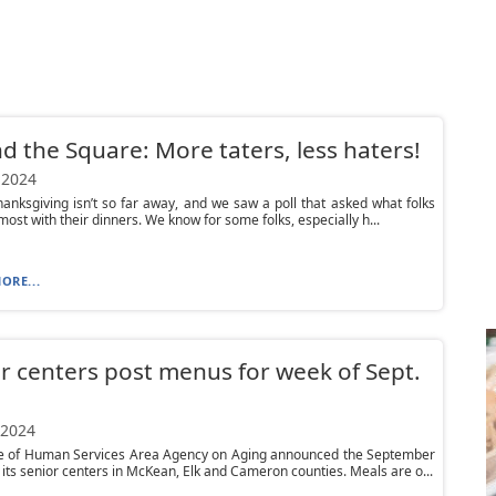
d the Square: More taters, less haters!
 2024
anksgiving isn’t so far away, and we saw a poll that asked what folks
 most with their dinners. We know for some folks, especially h...
ORE...
r centers post menus for week of Sept.
 2024
ce of Human Services Area Agency on Aging announced the September
its senior centers in McKean, Elk and Cameron counties. Meals are o...