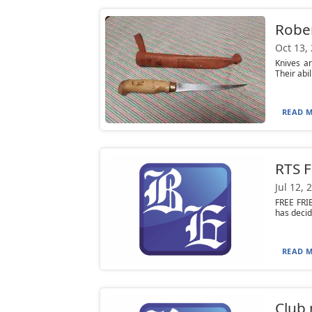
Rober
Oct 13,
Knives ar
Their abil
READ M
RTS F
Jul 12, 
FREE FRI
has decid
READ M
Club