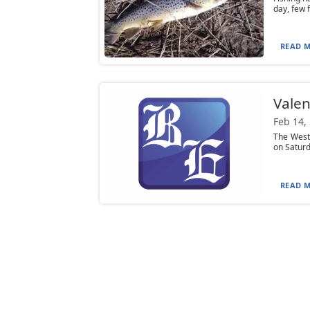
day, few 
READ M
Valen
Feb 14,
The West 
on Saturd
READ M