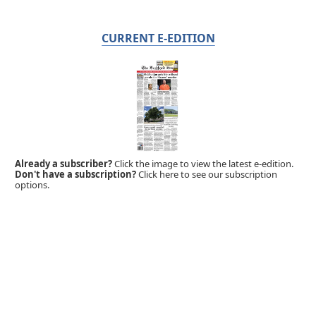
CURRENT E-EDITION
Already a subscriber?
Click the image to view the latest e-edition.
Don't have a subscription?
Click here to see our subscription
options.