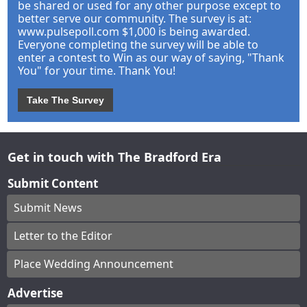
be shared or used for any other purpose except to
better serve our community. The survey is at:
www.pulsepoll.com $1,000 is being awarded.
Everyone completing the survey will be able to
enter a contest to Win as our way of saying, "Thank
You" for your time. Thank You!
Take The Survey
Get in touch with The Bradford Era
Submit Content
Submit News
Letter to the Editor
Place Wedding Announcement
Advertise