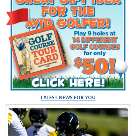
LATEST NEWS FOR YOU