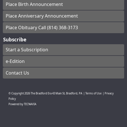
Place Birth Announcement
Place Anniversary Announcement
Place Obituary Call (814) 368-3173
Subscribe
Start a Subscription
e-Edition
Contact Us
© Copyright
2026
The Bradford Era
43 Main St, Bradford, PA
|
Terms of Use
|
Privacy
Policy
Powered by
TECNAVIA