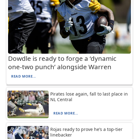
Dowdle is ready to forge a ‘dynamic
one-two punch’ alongside Warren
READ MORE...
Pirates lose again, fall to last place in
NL Central
READ MORE...
Rojas ready to prove he’s a top-tier
linebacker