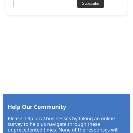
Subscribe
Help Our Community
Please help local businesses by taking an online
survey to help us navigate through these
unprecedented times. None of the responses will