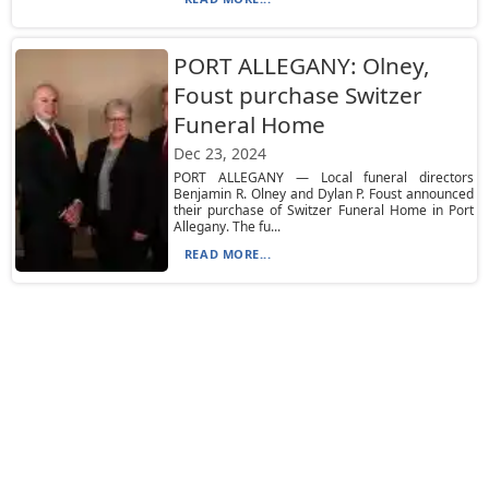
PORT ALLEGANY: Olney,
Foust purchase Switzer
Funeral Home
Dec 23, 2024
PORT ALLEGANY — Local funeral directors
Benjamin R. Olney and Dylan P. Foust announced
their purchase of Switzer Funeral Home in Port
Allegany. The fu...
READ MORE...