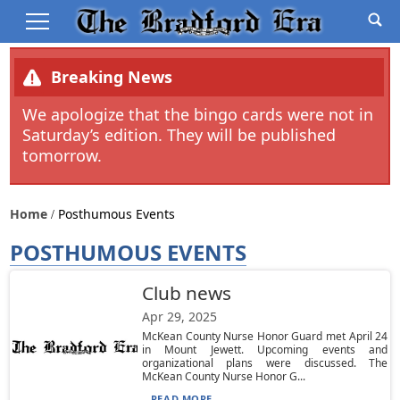
Breaking News
We apologize that the bingo cards were not in
Saturday’s edition. They will be published
tomorrow.
Home
Posthumous Events
POSTHUMOUS EVENTS
Club news
Apr 29, 2025
McKean County Nurse Honor Guard met April 24
in Mount Jewett. Upcoming events and
organizational plans were discussed. The
McKean County Nurse Honor G...
READ MORE...