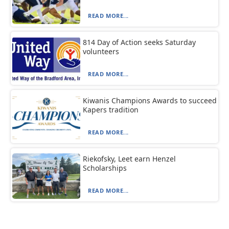
READ MORE...
814 Day of Action seeks Saturday
volunteers
READ MORE...
Kiwanis Champions Awards to succeed
Kapers tradition
READ MORE...
Riekofsky, Leet earn Henzel
Scholarships
READ MORE...