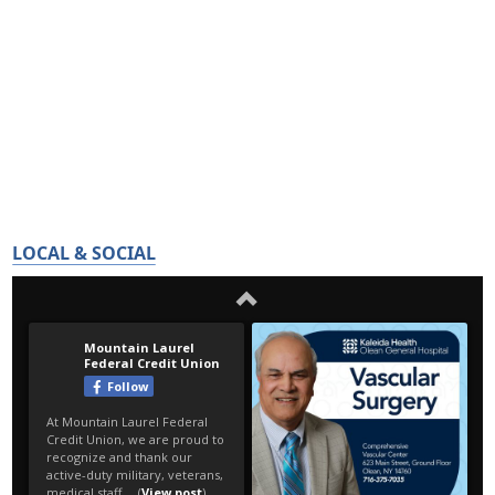
LOCAL & SOCIAL