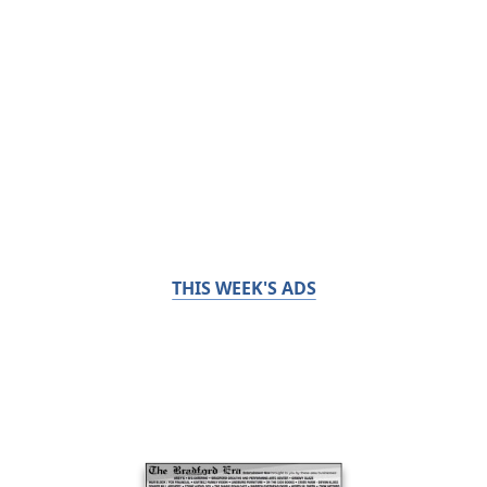
THIS WEEK'S ADS