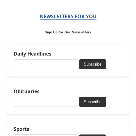
NEWSLETTERS FOR YOU
Sign Up for Our Newsletters
Daily Headlines
Subscribe
Obituaries
Subscribe
Sports