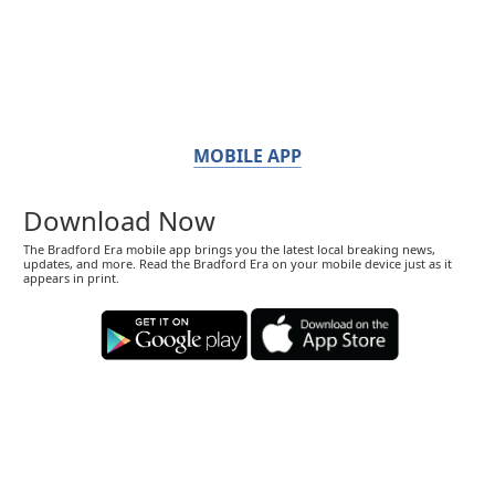
MOBILE APP
Download Now
The Bradford Era mobile app brings you the latest local breaking news,
updates, and more. Read the Bradford Era on your mobile device just as it
appears in print.