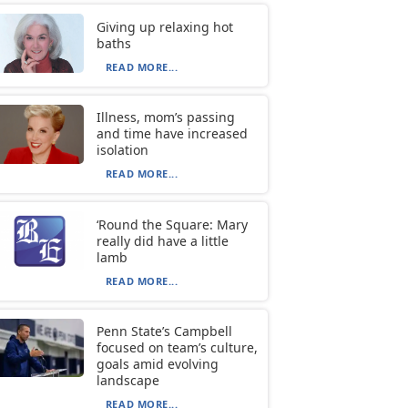
Giving up relaxing hot
baths
READ MORE...
Illness, mom’s passing
and time have increased
isolation
READ MORE...
‘Round the Square: Mary
really did have a little
lamb
READ MORE...
Penn State’s Campbell
focused on team’s culture,
goals amid evolving
landscape
READ MORE...