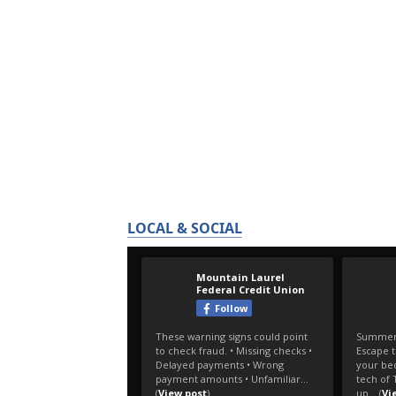
LOCAL & SOCIAL