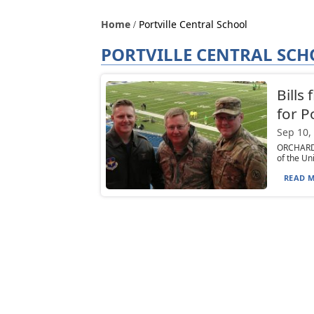
Home
Portville Central School
PORTVILLE CENTRAL SC
Bills
for P
Sep 10,
ORCHARD 
of the Uni
READ M