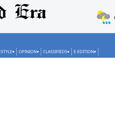
ESTYLE
OPINION
CLASSIFIEDS
E-EDITION