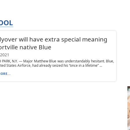
HOOL
 flyover will have extra special meaning
ortville native Blue
 2021
PARK, N.Y. — Major Matthew Blue was understandably hesitant. Blue,
ted States Airforce, had already seized his “once in a lifetime” ...
ORE...