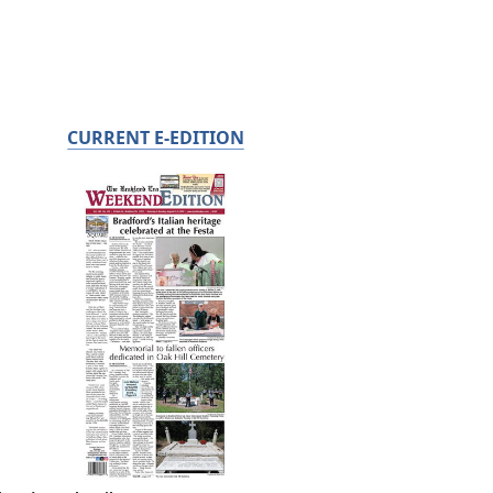
CURRENT E-EDITION