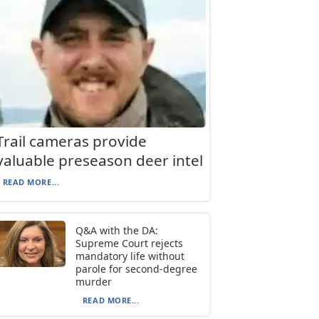
Trail cameras provide
valuable preseason deer intel
READ MORE...
Q&A with the DA:
Supreme Court rejects
mandatory life without
parole for second-degree
murder
READ MORE...