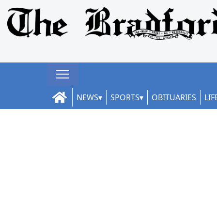
NEWS
SPORTS
OBITUARIES
LIF