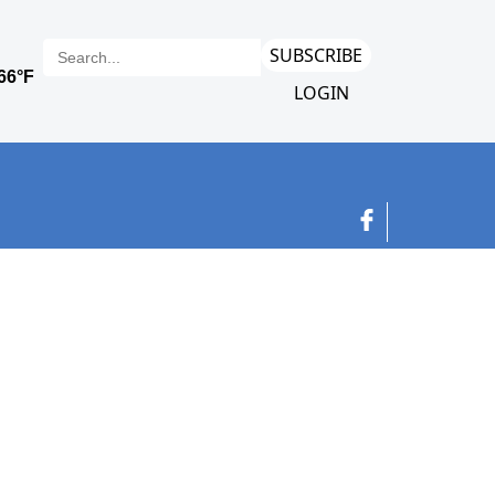
SUBSCRIBE
LOGIN