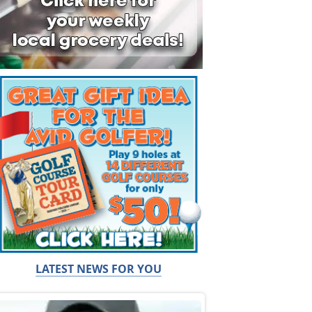
LATEST NEWS FOR YOU