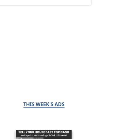
THIS WEEK'S ADS