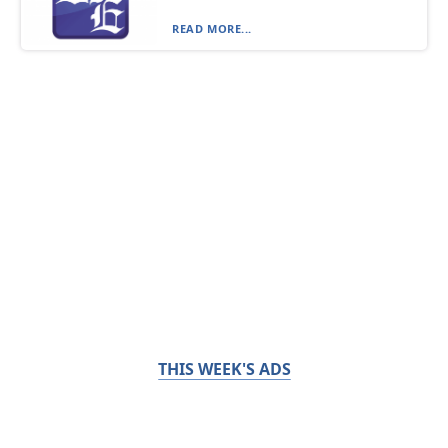
READ MORE...
THIS WEEK'S ADS