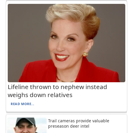
Lifeline thrown to nephew instead
weighs down relatives
READ MORE...
Trail cameras provide valuable
preseason deer intel