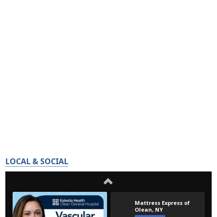
LOCAL & SOCIAL