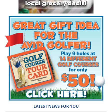
LATEST NEWS FOR YOU