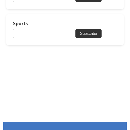
Sports
Subscribe