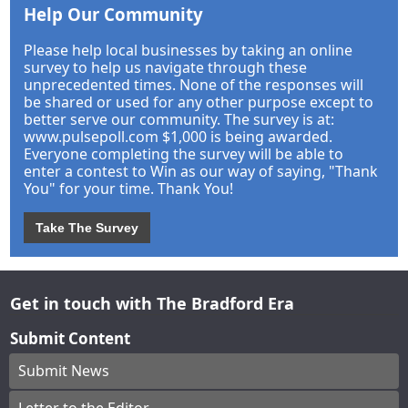
Help Our Community
Please help local businesses by taking an online
survey to help us navigate through these
unprecedented times. None of the responses will
be shared or used for any other purpose except to
better serve our community. The survey is at:
www.pulsepoll.com $1,000 is being awarded.
Everyone completing the survey will be able to
enter a contest to Win as our way of saying, "Thank
You" for your time. Thank You!
Take The Survey
Get in touch with The Bradford Era
Submit Content
Submit News