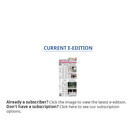
CURRENT E-EDITION
Already a subscriber?
Click the image to view the latest e-edition.
Don't have a subscription?
Click here to see our subscription
options.