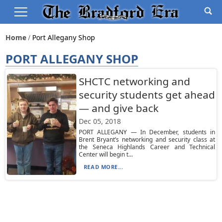
Home
Port Allegany Shop
PORT ALLEGANY SHOP
SHCTC networking and
security students get ahead
— and give back
Dec 05, 2018
PORT ALLEGANY — In December, students in
Brent Bryant’s networking and security class at
the Seneca Highlands Career and Technical
Center will begin t...
READ MORE...