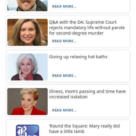
READ MORE...
Q&A with the DA: Supreme Court
rejects mandatory life without parole
for second-degree murder
READ MORE...
Giving up relaxing hot baths
READ MORE...
Illness, mom’s passing and time have
increased isolation
READ MORE...
‘Round the Square: Mary really did
have a little lamb