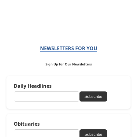
NEWSLETTERS FOR YOU
Sign Up for Our Newsletters
Daily Headlines
Subscribe
Obituaries
Subscribe