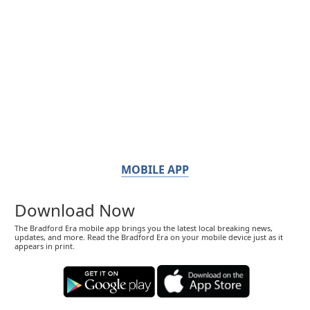
MOBILE APP
Download Now
The Bradford Era mobile app brings you the latest local breaking news,
updates, and more. Read the Bradford Era on your mobile device just as it
appears in print.