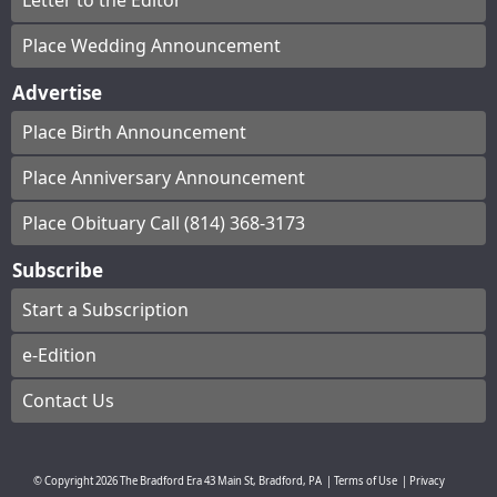
Letter to the Editor
Place Wedding Announcement
Advertise
Place Birth Announcement
Place Anniversary Announcement
Place Obituary Call (814) 368-3173
Subscribe
Start a Subscription
e-Edition
Contact Us
© Copyright
2026
The Bradford Era
43 Main St, Bradford, PA
|
Terms of Use
|
Privacy