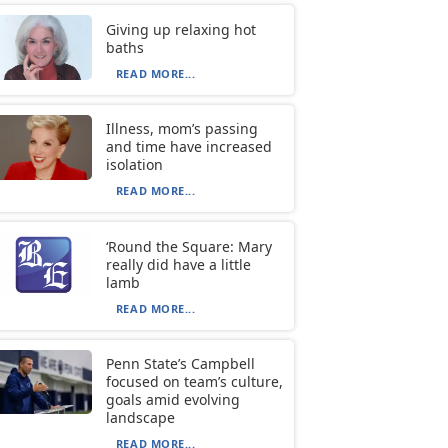
Giving up relaxing hot
baths
READ MORE...
Illness, mom’s passing
and time have increased
isolation
READ MORE...
‘Round the Square: Mary
really did have a little
lamb
READ MORE...
Penn State’s Campbell
focused on team’s culture,
goals amid evolving
landscape
READ MORE...