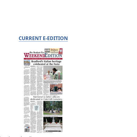
CURRENT E-EDITION