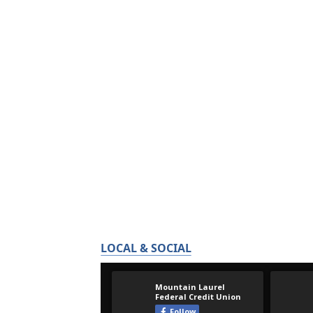
LOCAL & SOCIAL