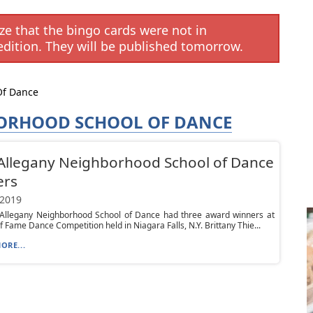
e that the bingo cards were not in
edition. They will be published tomorrow.
Of Dance
ORHOOD SCHOOL OF DANCE
Allegany Neighborhood School of Dance
ers
 2019
 Allegany Neighborhood School of Dance had three award winners at
of Fame Dance Competition held in Niagara Falls, N.Y. Brittany Thie...
ORE...