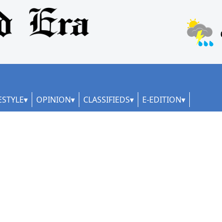
ESTYLE
OPINION
CLASSIFIEDS
E-EDITION