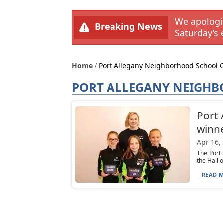
We apologiz
Breaking News
Saturday’s 
Home
Port Allegany Neighborhood School 
PORT ALLEGANY NEIGHB
Port 
winn
Apr 16,
The Port
the Hall 
READ M