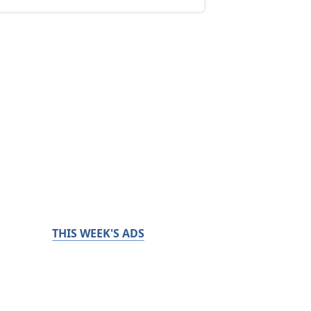
THIS WEEK'S ADS