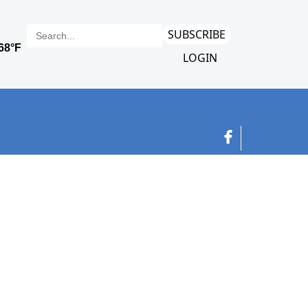
SUBSCRIBE
LOGIN