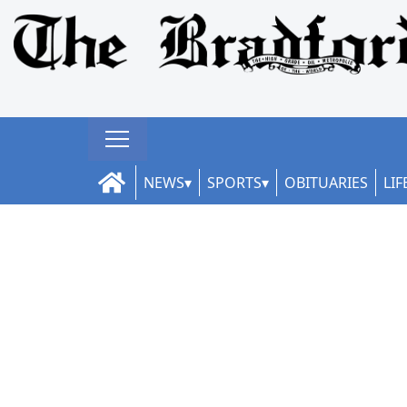
NEWS
SPORTS
OBITUARIES
LIF