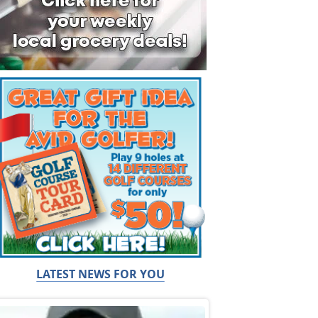
LATEST NEWS FOR YOU