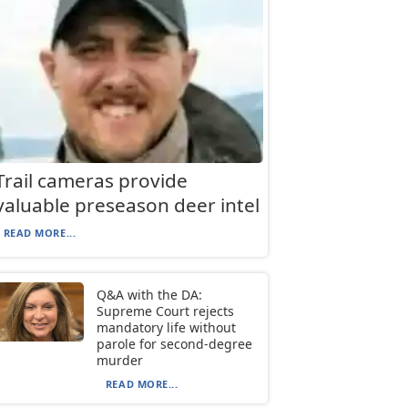
Trail cameras provide
valuable preseason deer intel
READ MORE...
Q&A with the DA:
Supreme Court rejects
mandatory life without
parole for second-degree
murder
READ MORE...