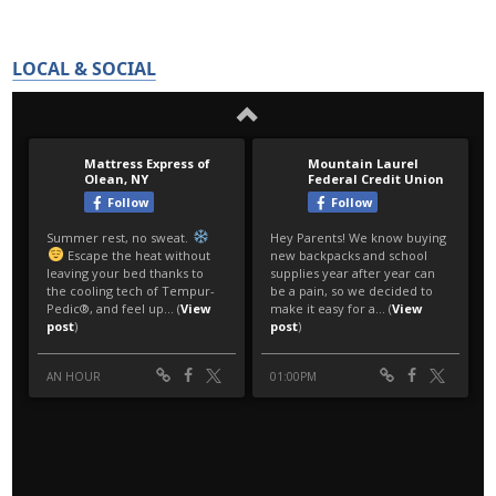
LOCAL & SOCIAL