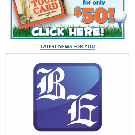
LATEST NEWS FOR YOU