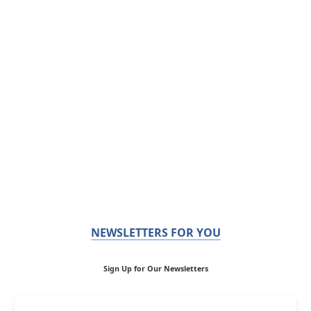
NEWSLETTERS FOR YOU
Sign Up for Our Newsletters