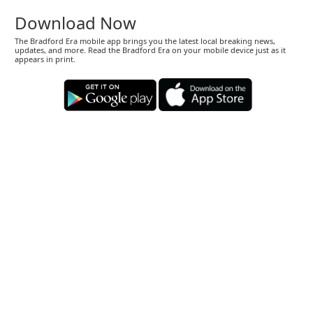
Download Now
The Bradford Era mobile app brings you the latest local breaking news,
updates, and more. Read the Bradford Era on your mobile device just as it
appears in print.