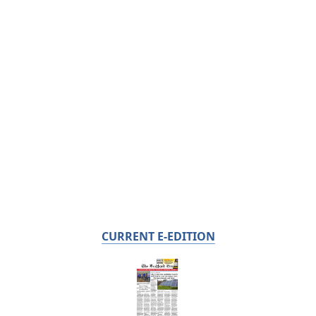
CURRENT E-EDITION