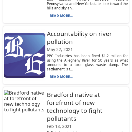
Pennsylvania and New York state, look toward the
hills and sky an...
READ MORE...
Accountability on river
pollution
May 22, 2021
PPG Industries has been fined $1.2 million for
using the Allegheny River for 50 years as what
amounts to a toxic glass waste dump. The
settlement is t...
READ MORE...
Bradford native at
forefront of new
technology to fight
pollutants
Feb 18, 2021