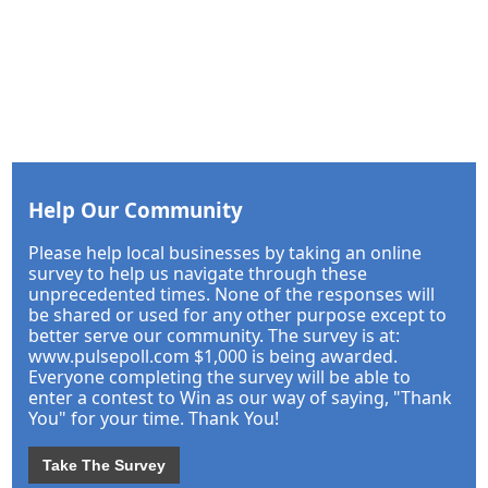
Help Our Community
Please help local businesses by taking an online
survey to help us navigate through these
unprecedented times. None of the responses will
be shared or used for any other purpose except to
better serve our community. The survey is at:
www.pulsepoll.com $1,000 is being awarded.
Everyone completing the survey will be able to
enter a contest to Win as our way of saying, "Thank
You" for your time. Thank You!
Take The Survey