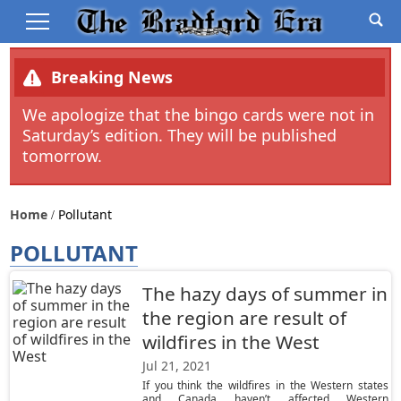
Breaking News
We apologize that the bingo cards were not in
Saturday’s edition. They will be published
tomorrow.
Home
Pollutant
POLLUTANT
The hazy days of summer in
the region are result of
wildfires in the West
Jul 21, 2021
If you think the wildfires in the Western states
and Canada haven’t affected Western