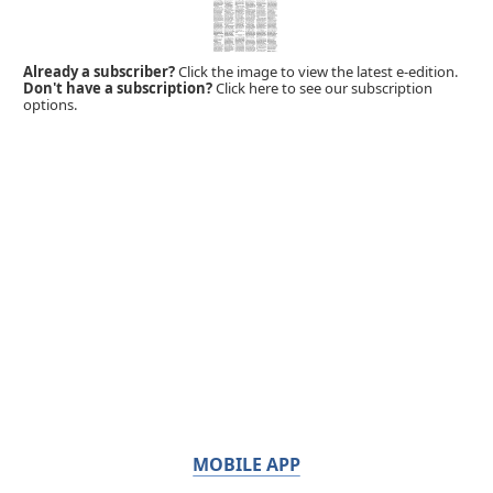
Already a subscriber?
Click the image to view the latest e-edition.
Don't have a subscription?
Click here to see our subscription
options.
MOBILE APP