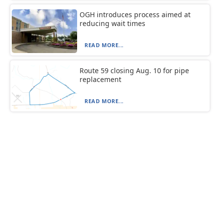
OGH introduces process aimed at
reducing wait times
READ MORE...
Route 59 closing Aug. 10 for pipe
replacement
READ MORE...