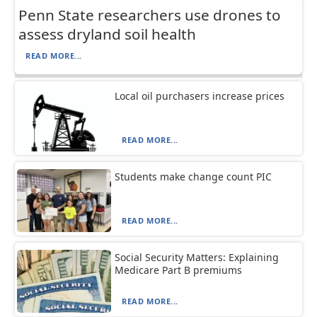
Penn State researchers use drones to
assess dryland soil health
READ MORE...
Local oil purchasers increase prices
READ MORE...
Students make change count PIC
READ MORE...
Social Security Matters: Explaining
Medicare Part B premiums
READ MORE...