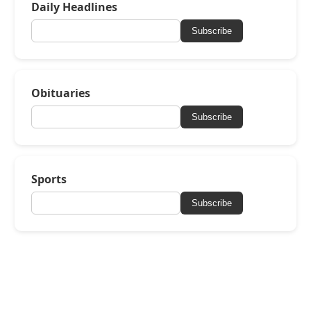
Daily Headlines
Subscribe
Obituaries
Subscribe
Sports
Subscribe