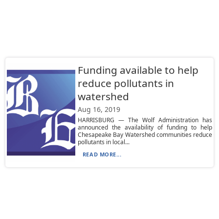
Funding available to help
reduce pollutants in
watershed
Aug 16, 2019
HARRISBURG — The Wolf Administration has
announced the availability of funding to help
Chesapeake Bay Watershed communities reduce
pollutants in local...
READ MORE...