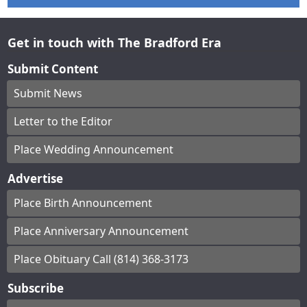
Get in touch with The Bradford Era
Submit Content
Submit News
Letter to the Editor
Place Wedding Announcement
Advertise
Place Birth Announcement
Place Anniversary Announcement
Place Obituary Call (814) 368-3173
Subscribe