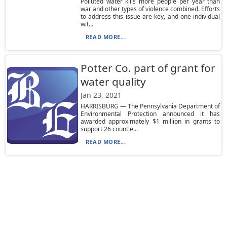
Polluted water kills more people per year than
war and other types of violence combined. Efforts
to address this issue are key, and one individual
wit...
READ MORE...
Potter Co. part of grant for
water quality
Jan 23, 2021
HARRISBURG — The Pennsylvania Department of
Environmental Protection announced it has
awarded approximately $1 million in grants to
support 26 countie...
READ MORE...