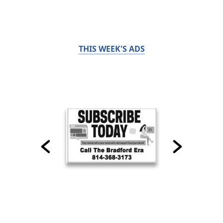
THIS WEEK'S ADS