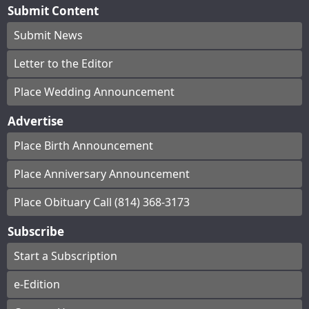
Submit Content
Submit News
Letter to the Editor
Place Wedding Announcement
Advertise
Place Birth Announcement
Place Anniversary Announcement
Place Obituary Call (814) 368-3173
Subscribe
Start a Subscription
e-Edition