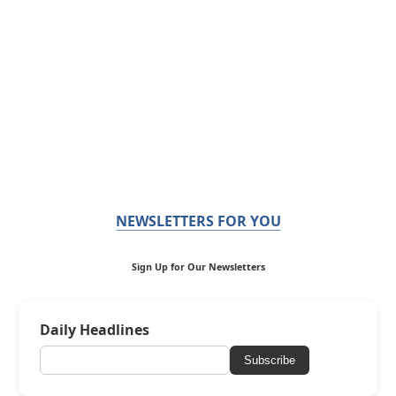
NEWSLETTERS FOR YOU
Sign Up for Our Newsletters
Daily Headlines
Subscribe