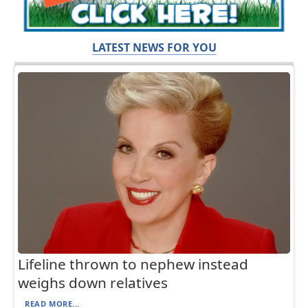
LATEST NEWS FOR YOU
Lifeline thrown to nephew instead
weighs down relatives
READ MORE...