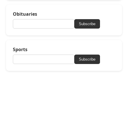
Obituaries
Subscribe
Sports
Subscribe