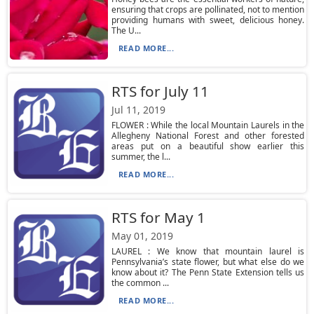
ensuring that crops are pollinated, not to mention
providing humans with sweet, delicious honey.
The U...
READ MORE...
RTS for July 11
Jul 11, 2019
FLOWER : While the local Mountain Laurels in the
Allegheny National Forest and other forested
areas put on a beautiful show earlier this
summer, the l...
READ MORE...
RTS for May 1
May 01, 2019
LAUREL : We know that mountain laurel is
Pennsylvania’s state flower, but what else do we
know about it? The Penn State Extension tells us
the common ...
READ MORE...