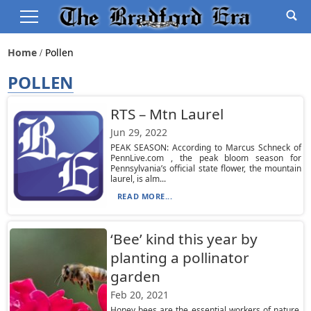
Home
Pollen
POLLEN
RTS – Mtn Laurel
Jun 29, 2022
PEAK SEASON: According to Marcus Schneck of
PennLive.com , the peak bloom season for
Pennsylvania’s official state flower, the mountain
laurel, is alm...
READ MORE...
‘Bee’ kind this year by
planting a pollinator
garden
Feb 20, 2021
Honey bees are the essential workers of nature,