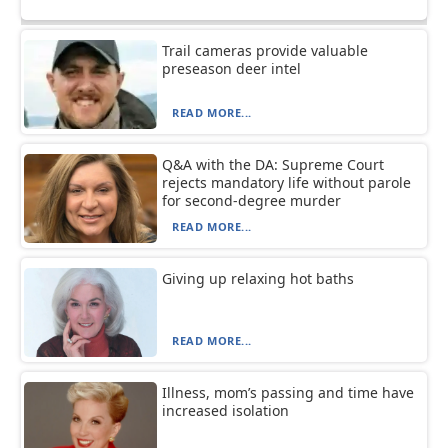
Trail cameras provide valuable
preseason deer intel
READ MORE...
Q&A with the DA: Supreme Court
rejects mandatory life without parole
for second-degree murder
READ MORE...
Giving up relaxing hot baths
READ MORE...
Illness, mom’s passing and time have
increased isolation