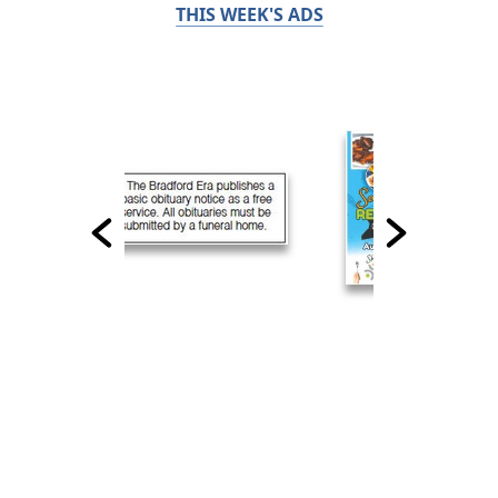
THIS WEEK'S ADS