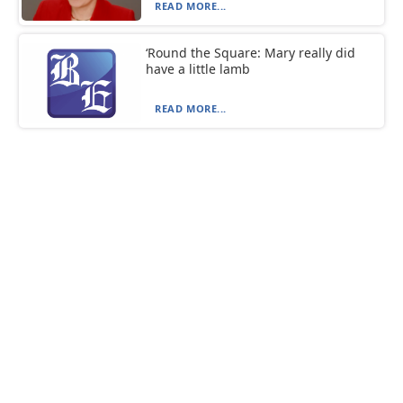
READ MORE...
‘Round the Square: Mary really did
have a little lamb
READ MORE...