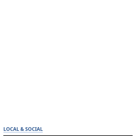
LOCAL & SOCIAL