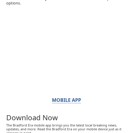
options.
MOBILE APP
Download Now
The Bradford Era mobile app brings you the latest local breaking news,
updates, and more. Read the Bradford Era on your mobile device just as it
appears in print.