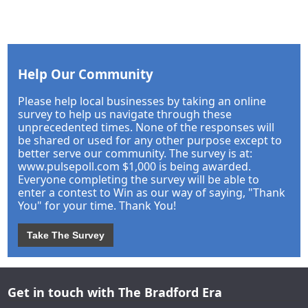
Help Our Community
Please help local businesses by taking an online
survey to help us navigate through these
unprecedented times. None of the responses will
be shared or used for any other purpose except to
better serve our community. The survey is at:
www.pulsepoll.com $1,000 is being awarded.
Everyone completing the survey will be able to
enter a contest to Win as our way of saying, "Thank
You" for your time. Thank You!
Take The Survey
Get in touch with The Bradford Era