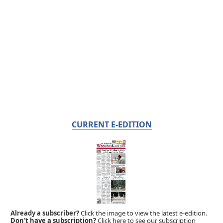
CURRENT E-EDITION
Already a subscriber?
Click the image to view the latest e-edition.
Don't have a subscription?
Click here to see our subscription