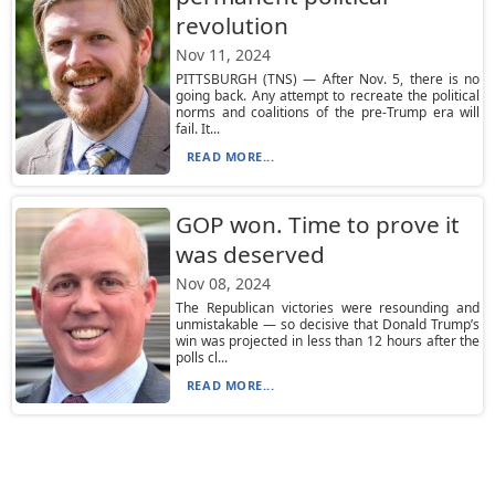
revolution
Nov 11, 2024
PITTSBURGH (TNS) — After Nov. 5, there is no
going back. Any attempt to recreate the political
norms and coalitions of the pre-Trump era will
fail. It...
READ MORE...
GOP won. Time to prove it
was deserved
Nov 08, 2024
The Republican victories were resounding and
unmistakable — so decisive that Donald Trump’s
win was projected in less than 12 hours after the
polls cl...
READ MORE...