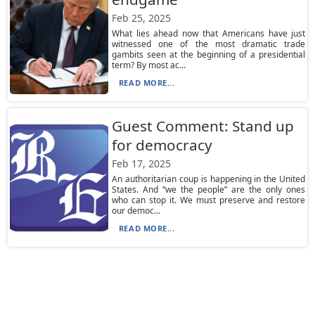
Feb 25, 2025
What lies ahead now that Americans have just
witnessed one of the most dramatic trade
gambits seen at the beginning of a presidential
term? By most ac...
READ MORE...
Guest Comment: Stand up
for democracy
Feb 17, 2025
An authoritarian coup is happening in the United
States. And “we the people” are the only ones
who can stop it. We must preserve and restore
our democ...
READ MORE...