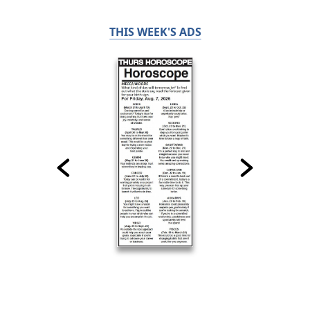
THIS WEEK'S ADS