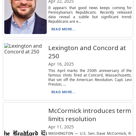
Apr 22, 2025
It appears that good news keeps coming for
Pennsylvania’s Republicans. Recently released
data reveal a subtle but significant trend:
Republicans are e...
READ MORE...
Lexington and Concord at
250
Apr 16, 2025
This April marks the 250th anniversary of the
famous shots fired at Concord, Massachusetts,
that set off the American Revolution. Capt. Levi
Preston, ...
READ MORE...
McCormick introduces term
limits resolution
Apr 11, 2025
WASHINGTON — U.S. Sen. Dave McCormick, R-