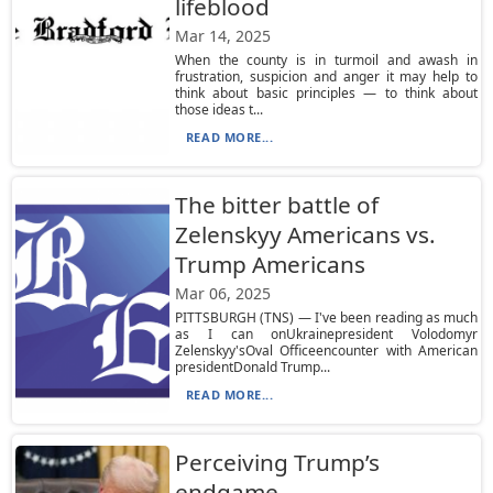
lifeblood
Mar 14, 2025
When the county is in turmoil and awash in
frustration, suspicion and anger it may help to
think about basic principles — to think about
those ideas t...
READ MORE...
The bitter battle of
Zelenskyy Americans vs.
Trump Americans
Mar 06, 2025
PITTSBURGH (TNS) — I've been reading as much
as I can onUkrainepresident Volodomyr
Zelenskyy'sOval Officeencounter with American
presidentDonald Trump...
READ MORE...
Perceiving Trump’s
endgame