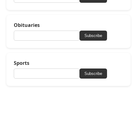
Obituaries
Subscribe
Sports
Subscribe