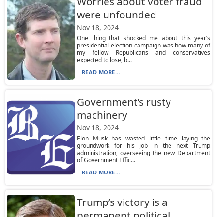
Worries about voter fraud
were unfounded
Nov 18, 2024
One thing that shocked me about this year’s
presidential election campaign was how many of
my fellow Republicans and conservatives
expected to lose, b...
READ MORE...
Government’s rusty
machinery
Nov 18, 2024
Elon Musk has wasted little time laying the
groundwork for his job in the next Trump
administration, overseeing the new Department
of Government Effic...
READ MORE...
Trump’s victory is a
permanent political