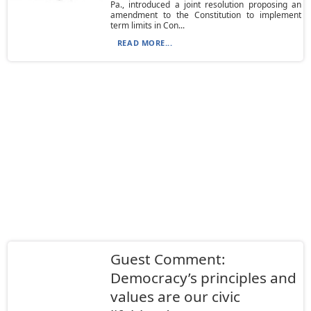
Pa., introduced a joint resolution proposing an
amendment to the Constitution to implement
term limits in Con...
READ MORE...
Guest Comment:
Democracy’s principles and
values are our civic