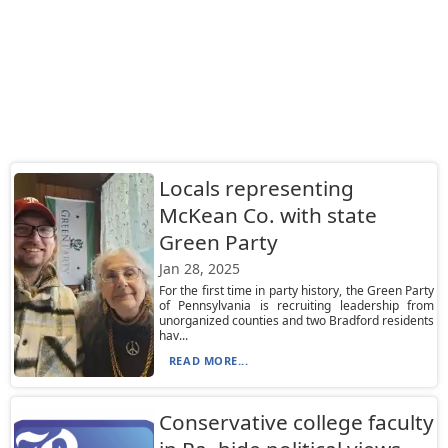
Locals representing
McKean Co. with state
Green Party
Jan 28, 2025
For the first time in party history, the Green Party
of Pennsylvania is recruiting leadership from
unorganized counties and two Bradford residents
hav...
READ MORE...
Conservative college faculty