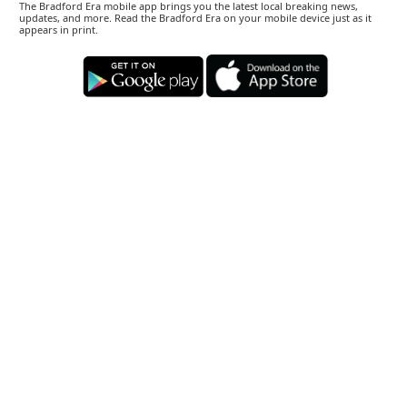
The Bradford Era mobile app brings you the latest local breaking news,
updates, and more. Read the Bradford Era on your mobile device just as it
appears in print.