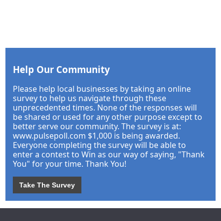
Help Our Community
Please help local businesses by taking an online
survey to help us navigate through these
unprecedented times. None of the responses will
be shared or used for any other purpose except to
better serve our community. The survey is at:
www.pulsepoll.com $1,000 is being awarded.
Everyone completing the survey will be able to
enter a contest to Win as our way of saying, "Thank
You" for your time. Thank You!
Take The Survey