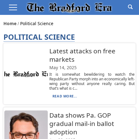
Home
Political Science
POLITICAL SCIENCE
Latest attacks on free
markets
May 14, 2025
It is somewhat bewildering to watch the
Republican Party morph into an economically left-
wing party without anyone really caring. But
that’s what is c...
READ MORE...
Data shows Pa. GOP
gradual mail-in ballot
adoption