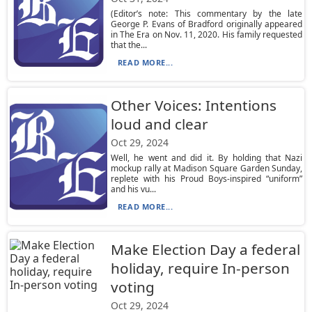
(Editor’s note: This commentary by the late
George P. Evans of Bradford originally appeared
in The Era on Nov. 11, 2020. His family requested
that the...
READ MORE...
Other Voices: Intentions
loud and clear
Oct 29, 2024
Well, he went and did it. By holding that Nazi
mockup rally at Madison Square Garden Sunday,
replete with his Proud Boys-inspired “uniform”
and his vu...
READ MORE...
Make Election Day a federal
holiday, require In-person
voting
Oct 29, 2024