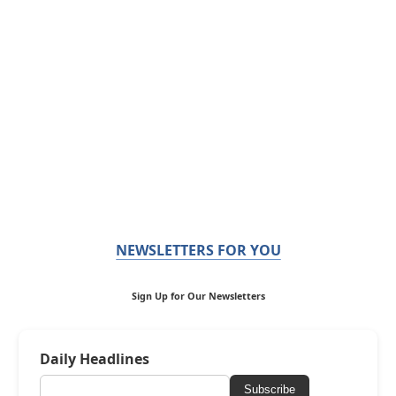
NEWSLETTERS FOR YOU
Sign Up for Our Newsletters
Daily Headlines
Subscribe