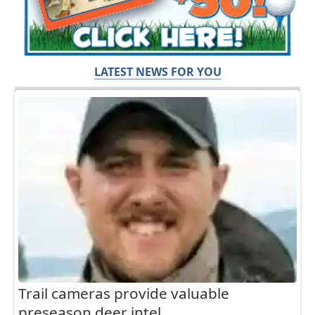
LATEST NEWS FOR YOU
Trail cameras provide valuable
preseason deer intel