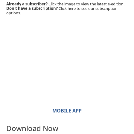
Already a subscriber?
Click the image to view the latest e-edition.
Don't have a subscription?
Click here to see our subscription
options.
MOBILE APP
Download Now