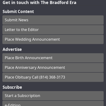
Get in touch with The Bradford Era
Submit Content
Submit News
Letter to the Editor
Place Wedding Announcement
Advertise
Place Birth Announcement
Place Anniversary Announcement
Place Obituary Call (814) 368-3173
Subscribe
Start a Subscription
e-Edition