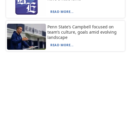
READ MORE...
Penn State’s Campbell focused on
team’s culture, goals amid evolving
landscape
READ MORE...