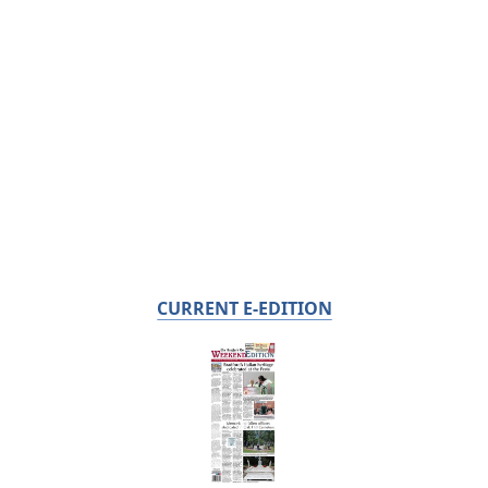
CURRENT E-EDITION