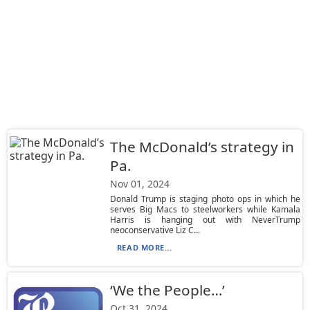
The McDonald’s strategy in
Pa.
Nov 01, 2024
Donald Trump is staging photo ops in which he
serves Big Macs to steelworkers while Kamala
Harris is hanging out with NeverTrump
neoconservative Liz C...
READ MORE...
‘We the People…’
Oct 31, 2024