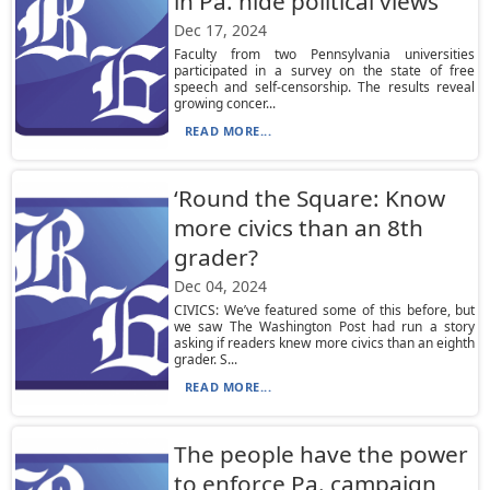
in Pa. hide political views
Dec 17, 2024
Faculty from two Pennsylvania universities
participated in a survey on the state of free
speech and self-censorship. The results reveal
growing concer...
READ MORE...
‘Round the Square: Know
more civics than an 8th
grader?
Dec 04, 2024
CIVICS: We’ve featured some of this before, but
we saw The Washington Post had run a story
asking if readers knew more civics than an eighth
grader. S...
READ MORE...
The people have the power
to enforce Pa. campaign