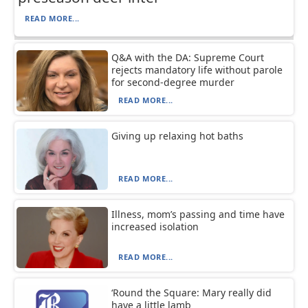
READ MORE...
Q&A with the DA: Supreme Court
rejects mandatory life without parole
for second-degree murder
READ MORE...
Giving up relaxing hot baths
READ MORE...
Illness, mom’s passing and time have
increased isolation
READ MORE...
‘Round the Square: Mary really did
have a little lamb