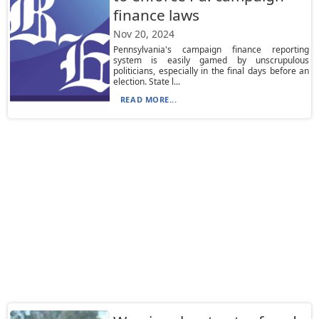
finance laws
Nov 20, 2024
Pennsylvania's campaign finance reporting
system is easily gamed by unscrupulous
politicians, especially in the final days before an
election. State l...
READ MORE...