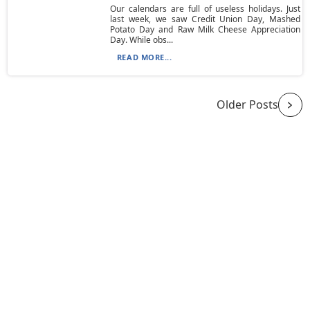
Our calendars are full of useless holidays. Just
last week, we saw Credit Union Day, Mashed
Potato Day and Raw Milk Cheese Appreciation
Day. While obs...
READ MORE...
Older Posts