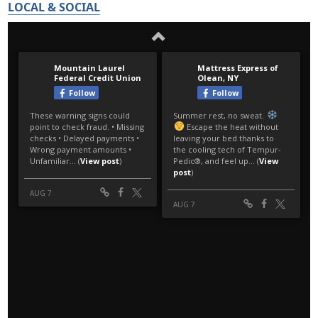
LOCAL & SOCIAL