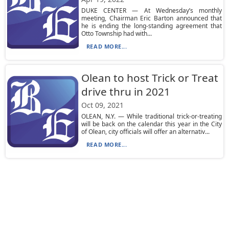
DUKE CENTER — At Wednesday’s monthly
meeting, Chairman Eric Barton announced that
he is ending the long-standing agreement that
Otto Township had with...
READ MORE...
Olean to host Trick or Treat
drive thru in 2021
Oct 09, 2021
OLEAN, N.Y. — While traditional trick-or-treating
will be back on the calendar this year in the City
of Olean, city officials will offer an alternativ...
READ MORE...