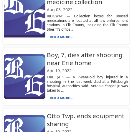
medicine collection
Aug 03, 2022
RIDGWAY — Collection boxes for unused
medications are located at all law enforcement
stations in Elk County, including the Elk County
Sheriff’s office...
READ MORE...
Boy, 7, dies after shooting
near Erie home
Apr 19, 2022
ERIE (AP) — A 7-year-old boy injured in a
shooting in Erie last week died at a Pittsburgh
hospital, authorities said. Antonio Yarger Jr. was
taken to ...
READ MORE...
Otto Twp. ends equipment
sharing
Apr 19, 2022