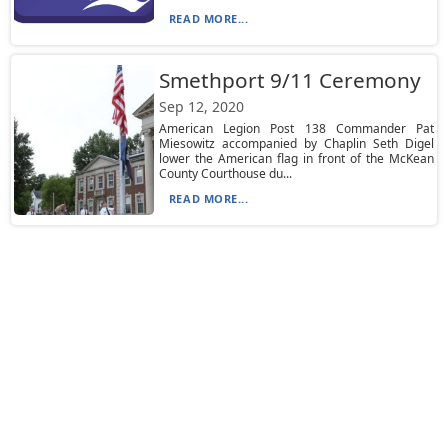
READ MORE...
Smethport 9/11 Ceremony
Sep 12, 2020
American Legion Post 138 Commander Pat
Miesowitz accompanied by Chaplin Seth Digel
lower the American flag in front of the McKean
County Courthouse du...
READ MORE...