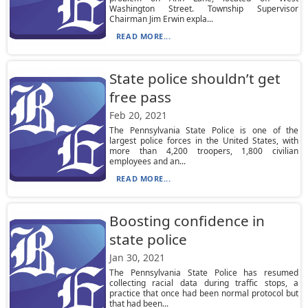
Washington Street. Township Supervisor
Chairman Jim Erwin expla...
READ MORE...
State police shouldn’t get
free pass
Feb 20, 2021
The Pennsylvania State Police is one of the
largest police forces in the United States, with
more than 4,200 troopers, 1,800 civilian
employees and an...
READ MORE...
Boosting confidence in
state police
Jan 30, 2021
The Pennsylvania State Police has resumed
collecting racial data during traffic stops, a
practice that once had been normal protocol but
that had been...