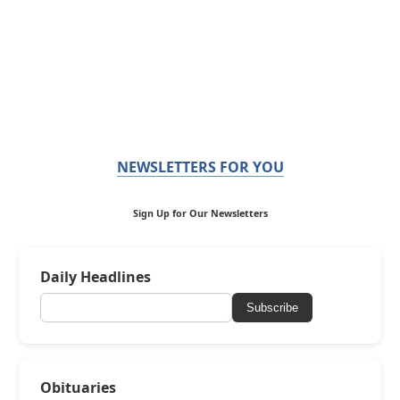
NEWSLETTERS FOR YOU
Sign Up for Our Newsletters
Daily Headlines
Subscribe
Obituaries