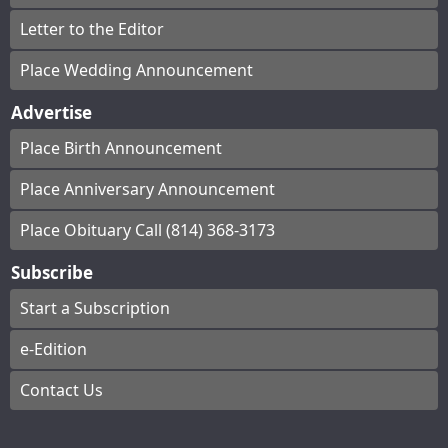
Letter to the Editor
Place Wedding Announcement
Advertise
Place Birth Announcement
Place Anniversary Announcement
Place Obituary Call (814) 368-3173
Subscribe
Start a Subscription
e-Edition
Contact Us