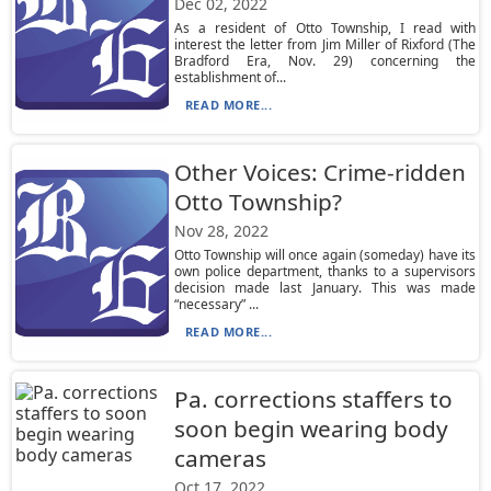
Dec 02, 2022
As a resident of Otto Township, I read with
interest the letter from Jim Miller of Rixford (The
Bradford Era, Nov. 29) concerning the
establishment of...
READ MORE...
Other Voices: Crime-ridden
Otto Township?
Nov 28, 2022
Otto Township will once again (someday) have its
own police department, thanks to a supervisors
decision made last January. This was made
“necessary” ...
READ MORE...
Pa. corrections staffers to
soon begin wearing body
cameras
Oct 17, 2022