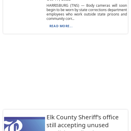
HARRISBURG (TNS) — Body cameras will soon
begin to be worn by state corrections department
employees who work outside state prisons and
community corr...
READ MORE...
Elk County Sheriff’s office
still accepting unused