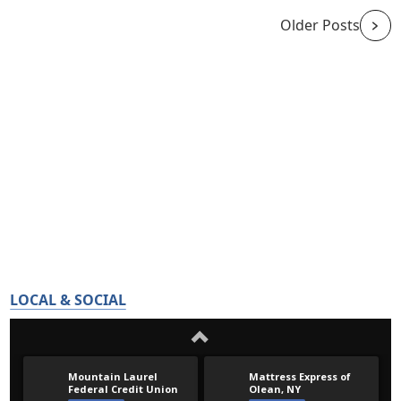
Older Posts
LOCAL & SOCIAL