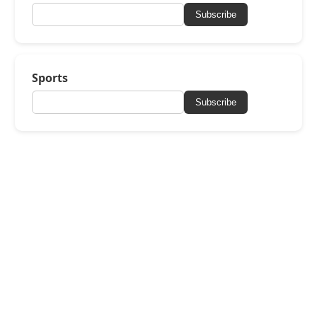
Subscribe
Sports
Subscribe