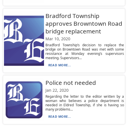
Bradford Township
approves Browntown Road
bridge replacement
Mar 10, 2020
Bradford Township’s decision to replace the
bridge on Browntown Road was met with some
resistance at Monday evening’s supervisors
meeting. Supervisors...
READ MORE...
Police not needed
Jan 22, 2020
Regarding the letter to the editor written by a
woman who believes a police department is
needed in Eldred Township, if she is having so
many problems...
READ MORE...