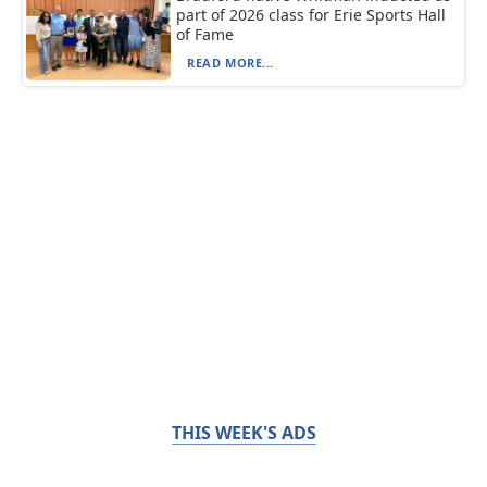
part of 2026 class for Erie Sports Hall
of Fame
READ MORE...
THIS WEEK'S ADS