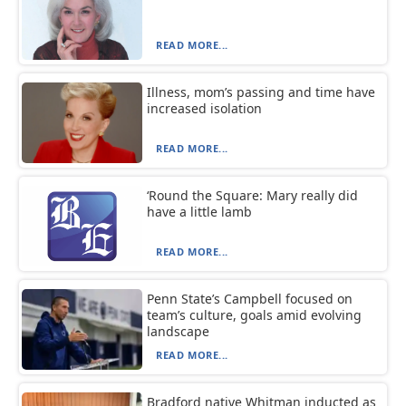
READ MORE...
Illness, mom’s passing and time have
increased isolation
READ MORE...
‘Round the Square: Mary really did
have a little lamb
READ MORE...
Penn State’s Campbell focused on
team’s culture, goals amid evolving
landscape
READ MORE...
Bradford native Whitman inducted as