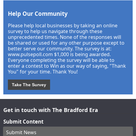
Help Our Community
Please help local businesses by taking an online
survey to help us navigate through these
unprecedented times. None of the responses will
be shared or used for any other purpose except to
better serve our community. The survey is at:
www.pulsepoll.com $1,000 is being awarded.
Everyone completing the survey will be able to
enter a contest to Win as our way of saying, "Thank
You" for your time. Thank You!
Take The Survey
Get in touch with The Bradford Era
Submit Content
Submit News