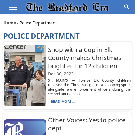
Home
Police Department
POLICE DEPARTMENT
Shop with a Cop in Elk
County makes Christmas
brighter for 12 children
Dec 30, 2022
ST. MARYS — Twelve Elk County children
received the Christmas gift of a shopping spree
alongside law enforcement officers during the
second annual Sho...
READ MORE...
Other Voices: Yes to police
dept.