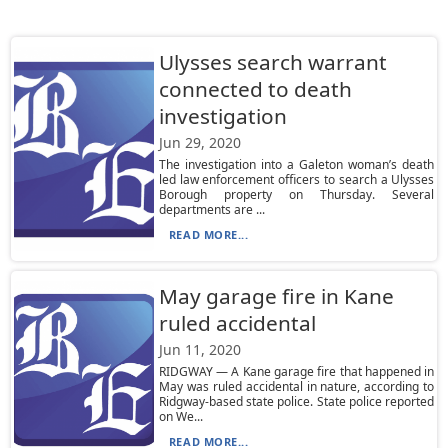
Ulysses search warrant
connected to death
investigation
Jun 29, 2020
The investigation into a Galeton woman’s death
led law enforcement officers to search a Ulysses
Borough property on Thursday. Several
departments are ...
READ MORE...
May garage fire in Kane
ruled accidental
Jun 11, 2020
RIDGWAY — A Kane garage fire that happened in
May was ruled accidental in nature, according to
Ridgway-based state police. State police reported
on We...
READ MORE...