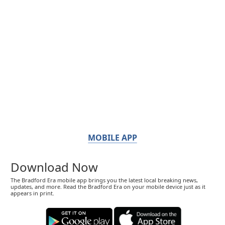
MOBILE APP
Download Now
The Bradford Era mobile app brings you the latest local breaking news,
updates, and more. Read the Bradford Era on your mobile device just as it
appears in print.