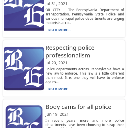
Jul 31, 2021
OIL CITY — The Pennsylvania Department of
Transportation, Pennsylvania State Police and
various municipal police departments are urging
motorists acro...
READ MORE...
Respecting police
professionalism
Jul 20, 2021
Police departments across Pennsylvania have a
new law to enforce. This law is a little different
than most. It is one they will have to enforce
agains...
READ MORE...
Body cams for all police
Jun 19, 2021
In recent years, more and more police
departments have been choosing to strap their