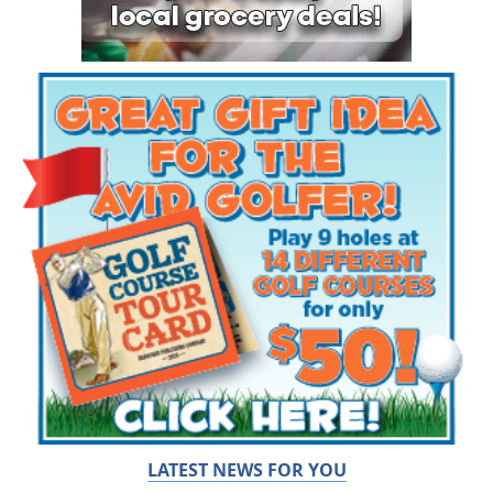
LATEST NEWS FOR YOU