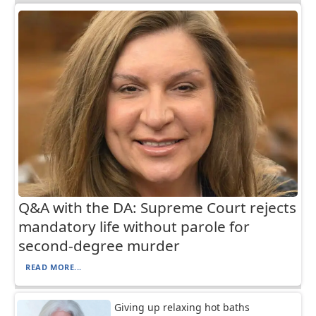
Q&A with the DA: Supreme Court rejects
mandatory life without parole for
second-degree murder
READ MORE...
Giving up relaxing hot baths