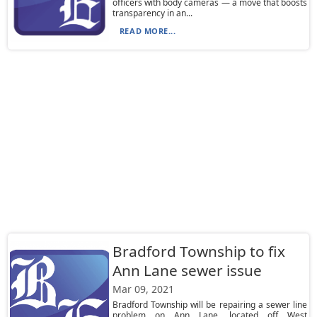
officers with body cameras — a move that boosts
transparency in an...
READ MORE...
Bradford Township to fix
Ann Lane sewer issue
Mar 09, 2021
Bradford Township will be repairing a sewer line
problem on Ann Lane, located off West