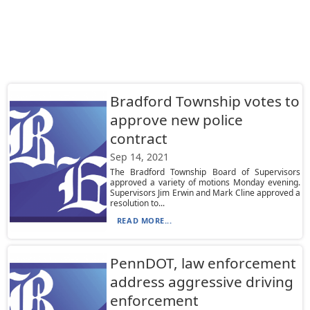
Bradford Township votes to
approve new police
contract
Sep 14, 2021
The Bradford Township Board of Supervisors
approved a variety of motions Monday evening.
Supervisors Jim Erwin and Mark Cline approved a
resolution to...
READ MORE...
PennDOT, law enforcement
address aggressive driving
enforcement