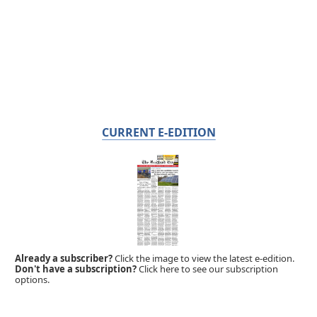
CURRENT E-EDITION
Already a subscriber?
Click the image to view the latest e-edition.
Don't have a subscription?
Click here to see our subscription
options.