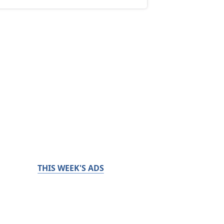
THIS WEEK'S ADS