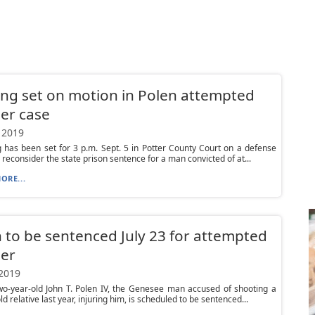
ng set on motion in Polen attempted
er case
 2019
 has been set for 3 p.m. Sept. 5 in Potter County Court on a defense
 reconsider the state prison sentence for a man convicted of at...
ORE...
 to be sentenced July 23 for attempted
er
 2019
wo-year-old John T. Polen IV, the Genesee man accused of shooting a
d relative last year, injuring him, is scheduled to be sentenced...