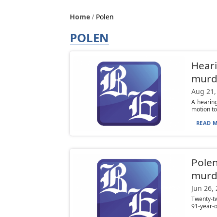
Home
Polen
POLEN
Heari
murd
Aug 21,
A hearing
motion to
READ M
Polen
murd
Jun 26,
Twenty-t
91-year-ol