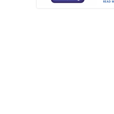
READ M