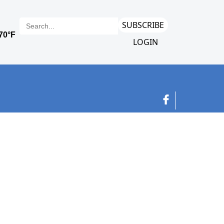
SUBSCRIBE
LOGIN