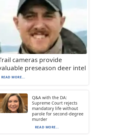
Trail cameras provide
valuable preseason deer intel
READ MORE...
Q&A with the DA:
Supreme Court rejects
mandatory life without
parole for second-degree
murder
READ MORE...