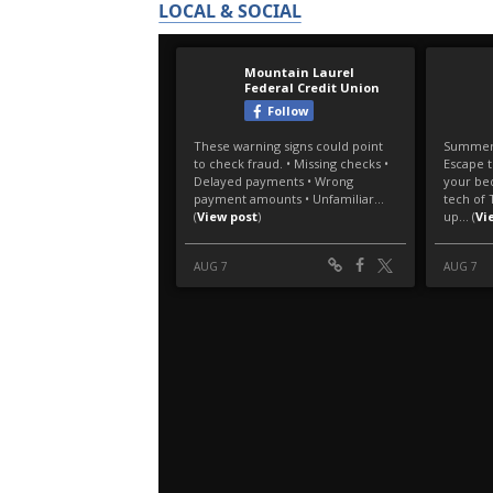
LOCAL & SOCIAL