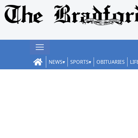
NEWS
SPORTS
OBITUARIES
LIF