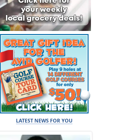
LATEST NEWS FOR YOU