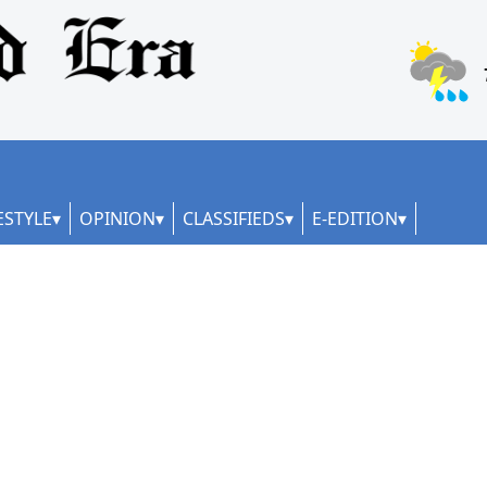
ESTYLE
OPINION
CLASSIFIEDS
E-EDITION