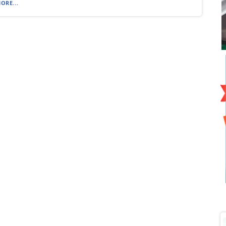
ORE...