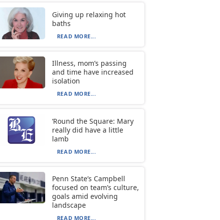
Giving up relaxing hot
baths
READ MORE...
Illness, mom’s passing
and time have increased
isolation
READ MORE...
‘Round the Square: Mary
really did have a little
lamb
READ MORE...
Penn State’s Campbell
focused on team’s culture,
goals amid evolving
landscape
READ MORE...