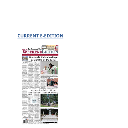
CURRENT E-EDITION