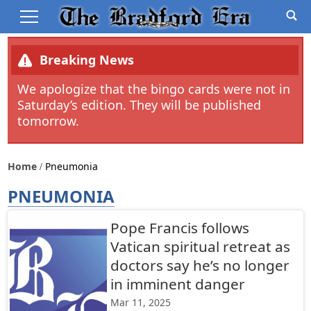
Breaking News
We apologize that the bingo cards were not in
Saturday’s edition. They will be published
tomorrow.
Home
Pneumonia
PNEUMONIA
Pope Francis follows
Vatican spiritual retreat as
doctors say he’s no longer
in imminent danger
Mar 11, 2025