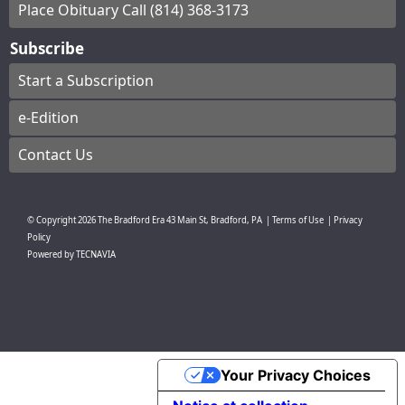
Place Obituary Call (814) 368-3173
Subscribe
Start a Subscription
e-Edition
Contact Us
© Copyright
2026
The Bradford Era
43 Main St, Bradford, PA
|
Terms of Use
|
Privacy
Policy
Powered by
TECNAVIA
Your Privacy Choices