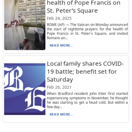
health of Pope Francis on
St. Peter’s Square
Feb 24, 2025
ROME (AP) — The Vatican on Monday announced
the start of nighttime prayers for the health of
Pope Francis in St. Peter's Square, and invited
Romans an...
READ MORE...
Local family shares COVID-
19 battle; benefit set for
Saturday
Feb 26, 2021
When Bradford resident John Etter first started
experiencing symptoms in November, he thought
he was starting to get a head cold. But within a
few day...
READ MORE...