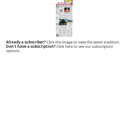
Already a subscriber?
Click the image to view the latest e-edition.
Don't have a subscription?
Click here to see our subscription
options.