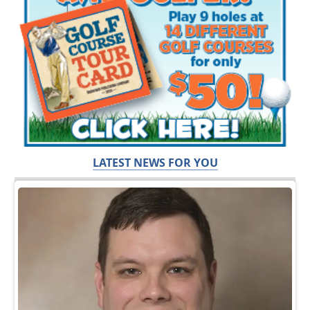
LATEST NEWS FOR YOU