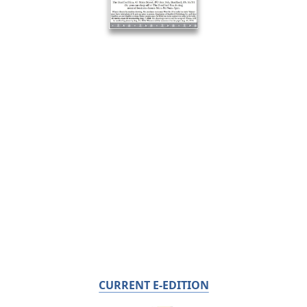
CURRENT E-EDITION