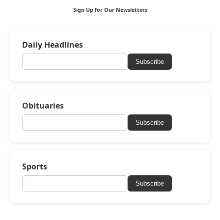
Sign Up for Our Newsletters
Daily Headlines
Subscribe
Obituaries
Subscribe
Sports
Subscribe