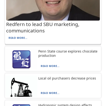
Redfern to lead SBU marketing,
communications
READ MORE...
Penn State course explores chocolate
production
READ MORE...
Local oil purchasers decrease prices
READ MORE...
Hydroponic system design affects