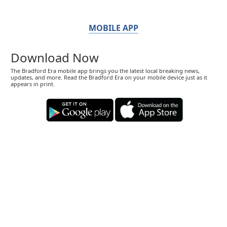
MOBILE APP
Download Now
The Bradford Era mobile app brings you the latest local breaking news,
updates, and more. Read the Bradford Era on your mobile device just as it
appears in print.