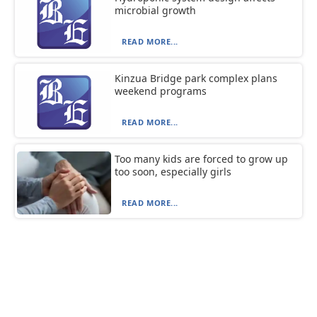
microbial growth
READ MORE...
Kinzua Bridge park complex plans
weekend programs
READ MORE...
Too many kids are forced to grow up
too soon, especially girls
READ MORE...