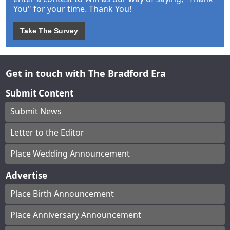
You" for your time. Thank You!
Take The Survey
Get in touch with The Bradford Era
Submit Content
Submit News
Letter to the Editor
Place Wedding Announcement
Advertise
Place Birth Announcement
Place Anniversary Announcement