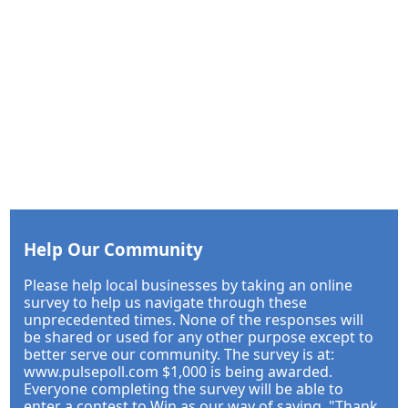
Help Our Community
Please help local businesses by taking an online
survey to help us navigate through these
unprecedented times. None of the responses will
be shared or used for any other purpose except to
better serve our community. The survey is at:
www.pulsepoll.com $1,000 is being awarded.
Everyone completing the survey will be able to
enter a contest to Win as our way of saying, "Thank