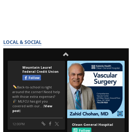
LOCAL & SOCIAL