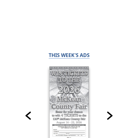
THIS WEEK'S ADS