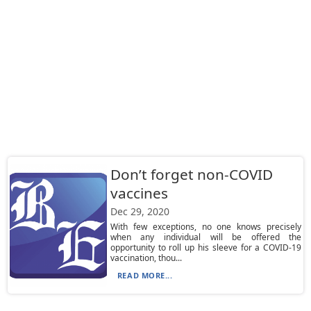
Don’t forget non-COVID
vaccines
Dec 29, 2020
With few exceptions, no one knows precisely
when any individual will be offered the
opportunity to roll up his sleeve for a COVID-19
vaccination, thou...
READ MORE...