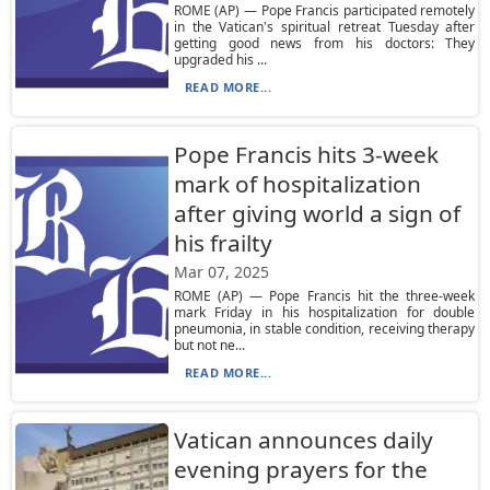
ROME (AP) — Pope Francis participated remotely
in the Vatican's spiritual retreat Tuesday after
getting good news from his doctors: They
upgraded his ...
READ MORE...
Pope Francis hits 3-week
mark of hospitalization
after giving world a sign of
his frailty
Mar 07, 2025
ROME (AP) — Pope Francis hit the three-week
mark Friday in his hospitalization for double
pneumonia, in stable condition, receiving therapy
but not ne...
READ MORE...
Vatican announces daily
evening prayers for the