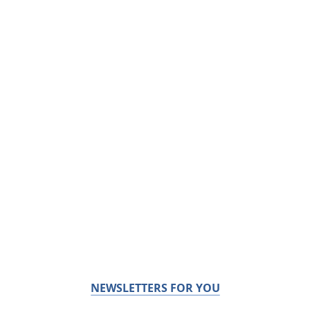
NEWSLETTERS FOR YOU