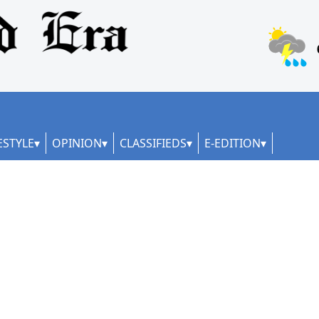
ESTYLE
OPINION
CLASSIFIEDS
E-EDITION