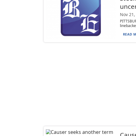
uncer
Nov 21,
PITTSBUR
linebacke
READ M
Cause