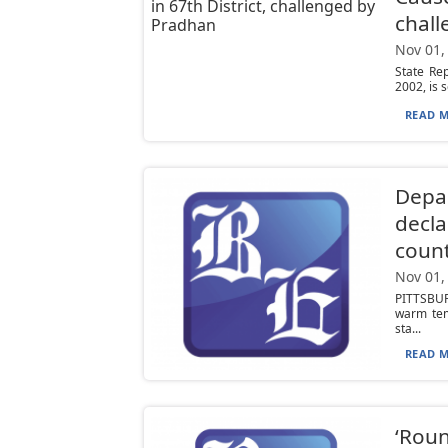
chal
Nov 01,
State Re
2002, is s
READ M
Depar
decla
count
Nov 01,
PITTSBUR
warm tem
sta...
READ M
‘Roun