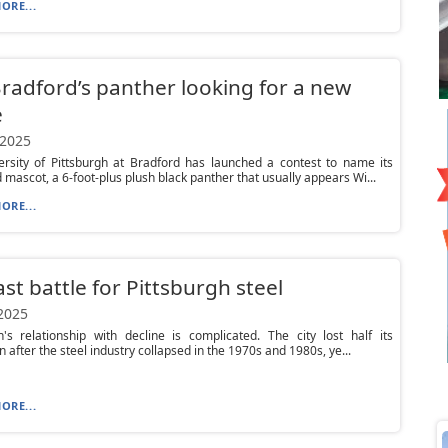
ORE...
Bradford’s panther looking for a new
e
 2025
ersity of Pittsburgh at Bradford has launched a contest to name its
mascot, a 6-foot-plus plush black panther that usually appears Wi...
ORE...
ast battle for Pittsburgh steel
 2025
h's relationship with decline is complicated. The city lost half its
n after the steel industry collapsed in the 1970s and 1980s, ye...
ORE...