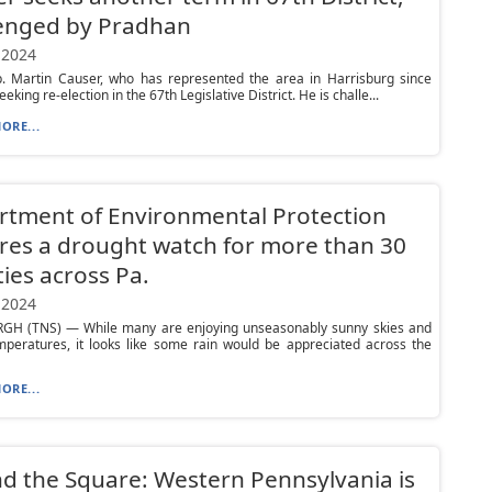
lenged by Pradhan
 2024
p. Martin Causer, who has represented the area in Harrisburg since
eeking re-election in the 67th Legislative District. He is challe...
ORE...
tment of Environmental Protection
res a drought watch for more than 30
ies across Pa.
 2024
GH (TNS) — While many are enjoying unseasonably sunny skies and
peratures, it looks like some rain would be appreciated across the
ORE...
d the Square: Western Pennsylvania is