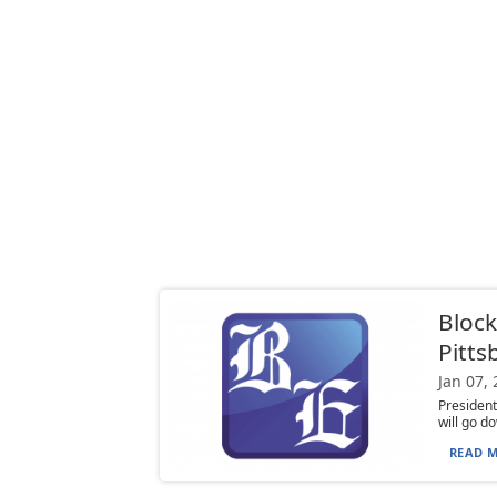
Block
Pitts
Jan 07,
President
will go do
READ M