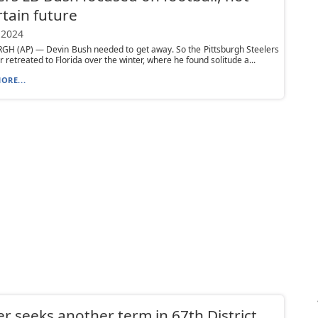
tain future
 2024
GH (AP) — Devin Bush needed to get away. So the Pittsburgh Steelers
r retreated to Florida over the winter, where he found solitude a...
ORE...
r seeks another term in 67th District,