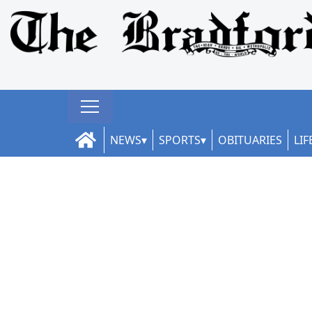
NEWS
SPORTS
OBITUARIES
LIF