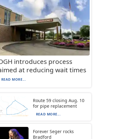
OGH introduces process
aimed at reducing wait times
READ MORE...
Route 59 closing Aug. 10
for pipe replacement
READ MORE...
Forever Seger rocks
Bradford