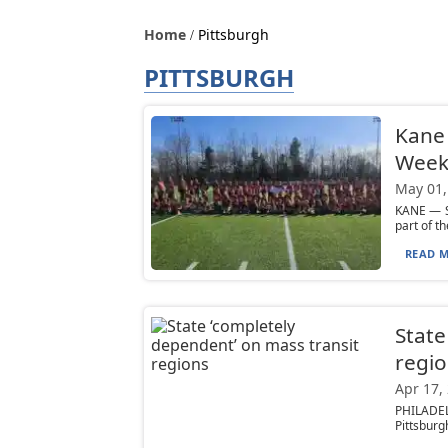
Home
Pittsburgh
PITTSBURGH
Kane 
Week
May 01,
KANE — S
part of t
READ M
State
regi
Apr 17,
PHILADEL
Pittsburgh