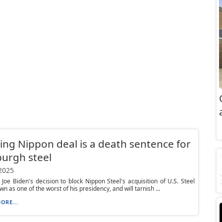
ing Nippon deal is a death sentence for
burgh steel
 2025
 Joe Biden's decision to block Nippon Steel's acquisition of U.S. Steel
wn as one of the worst of his presidency, and will tarnish ...
ORE...