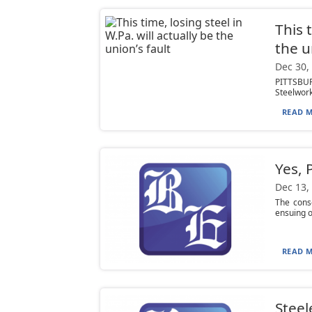
This 
the u
Dec 30,
PITTSBUR
Steelwork
READ M
Yes, 
Dec 13,
The cons
ensuing op
READ M
Steel