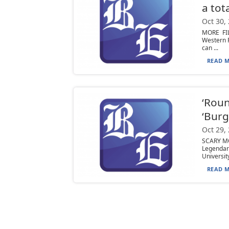
a tot
Oct 30,
MORE FIL
Western 
can ...
READ M
‘Roun
‘Bur
Oct 29,
SCARY MO
Legenda
University,
READ M