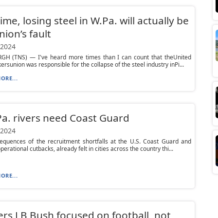
time, losing steel in W.Pa. will actually be
nion’s fault
 2024
GH (TNS) — I've heard more times than I can count that theUnited
ersunion was responsible for the collapse of the steel industry inPi...
ORE...
Pa. rivers need Coast Guard
 2024
equences of the recruitment shortfalls at the U.S. Coast Guard and
erational cutbacks, already felt in cities across the country thi...
ORE...
ers LB Bush focused on football, not