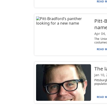
READ M
Pitt-
nam
Apr 04,
The Univ
costumed 
READ M
The l
Jan 10,
Pittsburg
populatio
READ M