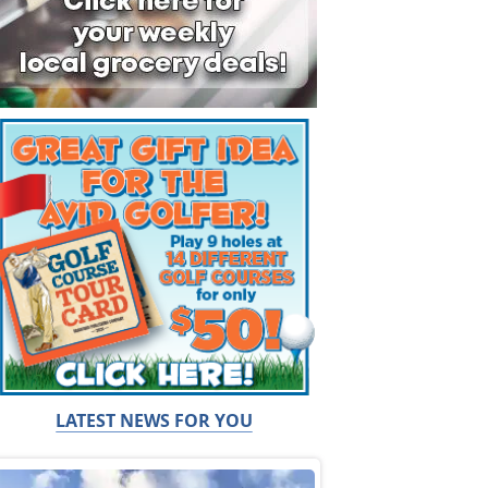
LATEST NEWS FOR YOU