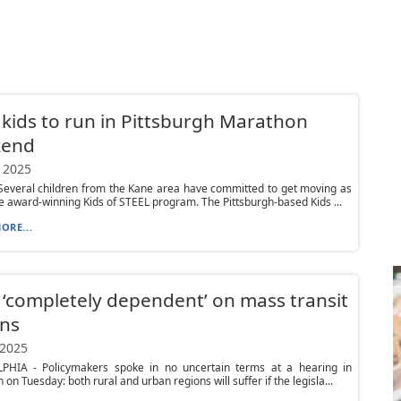
kids to run in Pittsburgh Marathon
end
 2025
everal children from the Kane area have committed to get moving as
he award-winning Kids of STEEL program. The Pittsburgh-based Kids ...
ORE...
 ‘completely dependent’ on mass transit
ons
 2025
PHIA - Policymakers spoke in no uncertain terms at a hearing in
 on Tuesday: both rural and urban regions will suffer if the legisla...