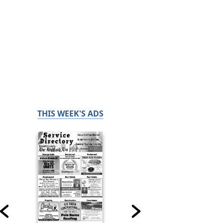
THIS WEEK'S ADS