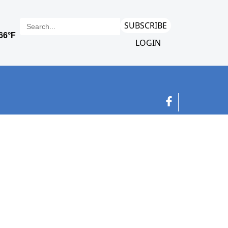
SUBSCRIBE
LOGIN