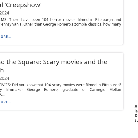
al ‘Creepshow’
 2024
MS: There have been 104 horror movies filmed in Pittsburgh and
Pennsylvania. Other than George Romero’s zombie classics, how many
ORE...
d the Square: Scary movies and the
gh
 2024
VIES: Did you know that 104 scary movies were filmed in Pittsburgh?
ry filmmaker George Romero, graduate of Carnegie Mellon
...
ORE...
A
la
D
s