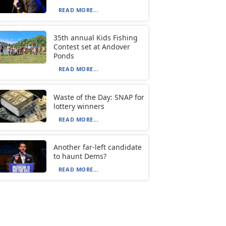
READ MORE...
35th annual Kids Fishing
Contest set at Andover
Ponds
READ MORE...
Waste of the Day: SNAP for
lottery winners
READ MORE...
Another far-left candidate
to haunt Dems?
READ MORE...