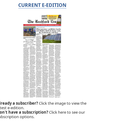
CURRENT E-EDITION
lready a subscriber?
Click the image to view the
test e-edition.
on't have a subscription?
Click here to see our
ubscription options.