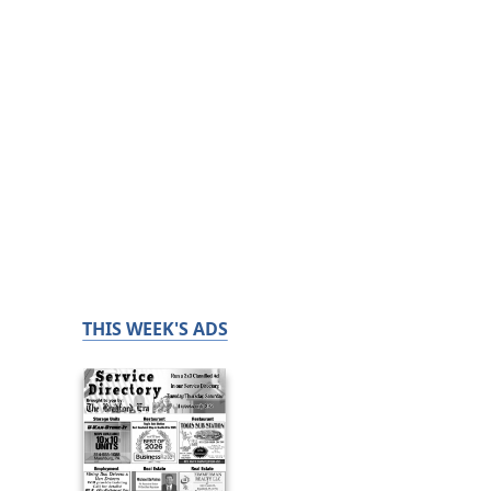
THIS WEEK'S ADS