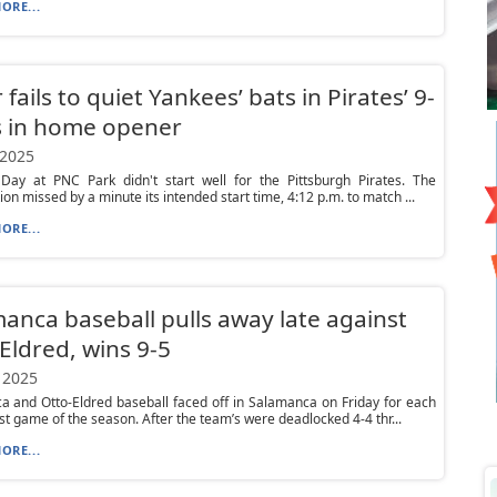
ORE...
 fails to quiet Yankees’ bats in Pirates’ 9-
s in home opener
 2025
Day at PNC Park didn't start well for the Pittsburgh Pirates. The
ion missed by a minute its intended start time, 4:12 p.m. to match ...
ORE...
anca baseball pulls away late against
Eldred, wins 9-5
 2025
 and Otto-Eldred baseball faced off in Salamanca on Friday for each
rst game of the season. After the team’s were deadlocked 4-4 thr...
ORE...