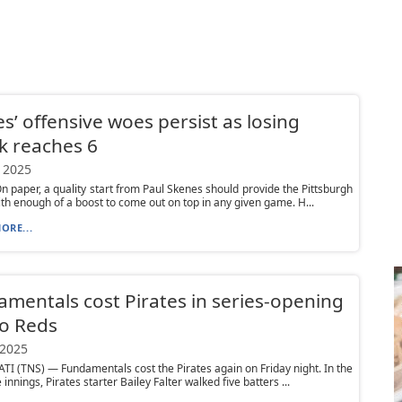
es’ offensive woes persist as losing
k reaches 6
 2025
 paper, a quality start from Paul Skenes should provide the Pittsburgh
ith enough of a boost to come out on top in any given game. H...
ORE...
mentals cost Pirates in series-opening
to Reds
 2025
I (TNS) — Fundamentals cost the Pirates again on Friday night. In the
e innings, Pirates starter Bailey Falter walked five batters ...