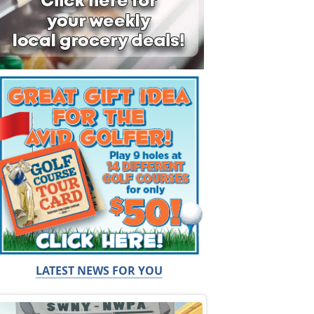
LATEST NEWS FOR YOU