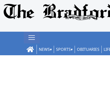
NEWS
SPORTS
OBITUARIES
LIF