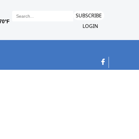
SUBSCRIBE
LOGIN