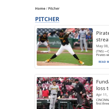
Home
Pitcher
PITCHER
Pirat
strea
May 08,
(TNS) —On
Pirates w
READ M
Funda
loss 
Apr 11,
CINCINNAT
first thre