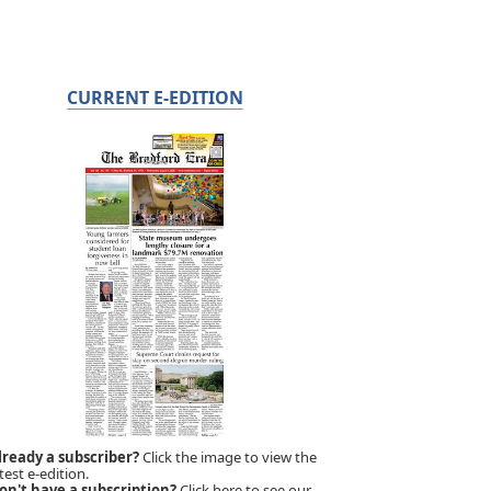
CURRENT E-EDITION
lready a subscriber?
Click the image to view the
test e-edition.
on't have a subscription?
Click here to see our