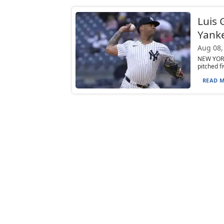
Luis 
Yanke
Aug 08,
NEW YORK 
pitched f
READ M