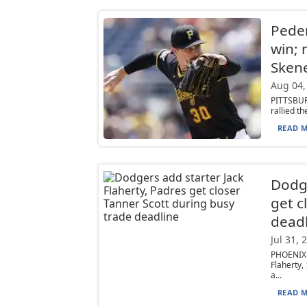
Peder
win; 
Sken
Aug 04,
PITTSBUR
rallied t
READ M
Dodge
get c
deadl
Jul 31, 
PHOENIX 
Flaherty,
a...
READ M