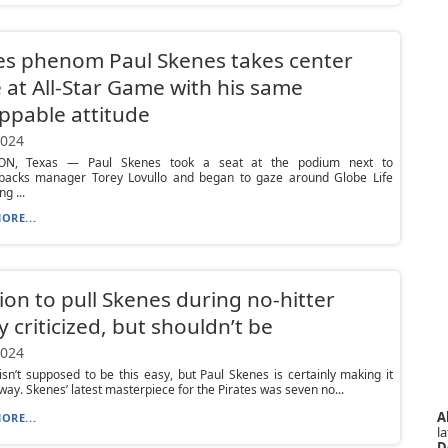
es phenom Paul Skenes takes center
 at All-Star Game with his same
ppable attitude
2024
ON, Texas — Paul Skenes took a seat at the podium next to
acks manager Torey Lovullo and began to gaze around Globe Life
ng ...
ORE...
ion to pull Skenes during no-hitter
y criticized, but shouldn’t be
2024
isn’t supposed to be this easy, but Paul Skenes is certainly making it
 way. Skenes’ latest masterpiece for the Pirates was seven no...
A
ORE...
la
D