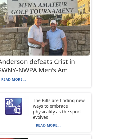
Anderson defeats Crist in
SWNY-NWPA Men’s Am
READ MORE...
The Bills are finding new
ways to embrace
physicality as the sport
evolves
READ MORE...