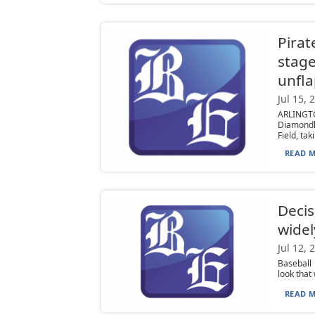
Pirat
stage
unfla
Jul 15, 
ARLINGT
Diamondb
Field, taki
READ M
Decis
widel
Jul 12, 
Baseball 
look that
READ M