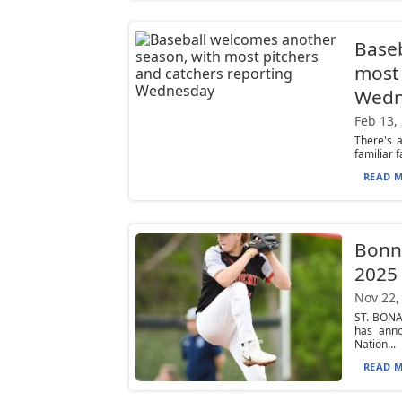
Baseb
most 
Wedn
Feb 13,
There's 
familiar f
READ M
Bonni
2025 
Nov 22,
ST. BONA
has anno
Nation...
READ M