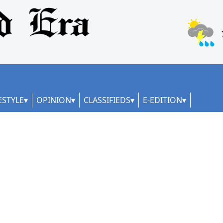
ESTYLE
OPINION
CLASSIFIEDS
E-EDITION