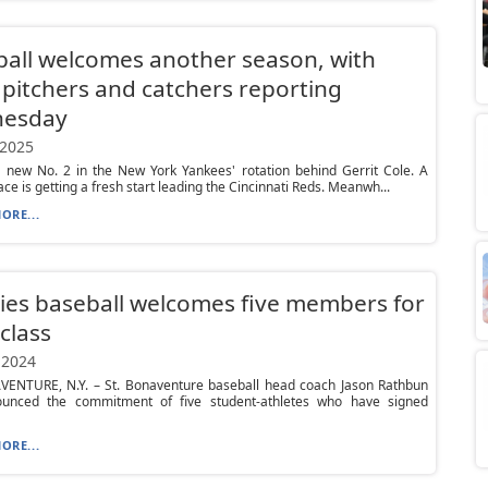
all welcomes another season, with
pitchers and catchers reporting
esday
 2025
a new No. 2 in the New York Yankees' rotation behind Gerrit Cole. A
ace is getting a fresh start leading the Cincinnati Reds. Meanwh...
ORE...
es baseball welcomes five members for
class
 2024
VENTURE, N.Y. – St. Bonaventure baseball head coach Jason Rathbun
unced the commitment of five student-athletes who have signed
ORE...