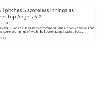
Gil pitches 5 scoreless innings as
es top Angels 5-2
 2024
(AP) — Rookie Luis Gil battled command issues in cool conditions but
ive scoreless innings of two-hit ball, Aaron Judge reached base...
ORE...