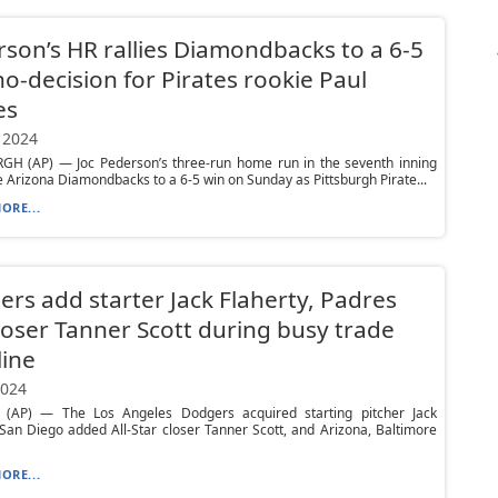
son’s HR rallies Diamondbacks to a 6-5
no-decision for Pirates rookie Paul
es
 2024
GH (AP) — Joc Pederson’s three-run home run in the seventh inning
he Arizona Diamondbacks to a 6-5 win on Sunday as Pittsburgh Pirate...
ORE...
rs add starter Jack Flaherty, Padres
loser Tanner Scott during busy trade
ine
2024
(AP) — The Los Angeles Dodgers acquired starting pitcher Jack
 San Diego added All-Star closer Tanner Scott, and Arizona, Baltimore
ORE...