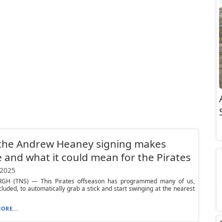
the Andrew Heaney signing makes
 and what it could mean for the Pirates
 2025
GH (TNS) — This Pirates offseason has programmed many of us,
cluded, to automatically grab a stick and start swinging at the nearest
ORE...