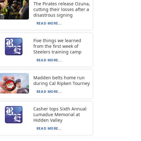
The Pirates release Ozuna,
cutting their losses after a
disastrous signing
READ MORE...
Five things we learned
from the first week of
Steelers training camp
READ MORE...
Madden belts home run
during Cal Ripken Tourney
READ MORE...
Casher tops Sixth Annual
Lumadue Memorial at
Hidden Valley
READ MORE...