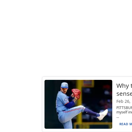
Why 
sense
Feb 26,
PITTSBUR
myself in
...
READ M