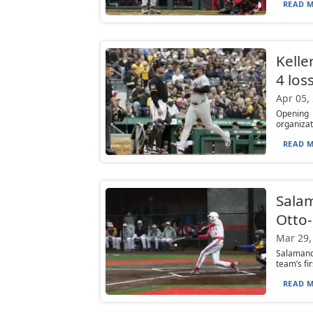
READ M
Keller
4 los
Apr 05,
Opening 
organizat
READ M
Salam
Otto-
Mar 29,
Salamanca
team’s fi
READ M