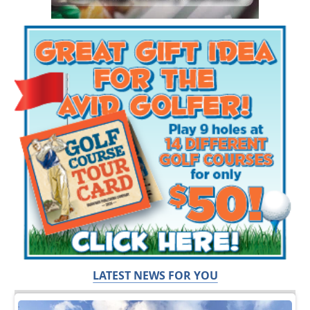
LATEST NEWS FOR YOU