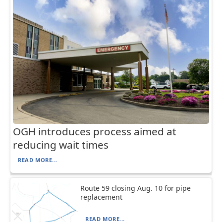
OGH introduces process aimed at
reducing wait times
READ MORE...
Route 59 closing Aug. 10 for pipe
replacement
READ MORE...