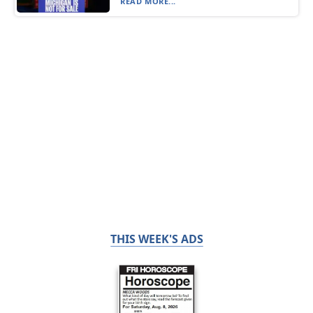
READ MORE...
THIS WEEK'S ADS