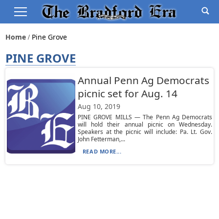
Home
Pine Grove
PINE GROVE
Annual Penn Ag Democrats
picnic set for Aug. 14
Aug 10, 2019
PINE GROVE MILLS — The Penn Ag Democrats
will hold their annual picnic on Wednesday.
Speakers at the picnic will include: Pa. Lt. Gov.
John Fetterman,...
READ MORE...