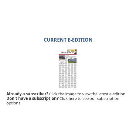
CURRENT E-EDITION
Already a subscriber?
Click the image to view the latest e-edition.
Don't have a subscription?
Click here to see our subscription
options.