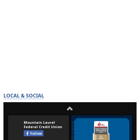
LOCAL & SOCIAL