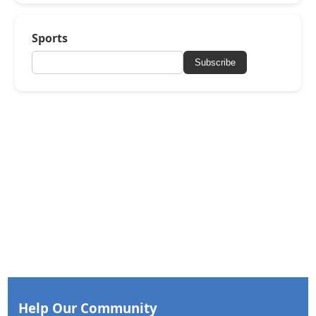
Sports
Subscribe
Help Our Community