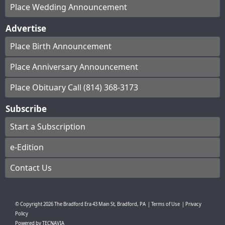
Place Wedding Announcement
Advertise
Place Birth Announcement
Place Anniversary Announcement
Place Obituary Call (814) 368-3173
Subscribe
Start a Subscription
e-Edition
Contact Us
© Copyright
2026
The Bradford Era
43 Main St, Bradford, PA
|
Terms of Use
|
Privacy
Policy
Powered by
TECNAVIA