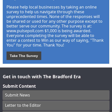
Please help local businesses by taking an online
survey to help us navigate through these
unprecedented times. None of the responses will
be shared or used for any other purpose except to
better serve our community. The survey is at:
www.pulsepoll.com $1,000 is being awarded.
Everyone completing the survey will be able to
enter a contest to Win as our way of saying, "Thank
You" for your time. Thank You!
Take The Survey
Get in touch with The Bradford Era
Submit Content
Submit News
Letter to the Editor