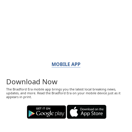
MOBILE APP
Download Now
The Bradford Era mobile app brings you the latest local breaking news,
updates, and more. Read the Bradford Era on your mobile device just as it
appears in print.