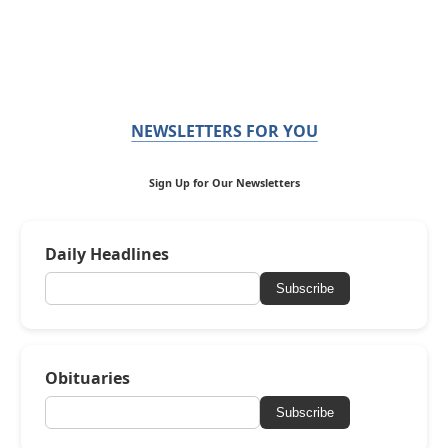
NEWSLETTERS FOR YOU
Sign Up for Our Newsletters
Daily Headlines
Subscribe
Obituaries
Subscribe