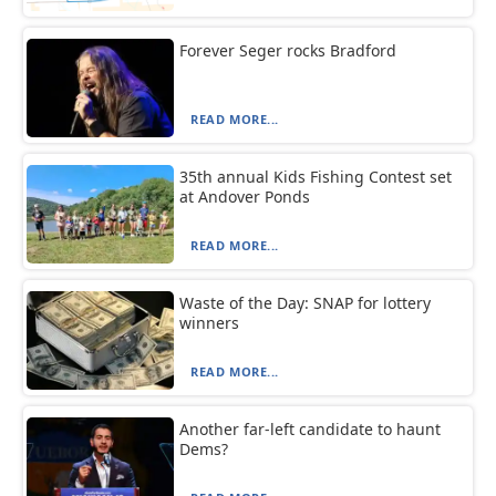
Forever Seger rocks Bradford
READ MORE...
35th annual Kids Fishing Contest set
at Andover Ponds
READ MORE...
Waste of the Day: SNAP for lottery
winners
READ MORE...
Another far-left candidate to haunt
Dems?