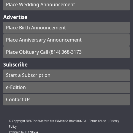
Place Wedding Announcement
Advertise
Place Birth Announcement
Place Anniversary Announcement
Place Obituary Call (814) 368-3173
Subscribe
Start a Subscription
e-Edition
Contact Us
© Copyright
2026
The Bradford Era
43 Main St, Bradford, PA
|
Terms of Use
|
Privacy
Policy
Powered by
TECNAVIA