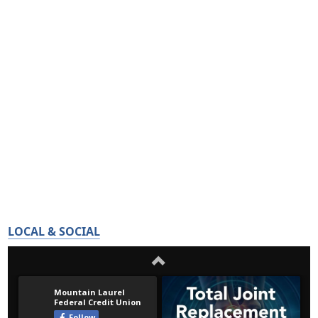
LOCAL & SOCIAL