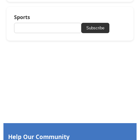
Sports
Subscribe
Help Our Community