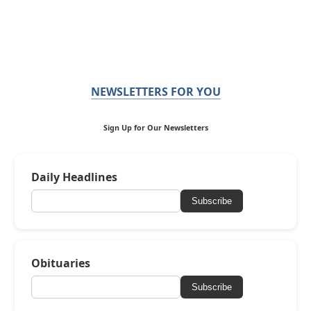
NEWSLETTERS FOR YOU
Sign Up for Our Newsletters
Daily Headlines
Subscribe
Obituaries
Subscribe