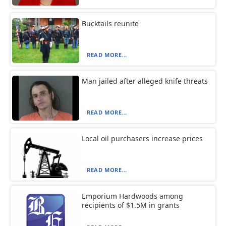
Bucktails reunite
READ MORE...
Man jailed after alleged knife threats
READ MORE...
Local oil purchasers increase prices
READ MORE...
Emporium Hardwoods among
recipients of $1.5M in grants