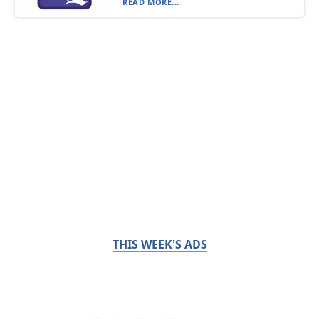
READ MORE...
THIS WEEK'S ADS