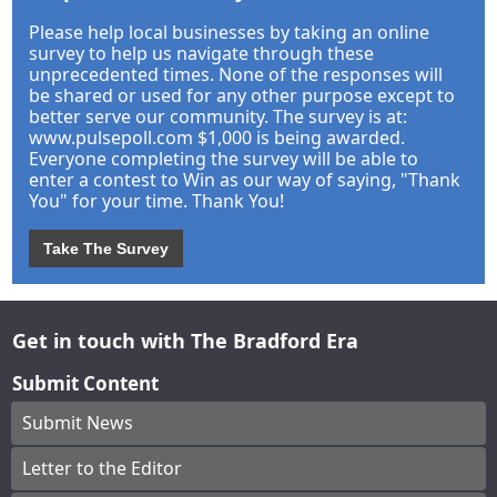
Please help local businesses by taking an online
survey to help us navigate through these
unprecedented times. None of the responses will
be shared or used for any other purpose except to
better serve our community. The survey is at:
www.pulsepoll.com $1,000 is being awarded.
Everyone completing the survey will be able to
enter a contest to Win as our way of saying, "Thank
You" for your time. Thank You!
Take The Survey
Get in touch with The Bradford Era
Submit Content
Submit News
Letter to the Editor