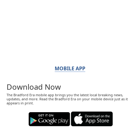
MOBILE APP
Download Now
The Bradford Era mobile app brings you the latest local breaking news,
updates, and more. Read the Bradford Era on your mobile device just as it
appears in print.