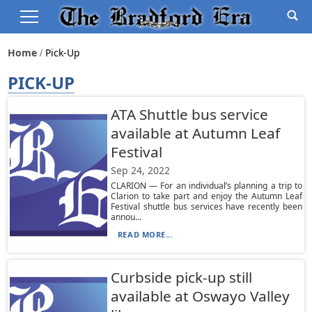
Home
Pick-Up
PICK-UP
ATA Shuttle bus service
available at Autumn Leaf
Festival
Sep 24, 2022
CLARION — For an individual’s planning a trip to
Clarion to take part and enjoy the Autumn Leaf
Festival shuttle bus services have recently been
annou...
READ MORE...
Curbside pick-up still
available at Oswayo Valley