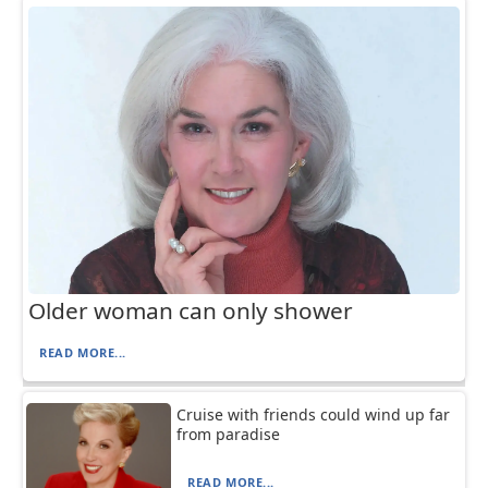
Older woman can only shower
READ MORE...
Cruise with friends could wind up far
from paradise
READ MORE...