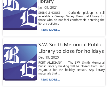
library
Jan 09, 2021
SHINGLEHOUSE — Curbside pick-up is still
available atOswayo Valley Memorial Library for
those who do not feel comfortable entering the
library buildin...
READ MORE...
S.W. Smith Memorial Public
Library to close for holidays
Dec 19, 2020
PORT ALLEGANY — The S.W. Smith Memorial
Public Library building will be closed from Dec.
24-Jan. 3 for the holiday season. Any library
materials that ...
READ MORE...