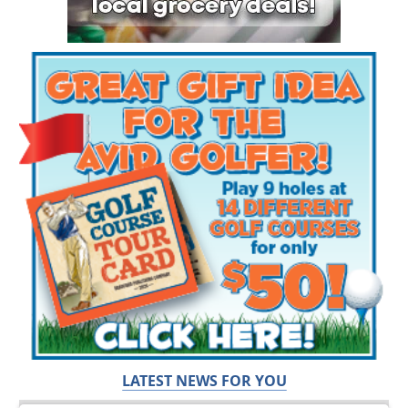
LATEST NEWS FOR YOU