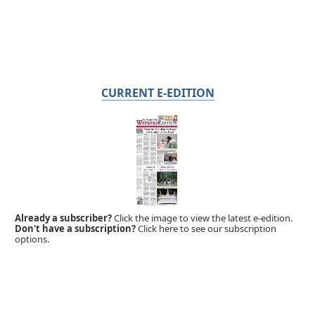
CURRENT E-EDITION
Already a subscriber?
Click the image to view the latest e-edition.
Don't have a subscription?
Click here to see our subscription
options.