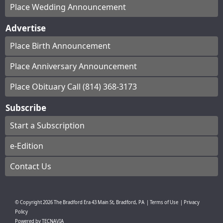
Place Wedding Announcement
Advertise
Place Birth Announcement
Place Anniversary Announcement
Place Obituary Call (814) 368-3173
Subscribe
Start a Subscription
e-Edition
Contact Us
© Copyright
2026
The Bradford Era
43 Main St, Bradford, PA
|
Terms of Use
|
Privacy
Policy
Powered by
TECNAVIA