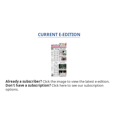
CURRENT E-EDITION
Already a subscriber?
Click the image to view the latest e-edition.
Don't have a subscription?
Click here to see our subscription
options.