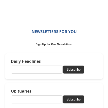
NEWSLETTERS FOR YOU
Sign Up for Our Newsletters
Daily Headlines
Subscribe
Obituaries
Subscribe