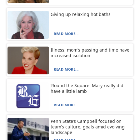
Giving up relaxing hot baths
READ MORE...
Illness, mom’s passing and time have
increased isolation
READ MORE...
‘Round the Square: Mary really did
have a little lamb
READ MORE...
Penn State’s Campbell focused on
team’s culture, goals amid evolving
landscape