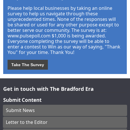
Please help local businesses by taking an online
survey to help us navigate through these
unprecedented times. None of the responses will
be shared or used for any other purpose except to
better serve our community. The survey is at:
www.pulsepoll.com $1,000 is being awarded.
Everyone completing the survey will be able to
enter a contest to Win as our way of saying, "Thank
You" for your time. Thank You!
Take The Survey
Get in touch with The Bradford Era
Submit Content
Submit News
Letter to the Editor