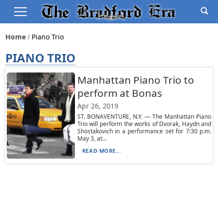
Home
Piano Trio
PIANO TRIO
Manhattan Piano Trio to
perform at Bonas
Apr 26, 2019
ST. BONAVENTURE, N.Y. — The Manhattan Piano
Trio will perform the works of Dvorak, Haydn and
Shostakovich in a performance set for 7:30 p.m.
May 3, at...
READ MORE...