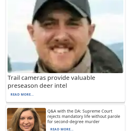
Trail cameras provide valuable
preseason deer intel
READ MORE...
Q&A with the DA: Supreme Court
rejects mandatory life without parole
for second-degree murder
READ MORE...