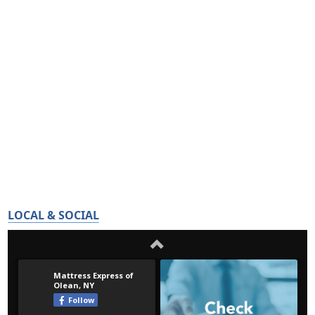
LOCAL & SOCIAL