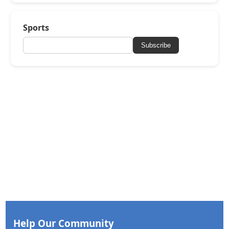
Sports
Subscribe
Help Our Community