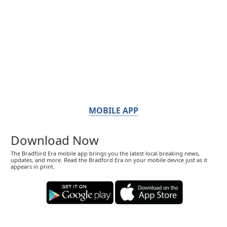
MOBILE APP
Download Now
The Bradford Era mobile app brings you the latest local breaking news,
updates, and more. Read the Bradford Era on your mobile device just as it
appears in print.