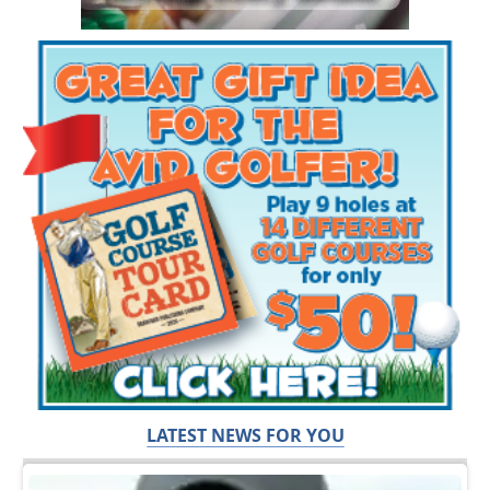
LATEST NEWS FOR YOU