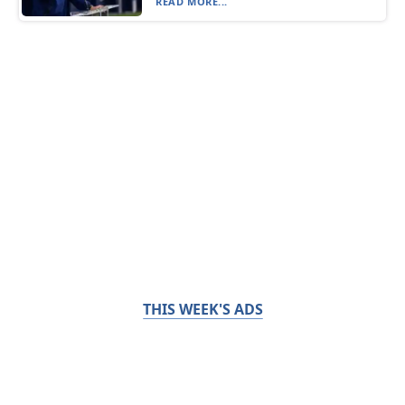
READ MORE...
THIS WEEK'S ADS