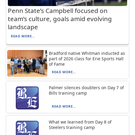
Penn State’s Campbell focused on
team’s culture, goals amid evolving
landscape
READ MORE...
Bradford native Whitman inducted as
part of 2026 class for Erie Sports Hall
of Fame
READ MORE...
Palmer silences doubters on Day 7 of
Bills training camp
READ MORE...
What we learned from Day 8 of
Steelers training camp