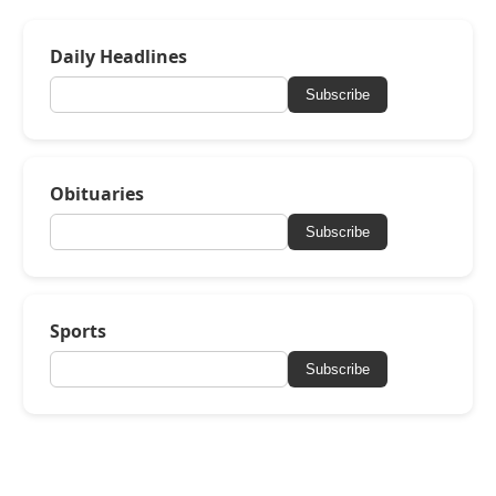
Daily Headlines
Subscribe
Obituaries
Subscribe
Sports
Subscribe