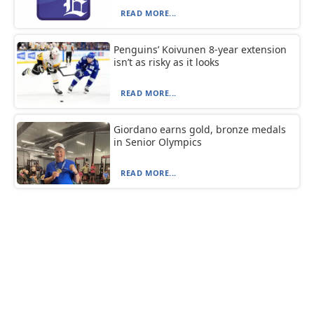
READ MORE...
Penguins’ Koivunen 8-year extension
isn’t as risky as it looks
READ MORE...
Giordano earns gold, bronze medals
in Senior Olympics
READ MORE...