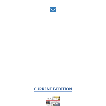
CURRENT E-EDITION