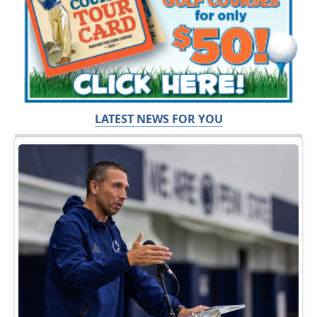
LATEST NEWS FOR YOU