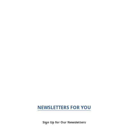
NEWSLETTERS FOR YOU
Sign Up for Our Newsletters