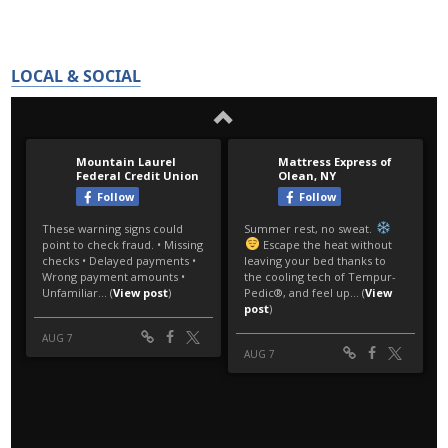
LOCAL & SOCIAL