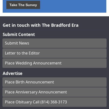
Take The Survey
Get in touch with The Bradford Era
Submit Content
Submit News
Letter to the Editor
Place Wedding Announcement
Advertise
Place Birth Announcement
Place Anniversary Announcement
Place Obituary Call (814) 368-3173