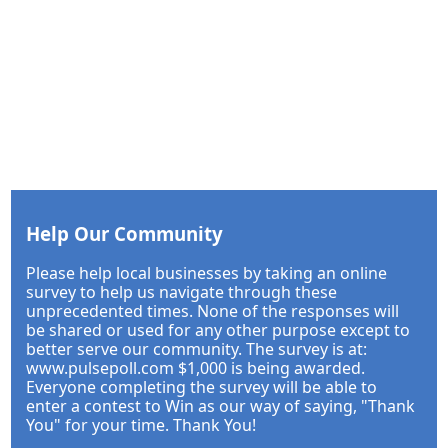
Help Our Community
Please help local businesses by taking an online
survey to help us navigate through these
unprecedented times. None of the responses will
be shared or used for any other purpose except to
better serve our community. The survey is at:
www.pulsepoll.com $1,000 is being awarded.
Everyone completing the survey will be able to
enter a contest to Win as our way of saying, "Thank
You" for your time. Thank You!