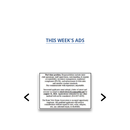
THIS WEEK'S ADS