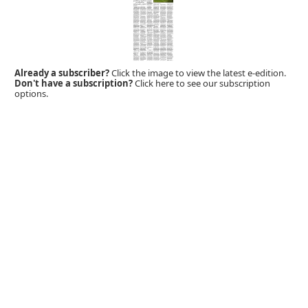
Already a subscriber?
Click the image to view the latest e-edition.
Don't have a subscription?
Click here to see our subscription
options.