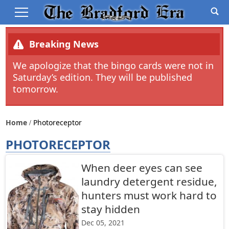
Breaking News
We apologize that the bingo cards were not in
Saturday’s edition. They will be published
tomorrow.
Home
Photoreceptor
PHOTORECEPTOR
When deer eyes can see
laundry detergent residue,
hunters must work hard to
stay hidden
Dec 05, 2021