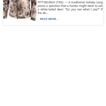
PITTSBURGH (TNS) — A traditional holiday song
poses a question that a hunter might want to ask
a white-tailed deer: “Do you see what I see?” If
the de...
READ MORE...