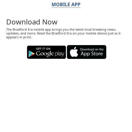
MOBILE APP
Download Now
The Bradford Era mobile app brings you the latest local breaking news,
updates, and more. Read the Bradford Era on your mobile device just as it
appears in print.