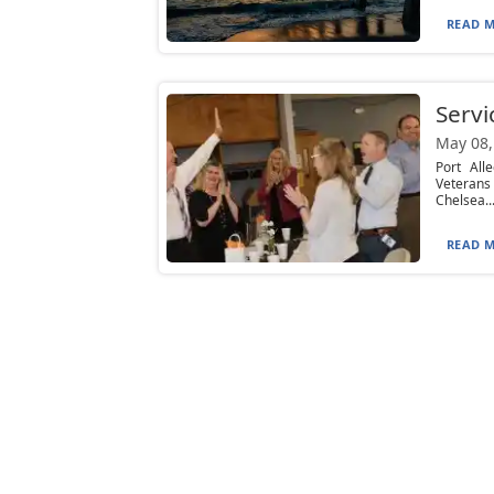
READ M
Servi
May 08,
Port All
Veterans
Chelsea..
READ M