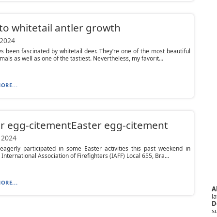
to whitetail antler growth
 2024
ys been fascinated by whitetail deer. They’re one of the most beautiful
als as well as one of the tastiest. Nevertheless, my favorit...
ORE...
r egg-citementEaster egg-citement
 2024
eagerly participated in some Easter activities this past weekend in
International Association of Firefighters (IAFF) Local 655, Bra...
ORE...
A
la
D
s