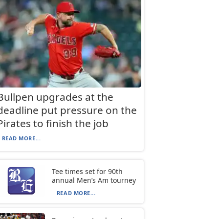
Bullpen upgrades at the
deadline put pressure on the
Pirates to finish the job
READ MORE...
Tee times set for 90th
annual Men’s Am tourney
READ MORE...