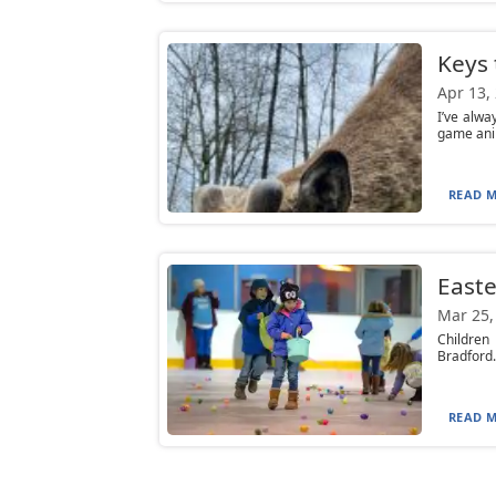
Keys 
Apr 13,
I’ve alwa
game anim
READ M
Easte
Mar 25,
Children 
Bradford. 
READ M