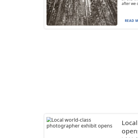
after we 
READ M
Local
open