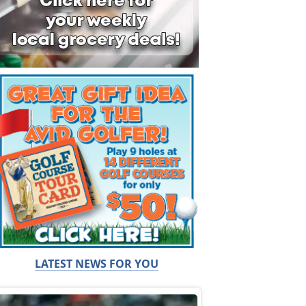
LATEST NEWS FOR YOU