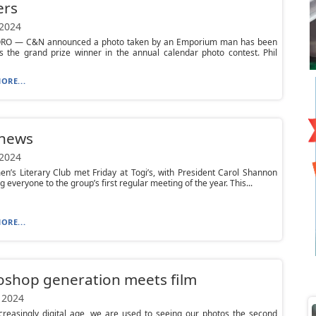
ers
 2024
O — C&N announced a photo taken by an Emporium man has been
s the grand prize winner in the annual calendar photo contest. Phil
ORE...
 news
 2024
’s Literary Club met Friday at Togi’s, with President Carol Shannon
 everyone to the group’s first regular meeting of the year. This...
ORE...
oshop generation meets film
 2024
ncreasingly digital age, we are used to seeing our photos the second