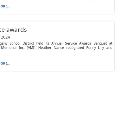
ORE...
ce awards
 2024
egany School District held its Annual Service Awards Banquet at
 Memorial Inc. (VMI). Heather Nance recognized Penny Lilly and
.
ORE...