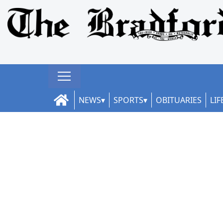
NEWS
SPORTS
OBITUARIES
LIF