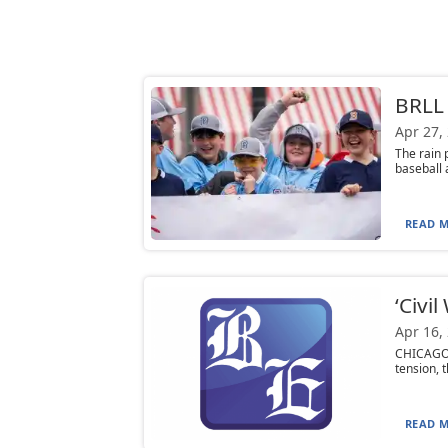
BRLL
Apr 27,
The rain 
baseball 
READ M
‘Civil
Apr 16,
CHICAGO 
tension, t
READ M