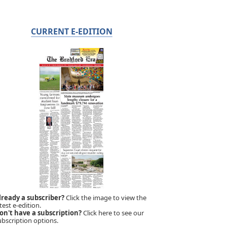
CURRENT E-EDITION
lready a subscriber?
Click the image to view the
test e-edition.
on't have a subscription?
Click here to see our
ubscription options.