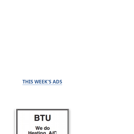
THIS WEEK'S ADS