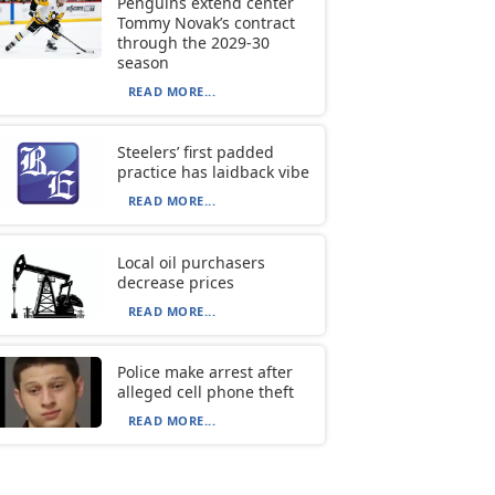
Penguins extend center
Tommy Novak’s contract
through the 2029-30
season
READ MORE...
Steelers’ first padded
practice has laidback vibe
READ MORE...
Local oil purchasers
decrease prices
READ MORE...
Police make arrest after
alleged cell phone theft
READ MORE...