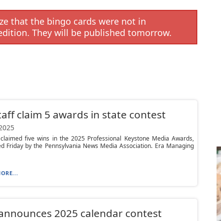
e that the bingo cards were not in
edition. They will be published tomorrow.
taff claim 5 awards in state contest
 2025
f claimed five wins in the 2025 Professional Keystone Media Awards,
d Friday by the Pennsylvania News Media Association. Era Managing
ORE...
announces 2025 calendar contest