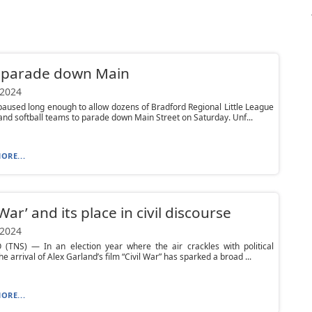
 parade down Main
 2024
paused long enough to allow dozens of Bradford Regional Little League
and softball teams to parade down Main Street on Saturday. Unf...
ORE...
 War’ and its place in civil discourse
 2024
(TNS) — In an election year where the air crackles with political
he arrival of Alex Garland’s film “Civil War” has sparked a broad ...
ORE...