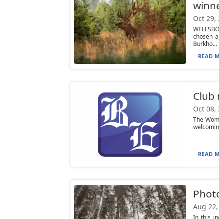
winn
Oct 29,
WELLSBOR
chosen a
Burkho...
READ M
Club
Oct 08,
The Women
welcoming
READ M
Phot
Aug 22,
In this i