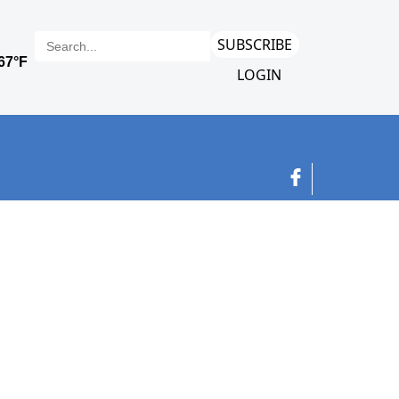
SUBSCRIBE
LOGIN