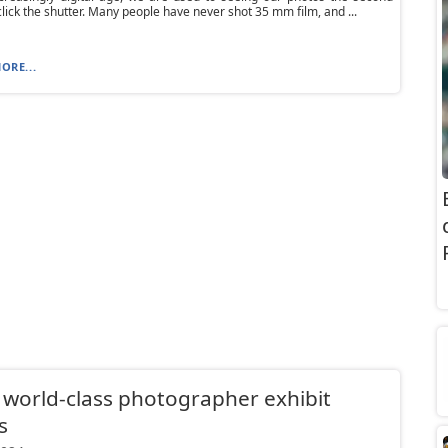
click the shutter. Many people have never shot 35 mm film, and ...
ORE...
 world-class photographer exhibit
s