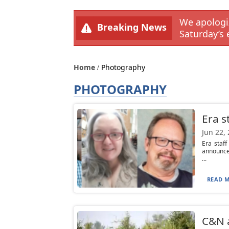
We apologiz
Breaking News
Saturday’s 
Home
Photography
PHOTOGRAPHY
Era s
Jun 22,
Era staf
announce
...
READ M
C&N 