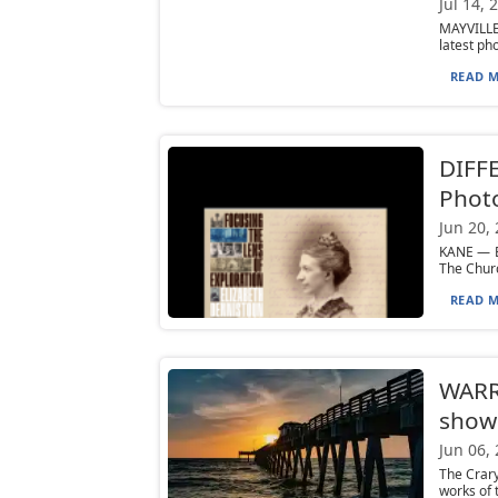
Jul 14, 
MAYVILLE
latest ph
READ M
DIFF
Photo
Jun 20,
KANE — E
The Churc
READ M
WARRE
show
Jun 06,
The Crary
works of 