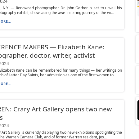
2024
, N.Y. — Renowned photographer Dr. John Gerber is set to unveil his
otography exhibit, showcasing the awe-inspiring journey of the wi...
ORE...
ERENCE MAKERS — Elizabeth Kane:
grapher, doctor, writer, activist
 2024
lizabeth Kane can be remembered for many things — her writings on
h of Latter Day Saints, her admission as one of the first women to ...
ORE...
N: Crary Art Gallery opens two new
s
 2024
 Art Gallery is currently displaying two new exhibitions spotlighting the
the Warren Camera Club, and of former Warren resident, Jes...