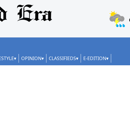
ESTYLE
OPINION
CLASSIFIEDS
E-EDITION