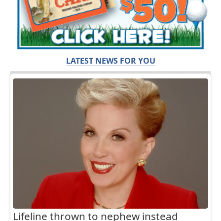
LATEST NEWS FOR YOU
Lifeline thrown to nephew instead