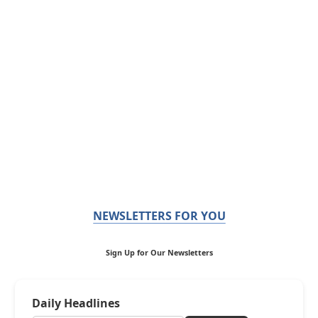
NEWSLETTERS FOR YOU
Sign Up for Our Newsletters
Daily Headlines