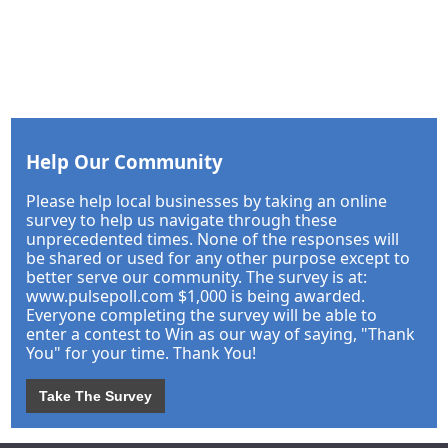
Help Our Community
Please help local businesses by taking an online
survey to help us navigate through these
unprecedented times. None of the responses will
be shared or used for any other purpose except to
better serve our community. The survey is at:
www.pulsepoll.com $1,000 is being awarded.
Everyone completing the survey will be able to
enter a contest to Win as our way of saying, "Thank
You" for your time. Thank You!
Take The Survey