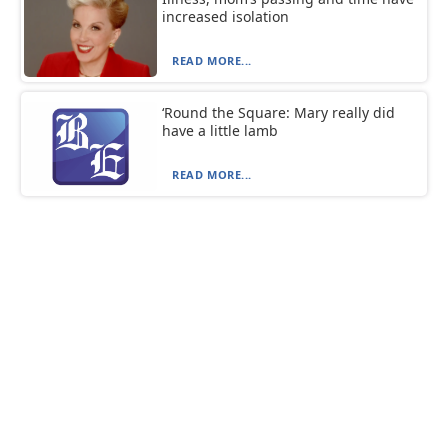
increased isolation
READ MORE...
‘Round the Square: Mary really did
have a little lamb
READ MORE...