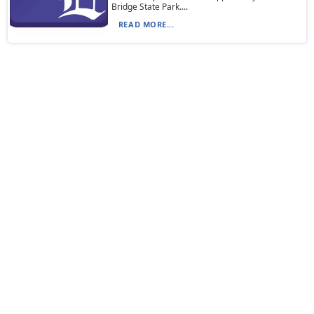
Bridge State Park....
READ MORE...