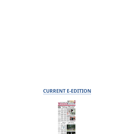
CURRENT E-EDITION