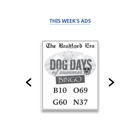
THIS WEEK'S ADS