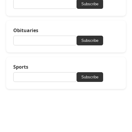
Subscribe
Obituaries
Subscribe
Sports
Subscribe