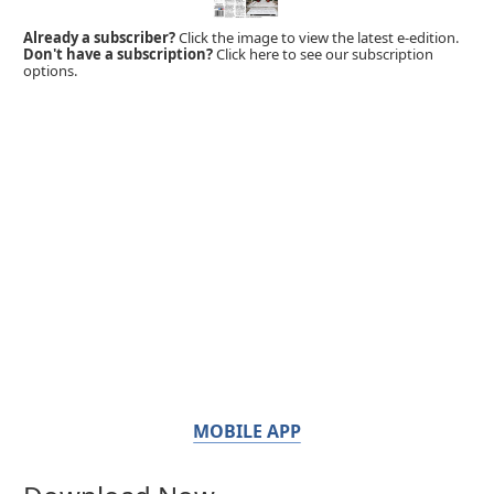
Already a subscriber?
Click the image to view the latest e-edition.
Don't have a subscription?
Click here to see our subscription
options.
MOBILE APP