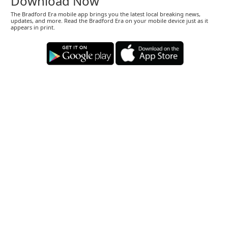
Download Now
The Bradford Era mobile app brings you the latest local breaking news,
updates, and more. Read the Bradford Era on your mobile device just as it
appears in print.