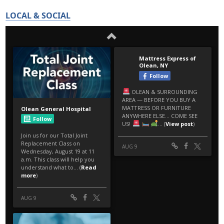
LOCAL & SOCIAL