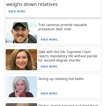
weighs down relatives
READ MORE...
Trail cameras provide valuable
preseason deer intel
READ MORE...
Q&A with the DA: Supreme Court
rejects mandatory life without parole
for second-degree murder
READ MORE...
Giving up relaxing hot baths
READ MORE...
Illness, mom’s passing and time have