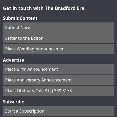
Get in touch with The Bradford Era
Submit Content
Submit News
Letter to the Editor
Place Wedding Announcement
Advertise
Place Birth Announcement
Place Anniversary Announcement
Place Obituary Call (814) 368-3173
Subscribe
Start a Subscription