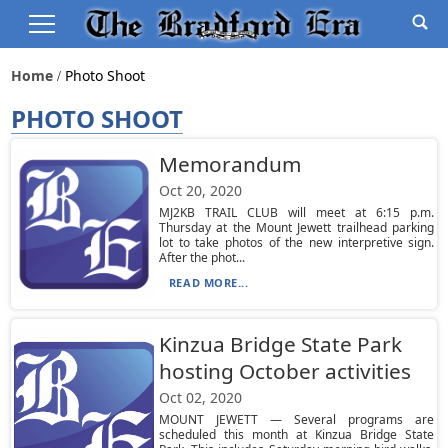
Home
Photo Shoot
PHOTO SHOOT
Memorandum
Oct 20, 2020
MJ2KB TRAIL CLUB will meet at 6:15 p.m.
Thursday at the Mount Jewett trailhead parking
lot to take photos of the new interpretive sign.
After the phot...
READ MORE...
Kinzua Bridge State Park
hosting October activities
Oct 02, 2020
MOUNT JEWETT — Several programs are
scheduled this month at Kinzua Bridge State