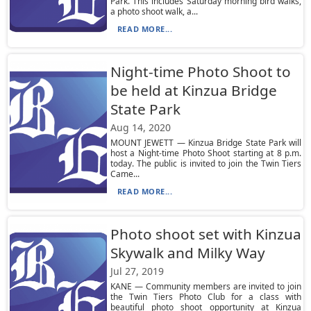
Park. This includes Saturday morning bird walks,
a photo shoot walk, a...
READ MORE...
Night-time Photo Shoot to
be held at Kinzua Bridge
State Park
Aug 14, 2020
MOUNT JEWETT — Kinzua Bridge State Park will
host a Night-time Photo Shoot starting at 8 p.m.
today. The public is invited to join the Twin Tiers
Came...
READ MORE...
Photo shoot set with Kinzua
Skywalk and Milky Way
Jul 27, 2019
KANE — Community members are invited to join
the Twin Tiers Photo Club for a class with
beautiful photo shoot opportunity at Kinzua